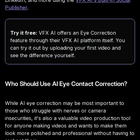
Publisher
.
Try it free:
VFX AI offers an Eye Correction
feature through their VFX AI platform itself. You
can try it out by uploading your first video and
see the difference yourself.
Who Should Use AI Eye Contact Correction?
While AI eye correction may be most important to
those who struggle with nerves or camera
insecurities, it's also a valuable video production tool
for anyone making videos and wants to make them
look more polished and professional without having to