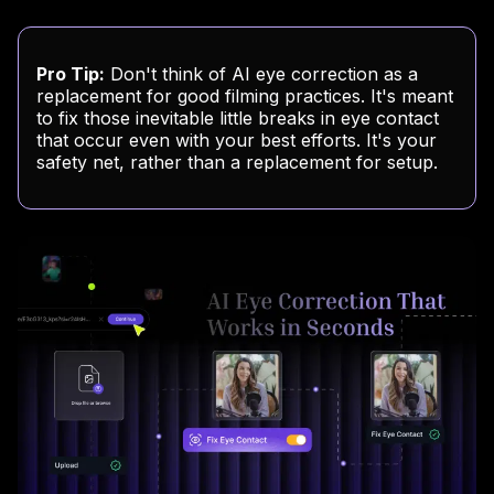
Pro Tip:
Don't think of AI eye correction as a
replacement for good filming practices. It's meant
to fix those inevitable little breaks in eye contact
that occur even with your best efforts. It's your
safety net, rather than a replacement for setup.