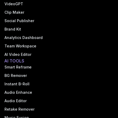
VideoGPT
Clip Maker
Social Publisher
Brand Kit
Analytics Dashboard
Team Workspace
AI Video Editor
AI TOOLS
Smart Reframe
BG Remover
Instant B-Roll
Audio Enhance
Audio Editor
Retake Remover
Music Fusion