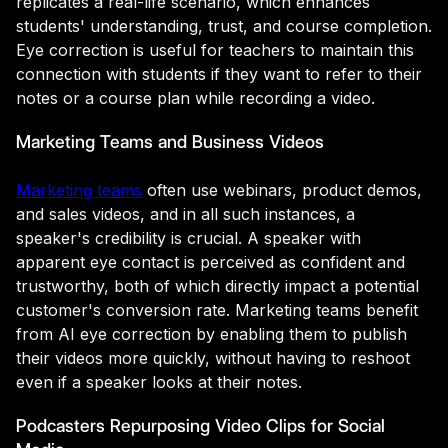
replicates a real-life scenario, which enhances
students' understanding, trust, and course completion.
Eye correction is useful for teachers to maintain this
connection with students if they want to refer to their
notes or a course plan while recording a video.
Marketing Teams and Business Videos
Marketing teams
often use webinars, product demos,
and sales videos, and in all such instances, a
speaker's credibility is crucial. A speaker with
apparent eye contact is perceived as confident and
trustworthy, both of which directly impact a potential
customer's conversion rate. Marketing teams benefit
from AI eye correction by enabling them to publish
their videos more quickly, without having to reshoot
even if a speaker looks at their notes.
Podcasters Repurposing Video Clips for Social