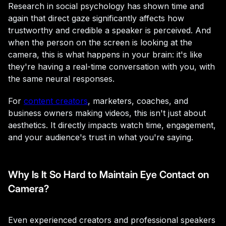
Research in social psychology has shown time and
again that direct gaze significantly affects how
trustworthy and credible a speaker is perceived. And
when the person on the screen is looking at the
camera, this is what happens in your brain: it's like
they're having a real-time conversation with you, with
the same neural responses.
For
content creators
, marketers, coaches, and
business owners making videos, this isn't just about
aesthetics. It directly impacts watch time, engagement,
and your audience's trust in what you're saying.
Why Is It So Hard to Maintain Eye Contact on
Camera?
Even experienced creators and professional speakers