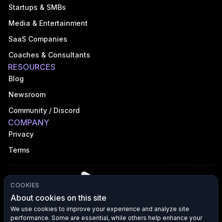
Startups & SMBs
Media & Entertainment
SaaS Companies
Coaches & Consultants
RESOURCES
Blog
Newsroom
Community / Discord
COMPANY
Privacy
Terms
COOKIES
About cookies on this site
We use cookies to improve your experience and analyze site
performance. Some are essential, while others help enhance your
©
2026
VFX AI, Inc. All rights reserved.