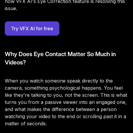
how VFX AI's Eye Correction feature is resolving this
issue.
Try VFX AI for free
Why Does Eye Contact Matter So Much in
Videos?
When you watch someone speak directly to the
camera, something psychological happens. You feel
like they're talking to you, not the screen. This is what
turns you from a passive viewer into an engaged one,
and what makes the difference between a person
watching your video to the end or scrolling past it in a
matter of seconds.