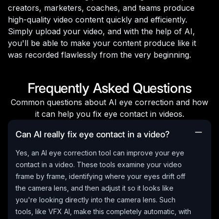
creators, marketers, coaches, and teams produce
high-quality video content quickly and efficiently.
Simply upload your video, and with the help of AI,
you'll be able to make your content produce like it
was recorded flawlessly from the very beginning.
Frequently Asked Questions
Common questions about AI eye correction and how
it can help you fix eye contact in videos.
Can AI really fix eye contact in a video?
Yes, an AI eye correction tool can improve your eye
contact in a video. These tools examine your video
frame by frame, identifying where your eyes drift off
the camera lens, and then adjust it so it looks like
you're looking directly into the camera lens. Such
tools, like VFX AI, make this completely automatic, with