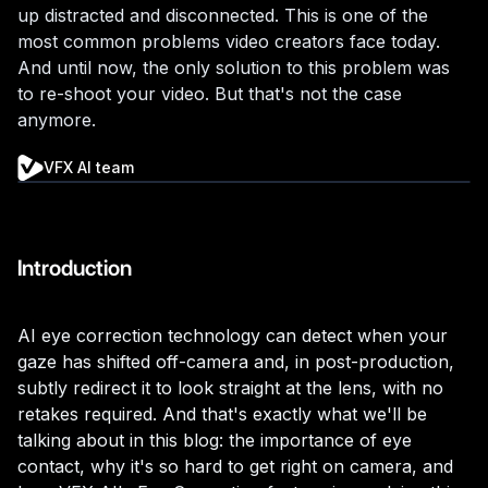
up distracted and disconnected. This is one of the
most common problems video creators face today.
And until now, the only solution to this problem was
to re-shoot your video. But that's not the case
anymore.
VFX AI team
Introduction
AI eye correction technology can detect when your
gaze has shifted off-camera and, in post-production,
subtly redirect it to look straight at the lens, with no
retakes required. And that's exactly what we'll be
talking about in this blog: the importance of eye
contact, why it's so hard to get right on camera, and