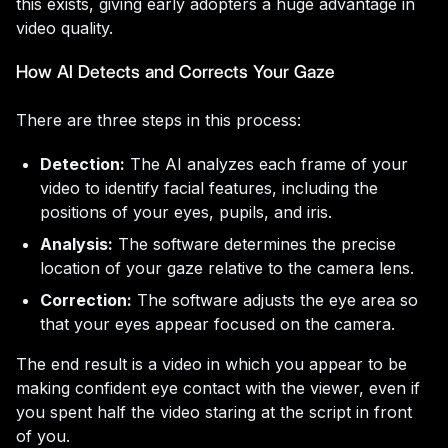
this exists, giving early adopters a huge advantage in
video quality.
How AI Detects and Corrects Your Gaze
There are three steps in this process:
Detection:
The AI analyzes each frame of your
video to identify facial features, including the
positions of your eyes, pupils, and iris.
Analysis:
The software determines the precise
location of your gaze relative to the camera lens.
Correction:
The software adjusts the eye area so
that your eyes appear focused on the camera.
The end result is a video in which you appear to be
making confident eye contact with the viewer, even if
you spent half the video staring at the script in front
of you.