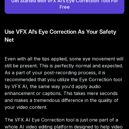
Get Started with VFX AI’s Eye Correction Tool For
Free
Use VFX AI's Eye Correction As Your Safety
Net
Even with all the tips applied, some eye movement will
still be present. This is perfectly normal and expected.
As a part of your post-recording process, it is
recommended that you utilize the Eye Correction tool
by VFX AI, the same way you'd apply audio
enhancement or captions. This takes mere seconds
and makes a tremendous difference in the quality of
your video content.
The VFX AI Eye Correction tool is just one part of a
whole AI video editing platform designed to help video