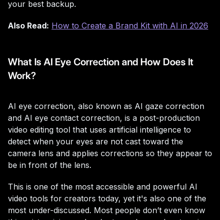
your best backup.
Also Read:
How to Create a Brand Kit with AI in 2026
What Is AI Eye Correction and How Does It
Work?
AI eye correction, also known as AI gaze correction
and AI eye contact correction, is a post-production
video editing tool that uses artificial intelligence to
detect when your eyes are not cast toward the
camera lens and applies corrections so they appear to
be in front of the lens.
This is one of the most accessible and powerful AI
video tools for creators today, yet it's also one of the
most under-discussed. Most people don’t even know