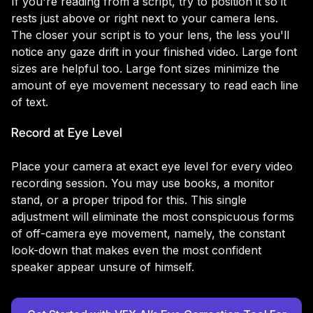
If you're reading from a script, try to position it so it
rests just above or right next to your camera lens.
The closer your script is to your lens, the less you'll
notice any gaze drift in your finished video. Large font
sizes are helpful too. Large font sizes minimize the
amount of eye movement necessary to read each line
of text.
Record at Eye Level
Place your camera at exact eye level for every video
recording session. You may use books, a monitor
stand, or a proper tripod for this. This single
adjustment will eliminate the most conspicuous forms
of off-camera eye movement, namely, the constant
look-down that makes even the most confident
speaker appear unsure of himself.