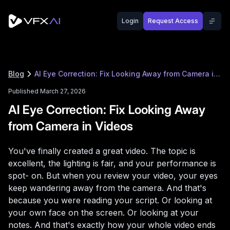
Login
Request Access
Blog
AI Eye Correction: Fix Looking Away from Camera in Videos
Published March 27, 2026
AI Eye Correction: Fix Looking Away
from Camera in Videos
You've finally created a great video. The topic is
excellent, the lighting is fair, and your performance is
spot- on. But when you review your video, your eyes
keep wandering away from the camera. And that's
because you were reading your script. Or looking at
your own face on the screen. Or looking at your
notes. And that's exactly how your whole video ends