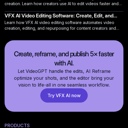
creation. Learn how creators use AI to edit videos faster and
produce professional content.
VFX AI Video Editing Software: Create, Edit, and
Learn how VFX AI video editing software automates video
Repurpose Videos Automatically
creation, editing, and repurposing for content creators and
teams.
Create, reframe, and publish 5× faster
with AI.
Let VideoGPT handle the edits, AI Reframe
optimize your shots, and the editor bring your
vision to life-all in one seamless workflow.
Try VFX AI now
PRODUCTS