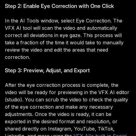
Step 2: Enable Eye Correction with One Click
In the AI Tools window, select Eye Correction. The
VFX AI tool will scan the video and automatically
correct all deviations in eye gaze. This process will
take a fraction of the time it would take to manually
review the video and edit the areas that need
correction.
Step 3: Preview, Adjust, and Export
After the eye correction process is complete, the
video will be ready for previewing in the VFX AI editor
(studio). You can scrub the video to check the quality
of the eye correction and make any necessary
adjustments. Once the video is ready, it can be
exported in the desired format and resolution, or
shared directly on Instagram, YouTube, TikTok,
LinkedIn, and more using the
VFX AI's built-in Social