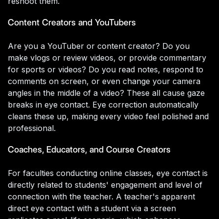
reshoot them.
Content Creators and YouTubers
Are you a YouTuber or content creator? Do you
make vlogs or review videos, or provide commentary
for sports or videos? Do you read notes, respond to
comments on screen, or even change your camera
angles in the middle of a video? These all cause gaze
breaks in eye contact. Eye correction automatically
cleans these up, making every video feel polished and
professional.
Coaches, Educators, and Course Creators
For faculties conducting online classes, eye contact is
directly related to students' engagement and level of
connection with the teacher. A teacher's apparent
direct eye contact with a student via a screen