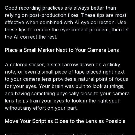
Good recording practices are always better than
relying on post-production fixes. These tips are most
effective when combined with AI eye correction. Use
these tips to reduce the eye-contact problem, then let
the AI correct the rest.
Place a Small Marker Next to Your Camera Lens
A colored sticker, a small arrow drawn on a sticky
note, or even a small piece of tape placed right next
to your camera lens provides a natural point of focus
for your eyes. Your brain was built to look at things,
and having something physically close to your camera
lens helps train your eyes to look in the right spot
without any effort on your part.
Move Your Script as Close to the Lens as Possible