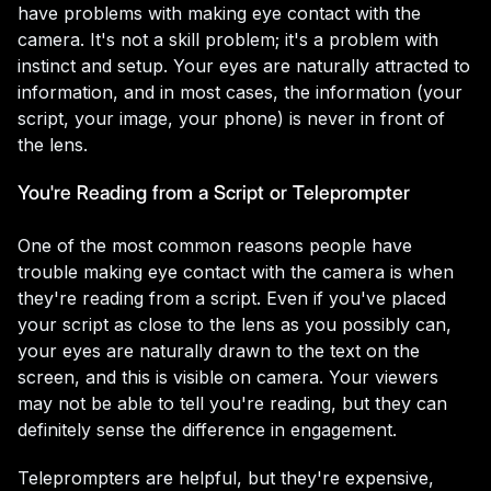
have problems with making eye contact with the
camera. It's not a skill problem; it's a problem with
instinct and setup. Your eyes are naturally attracted to
information, and in most cases, the information (your
script, your image, your phone) is never in front of
the lens.
You're Reading from a Script or Teleprompter
One of the most common reasons people have
trouble making eye contact with the camera is when
they're reading from a script. Even if you've placed
your script as close to the lens as you possibly can,
your eyes are naturally drawn to the text on the
screen, and this is visible on camera. Your viewers
may not be able to tell you're reading, but they can
definitely sense the difference in engagement.
Teleprompters are helpful, but they're expensive,