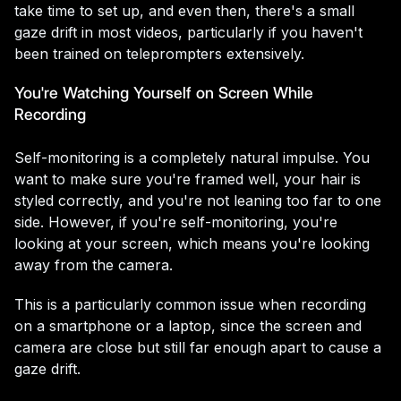
take time to set up, and even then, there's a small
gaze drift in most videos, particularly if you haven't
been trained on teleprompters extensively.
You're Watching Yourself on Screen While
Recording
Self-monitoring is a completely natural impulse. You
want to make sure you're framed well, your hair is
styled correctly, and you're not leaning too far to one
side. However, if you're self-monitoring, you're
looking at your screen, which means you're looking
away from the camera.
This is a particularly common issue when recording
on a smartphone or a laptop, since the screen and
camera are close but still far enough apart to cause a
gaze drift.