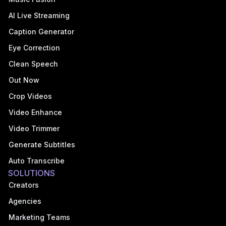
AI Live Streaming
Caption Generator
Eye Correction
Clean Speech
Out Now
Crop Videos
Video Enhance
Video Trimmer
Generate Subtitles
Auto Transcribe
SOLUTIONS
Creators
Agencies
Marketing Teams