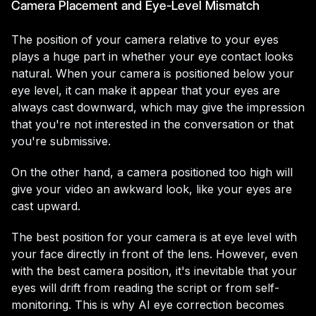
Camera Placement and Eye-Level Mismatch
The position of your camera relative to your eyes
plays a huge part in whether your eye contact looks
natural. When your camera is positioned below your
eye level, it can make it appear that your eyes are
always cast downward, which may give the impression
that you're not interested in the conversation or that
you're submissive.
On the other hand, a camera positioned too high will
give your video an awkward look, like your eyes are
cast upward.
The best position for your camera is at eye level with
your face directly in front of the lens. However, even
with the best camera position, it's inevitable that your
eyes will drift from reading the script or from self-
monitoring. This is why AI eye correction becomes