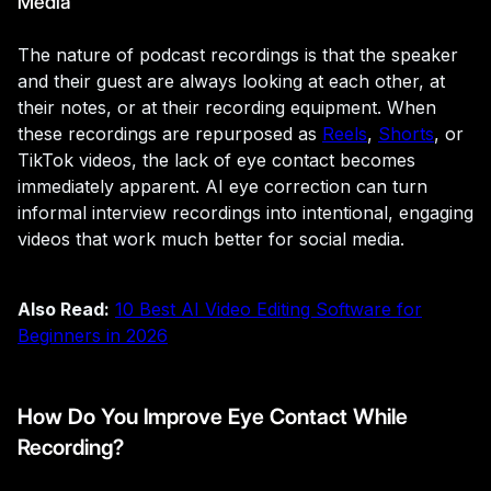
Media
The nature of podcast recordings is that the speaker
and their guest are always looking at each other, at
their notes, or at their recording equipment. When
these recordings are repurposed as
Reels
,
Shorts
, or
TikTok videos, the lack of eye contact becomes
immediately apparent. AI eye correction can turn
informal interview recordings into intentional, engaging
videos that work much better for social media.
Also Read:
10 Best AI Video Editing Software for
Beginners in 2026
How Do You Improve Eye Contact While
Recording?