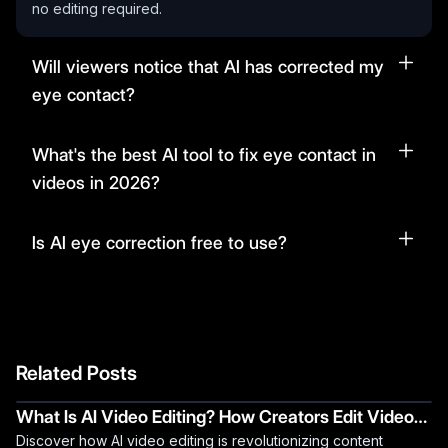
no editing required.
Will viewers notice that AI has corrected my
eye contact?
What's the best AI tool to fix eye contact in
videos in 2026?
Is AI eye correction free to use?
Related Posts
What Is AI Video Editing? How Creators Edit Videos
Discover how AI video editing is revolutionizing content
Faster Using AI