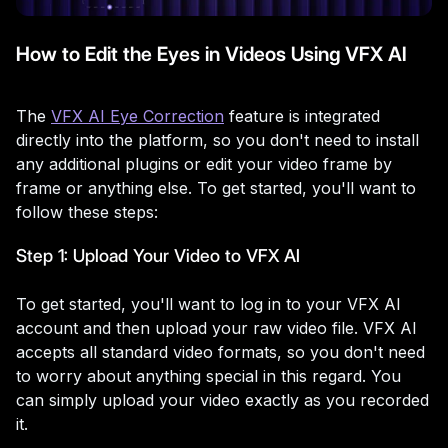
How to Edit the Eyes in Videos Using VFX AI
The
VFX AI Eye Correction
feature is integrated
directly into the platform, so you don't need to install
any additional plugins or edit your video frame by
frame or anything else. To get started, you'll want to
follow these steps:
Step 1: Upload Your Video to VFX AI
To get started, you'll want to log in to your VFX AI
account and then upload your raw video file. VFX AI
accepts all standard video formats, so you don't need
to worry about anything special in this regard. You
can simply upload your video exactly as you recorded
it.