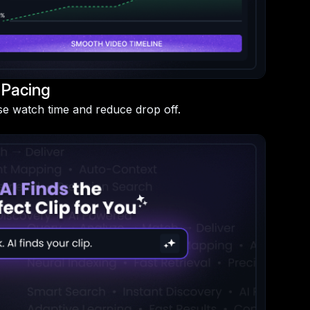
 Pacing
se watch time and reduce drop off.