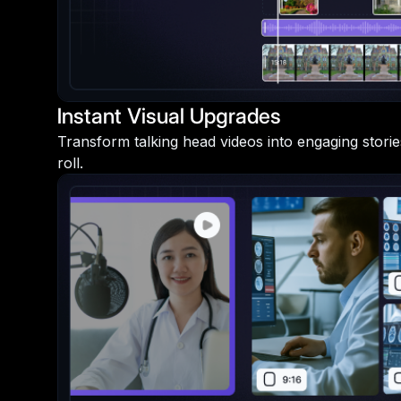
Instant Visual Upgrades
Transform talking head videos into engaging storie
roll.