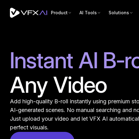
Product
AI Tools
Solutions
Instant AI B-ro
Any Video
Add high-quality B-roll instantly using premium sto
AI-generated scenes. No manual searching and no
Just upload your video and let VFX AI automatical
perfect visuals.