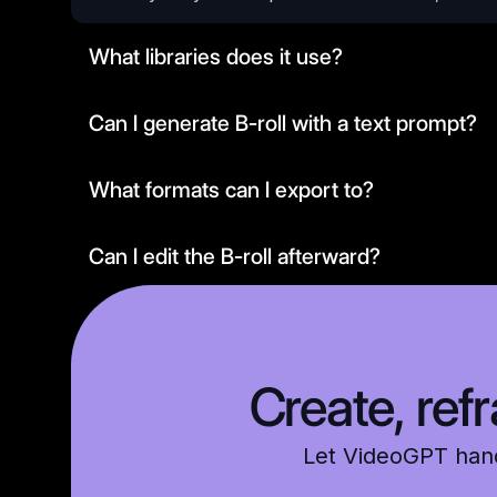
What libraries does it use?
Can I generate B-roll with a text prompt?
What formats can I export to?
Can I edit the B-roll afterward?
Is it secure and compliant?
Create, ref
Let VideoGPT handl