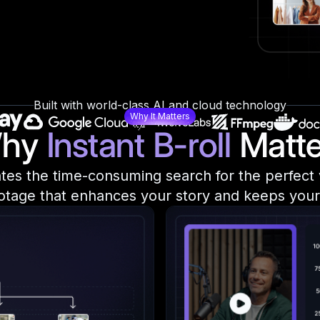
Built with world-class AI and cloud technology
Why It Matters
hy
Instant B-roll
Matte
nates the time-consuming search for the perfect v
otage that enhances your story and keeps your 