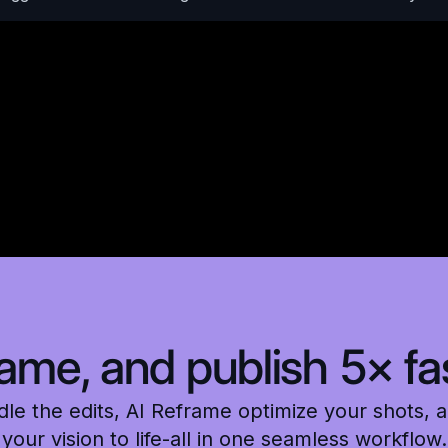
rame, and publish 5× fas
e the edits, AI Reframe optimize your shots, a
your vision to life-all in one seamless workflow.