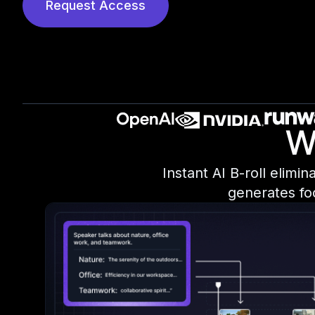
Request Access
W
Instant AI B-roll elimi
generates fo