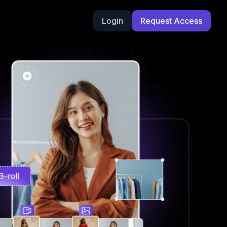
Login
Request Access