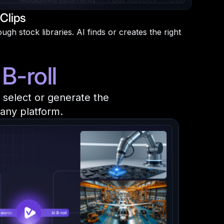
Clips
gh stock libraries. AI finds or creates the right
B-roll
y select or generate the
 any platform.