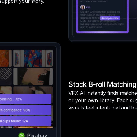
 support your story.
Stock B-roll Matching
VFX AI instantly finds matche
or your own library. Each sug
visuals feel intentional and 