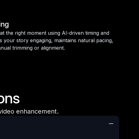
ing
d at the right moment using AI-driven timing and
s your story engaging, maintains natural pacing,
nual trimming or alignment.
ons
 video enhancement.