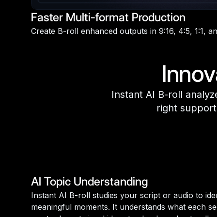
Faster Multi-format Production
Create B-roll enhanced outputs in 9:16, 4:5, 1:1, an
Innov
Instant AI B-roll analy
right support
AI Topic Understanding
Instant AI B-roll studies your script or audio to id
meaningful moments. It understands what each sec