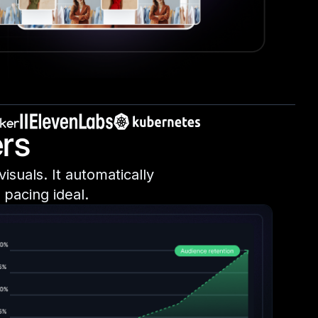
rs
isuals. It automatically
pacing ideal.