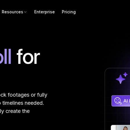
Resources
Enterprise
Pricing
ll
for
ck footages or fully
 timelines needed.
ly create the