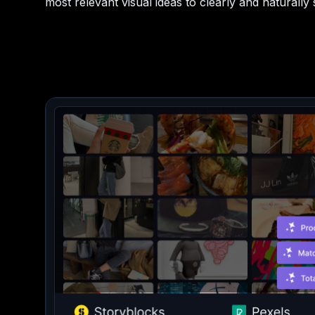
most relevant visual ideas to clearly and naturally