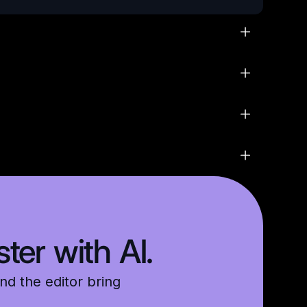
ter with AI.
nd the editor bring