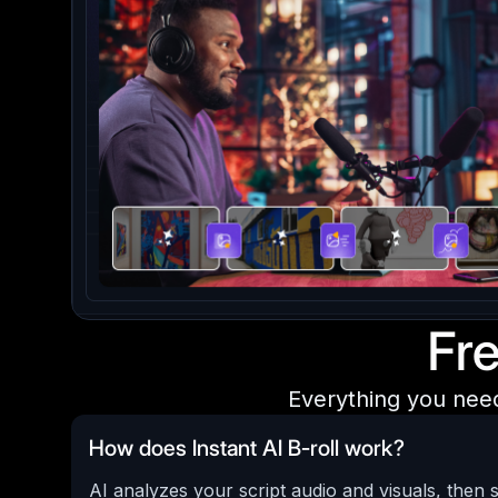
Fr
Everything you nee
How does Instant AI B-roll work?
AI analyzes your script audio and visuals, then 