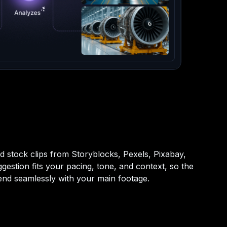
d stock clips from Storyblocks, Pexels, Pixabay,
gestion fits your pacing, tone, and context, so the
blend seamlessly with your main footage.