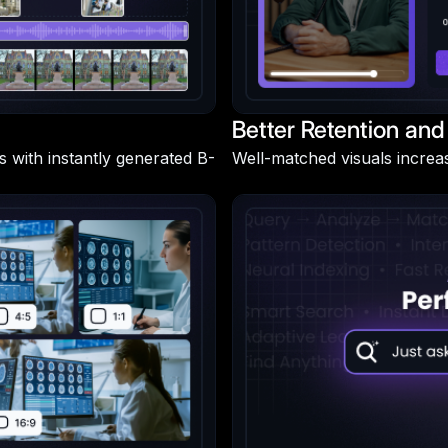
Better Retention and
s with instantly generated B-
Well-matched visuals increa