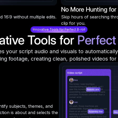
No More Hunting for 
d 16:9 without multiple edits.
Skip hours of searching throu
clip for you.
Innovative Tools for Perfect B-roll
ative Tools for
Perfect 
zes your script audio and visuals to automaticall
ing footage, creating clean, polished videos for
entify subjects, themes, and
tion is about and selects the