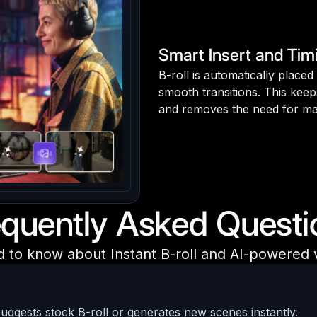
Smart Insert and Tim
B-roll is automatically place
smooth transitions. This keep
and removes the need for ma
equently Asked Questi
d to know about Instant B-roll and AI-powered
suggests stock B-roll or generates new scenes instantly.