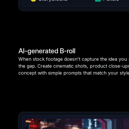
AI-generated B-roll
When stock footage doesn't capture the idea you n
the gap. Create cinematic shots, product close-u
concept with simple prompts that match your style