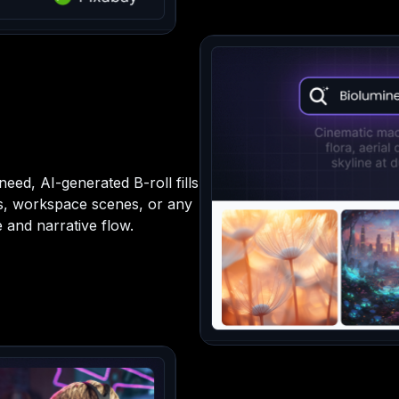
eed, AI-generated B-roll fills
ps, workspace scenes, or any
 and narrative flow.