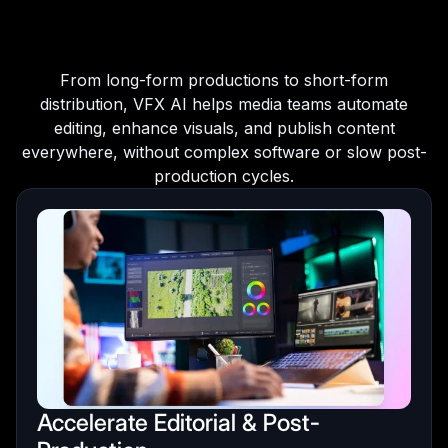
How
Media
&
Entertainment
Teams Use VFX AI
From long-form productions to short-form
distribution, VFX AI helps media teams automate
editing, enhance visuals, and publish content
everywhere, without complex software or slow post-
production cycles.
Accelerate Editorial & Post-