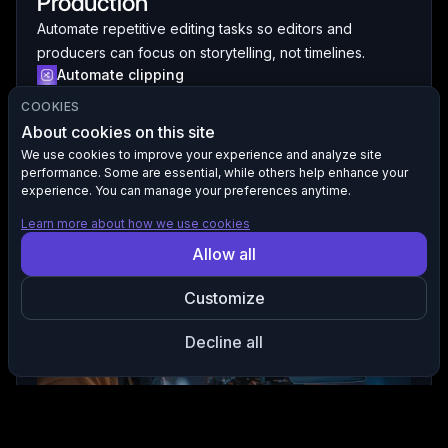
Production
Automate repetitive editing tasks so editors and
producers can focus on storytelling, not timelines.
Automate clipping
Reduce manual edits
COOKIES
About cookies on this site
Speed up workflows
We use cookies to improve your experience and analyze site
Focus on creativity
performance. Some are essential, while others help enhance your
experience. You can manage your preferences anytime.
Learn more about how we use cookies
Allow all
Customize
Decline all
Create Cinematic Clips at Scale