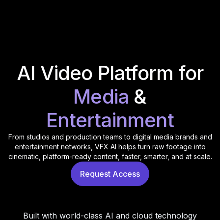
AI Video Platform for
Media
&
Entertainment
From studios and production teams to digital media brands and
entertainment networks, VFX AI helps turn raw footage into
cinematic, platform-ready content, faster, smarter, and at scale.
Request Access
Built with world-class AI and cloud technology