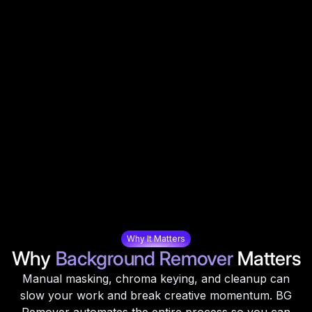
Why It Matters
Why
Background Remover
Matters
Manual masking, chroma keying, and cleanup can
slow your work and break creative momentum. BG