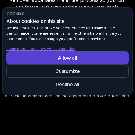
Remover automates the entire process so you can
edit faster, without needing expert-level tools.
COOKIES
About cookies on this site
We use cookies to improve your experience and analyze site
performance. Some are essential, while others help enhance your
Instantly Clean Subject Isolation
experience. You can manage your preferences anytime.
Automatically remove complex backgrounds from video, no
keyframing or manual masking required.
Learn more about how we use cookies
Allow all
Customize
Decline all
Consistency Across Rvery Frame
AI tracks movement and lighting changes to deliver edges and
accurate isolation from start to finish.