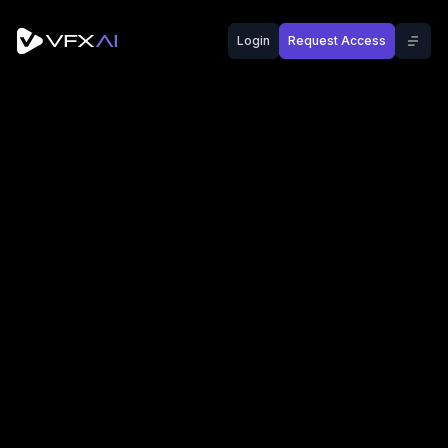
Login
Request Access