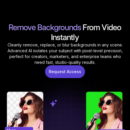
Remove Backgrounds
From Video
Instantly
Cleanly remove, replace, or blur backgrounds in any scene.
Advanced AI isolates your subject with pixel-level precision,
perfect for creators, marketers, and enterprise teams who
need fast, studio-quality results.
Request Access