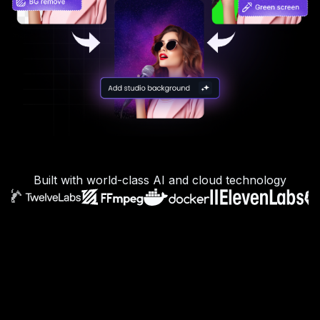
Built with world-class AI and cloud technology