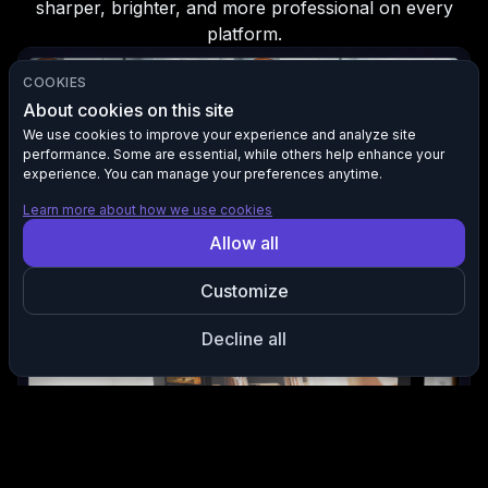
sharper, brighter, and more professional on every
platform.
COOKIES
About cookies on this site
We use cookies to improve your experience and analyze site
performance. Some are essential, while others help enhance your
experience. You can manage your preferences anytime.
Learn more about how we use cookies
Allow all
Boost Clarity and Detail
Customize
Enhances sharpness and restores lost detail so your footage
looks clean and professional.
Decline all