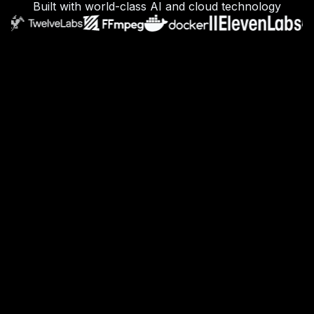
Built with world-class AI and cloud technology