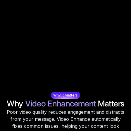
Why It Matters
Why
Video Enhancement
Matters
Poor video quality reduces engagement and distracts
from your message. Video Enhance automatically
fixes common issues, helping your content look