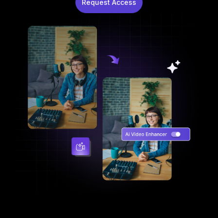
Request Access