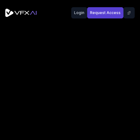
Login
Request Access