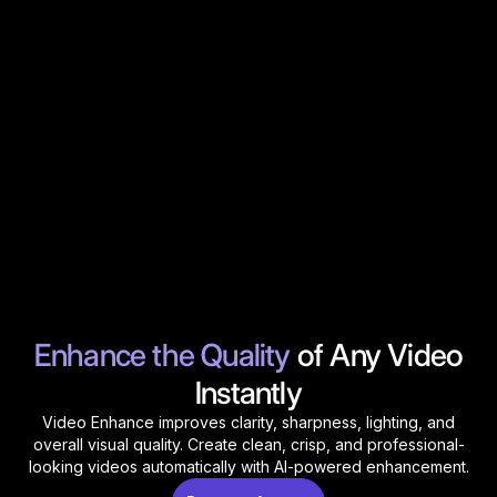
Enhance the Quality
of Any Video
Instantly
Video Enhance improves clarity, sharpness, lighting, and
overall visual quality. Create clean, crisp, and professional-
looking videos automatically with AI-powered enhancement.