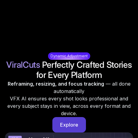
Dynamic Adjustment
ViralCuts
Perfectly Crafted Stories
for Every Platform
Reframing, resizing, and focus tracking
— all done
automatically
VFX AI ensures every shot looks professional and
every subject stays in view, across every format and
device.
Explore