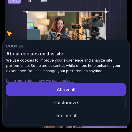
COOKIES
About cookies on this site
Auto aspect ratio adjustment
We use cookies to improve your experience and analyze site
Reframe your video for any screen 9:16, 1:1, or 16:9. AI keeps
performance. Some are essential, while others help enhance your
your subjects centered, sharp, and in focus.
experience. You can manage your preferences anytime.
Learn more about how we use cookies
Allow all
Customize
Decline all