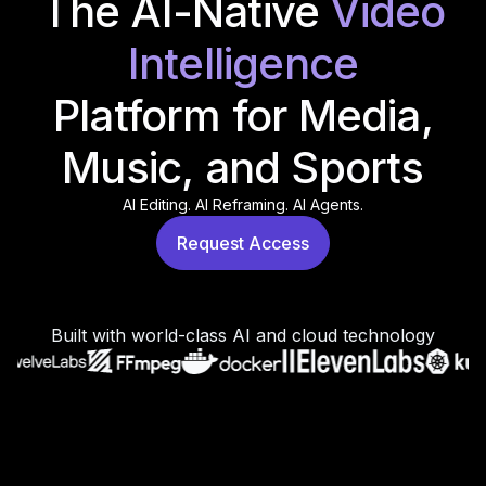
The AI-Native
Video
Intelligence
Platform for Media,
Music, and Sports
AI Editing. AI Reframing. AI Agents.
Request Access
Built with world-class AI and cloud technology