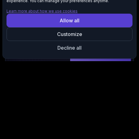
experience. You can manage your preferences anytime.
Learn more about how we use cookies
Allow all
Remove Repeated Lines Automatically
Detects repeated words, phrases, and complete lines,
Customize
removing them so your recording stays focused without
unnecessary clutter.
Decline all
Keep Your Strongest Delivery
Selects the clearest version of each repeated line to ensure
your final cut highlights your most confident and natural
performance.