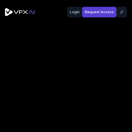
Login
Request Access