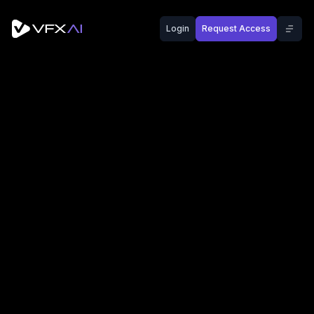
Login
Request Access