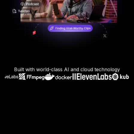
Built with world-class AI and cloud technology