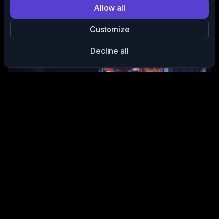
Allow all
ClipAnything
Finds your best moments automatically.
No timelines, no
Customize
scrubbing
just viral-ready highlights.
Decline all
Auto Captions & Styling
Generate captions in seconds with
custom fonts, emojis, and
subtitles
that boost engagement.