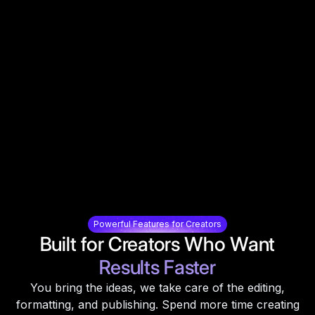
Powerful Features for Creators
Built for Creators Who Want
Results Faster
You bring the ideas, we take care of the editing,
formatting, and publishing. Spend more time creating