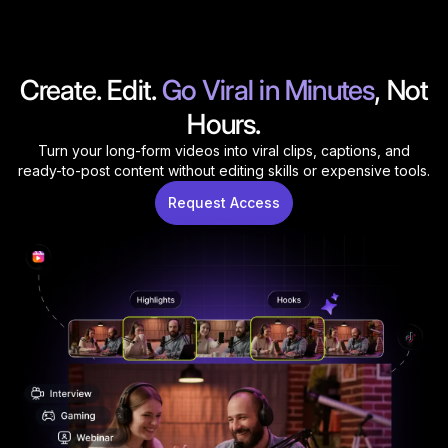
Create. Edit.
Go
Viral
in
Minutes
, Not
Hours.
Turn your long-form videos into viral clips, captions, and
ready-to-post content without editing skills or expensive tools.
Request Access