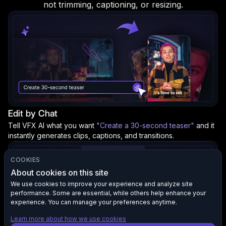
not trimming, captioning, or resizing.
Edit by Chat
Tell VFX AI what you want
"Create a 30-second teaser"
and it
instantly generates clips, captions, and transitions.
COOKIES
About cookies on this site
We use cookies to improve your experience and analyze site
performance. Some are essential, while others help enhance your
experience. You can manage your preferences anytime.
Learn more about how we use cookies