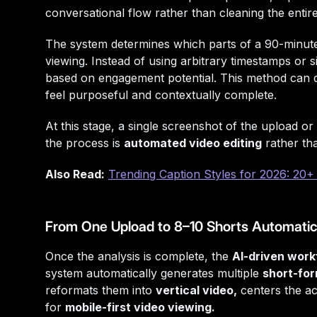
conversational flow rather than cleaning the entire
The system determines which parts of a 90-minute 
viewing. Instead of using arbitrary timestamps or
based on engagement potential. This method can di
feel purposeful and contextually complete.
At this stage, a single screenshot of the upload or
the process is
automated video editing
rather th
Also Read:
Trending Caption Styles for 2026: 20+ 
From One Upload to 8–10 Shorts Automatic
Once the analysis is complete, the
AI-driven work
system automatically generates multiple
short-for
reformats them into
vertical video,
centers the ac
for
mobile-first video viewing.