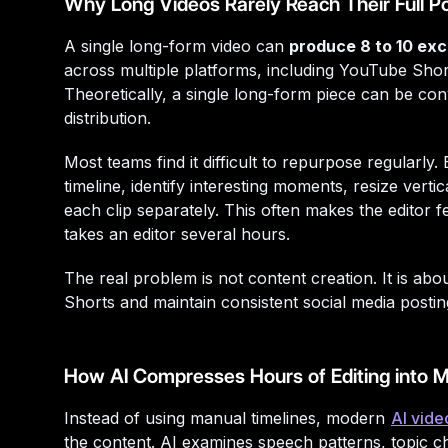
Why Long Videos Rarely Reach Their Full Po
A single long-form video can
produce 8 to 10 exce
across multiple platforms, including YouTube Shor
Theoretically, a single long-form piece can be co
distribution.
Most teams find it difficult to repurpose regularly
timeline, identify interesting moments, resize verti
each clip separately. This often makes the editor 
takes an editor several hours.
The real problem is not content creation. It is abo
Shorts and maintain consistent social media postin
How AI Compresses Hours of Editing into M
Instead of using manual timelines, modern
AI vide
the content. AI examines speech patterns, topic 