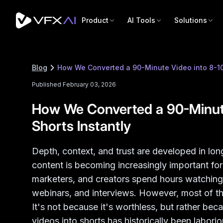
Product
AI Tools
Solutions
Blog
How We Converted a 90-Minute Video into 8-10 
Published February 03, 2026
How We Converted a 90-Minute
Shorts Instantly
Depth, context, and trust are developed in lo
content is becoming increasingly important fo
marketers, and creators spend hours watchin
webinars, and interviews. However, most of thi
It's not because it's worthless, but rather bec
videos into shorts has historically been labor