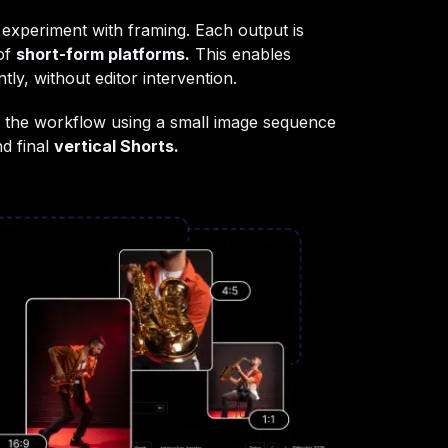
 experiment with framing. Each output is
 of
short-form platforms.
This enables
tly, without editor intervention.
show the workflow using a small image sequence
nd final
vertical Shorts.