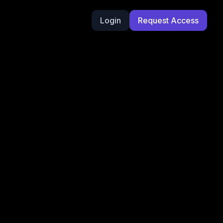
Login
Request Access