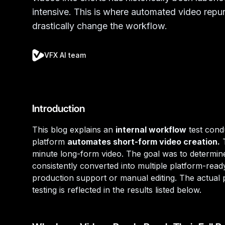
intensive. This is where automated video repu
drastically change the workflow.
VFX AI team
Introduction
This blog explains an
internal workflow
test con
platform
automates short-form video creation.
T
minute long-form video. The goal was to determin
consistently converted into multiple platform-read
production support or manual editing. The actual 
testing is reflected in the results listed below.