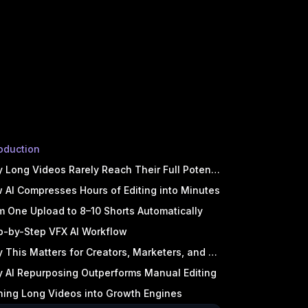
roduction
 Long Videos Rarely Reach Their Full Potential
 AI Compresses Hours of Editing into Minutes
m One Upload to 8–10 Shorts Automatically
p-by-Step VFX AI Workflow
 This Matters for Creators, Marketers, and Teams
 AI Repurposing Outperforms Manual Editing
ning Long Videos into Growth Engines