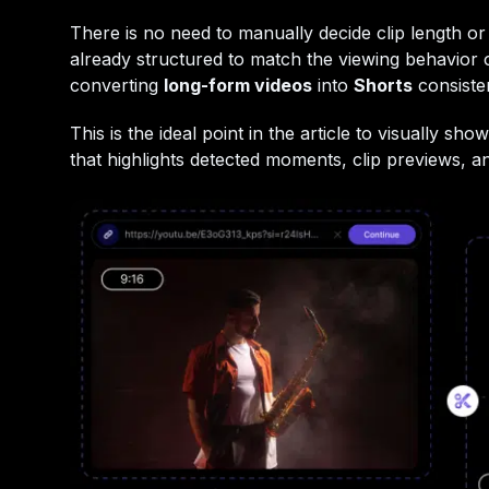
There is no need to manually decide clip length or
already structured to match the viewing behavior
converting
long-form videos
into
Shorts
consisten
This is the ideal point in the article to visually 
that highlights detected moments, clip previews, a