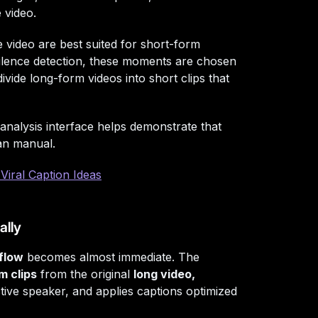
 video.
video are best suited for short-form
 silence detection, these moments are chosen
vide long-form videos into short clips that
 analysis interface helps demonstrate that
an manual.
Viral Caption Ideas
ally
flow
becomes almost immediate. The
m clips
from the original
long video,
tive speaker, and applies captions optimized