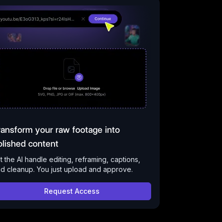
ransform your raw footage into
olished content
t the AI handle editing, reframing, captions,
d cleanup. You just upload and approve.
Request Access