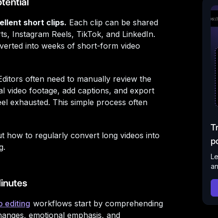
tential
llent short clips.
Each clip can be shared
ts, Instagram Reels, TikTok, and LinkedIn.
nverted into weeks of short-form video
. Editors often need to manually review the
cal video footage, add captions, and export
feel exhausted. This simple process often
T
ut how to regularly convert long videos into
p
g.
Le
an
inutes
o editing
workflows start by comprehending
changes, emotional emphasis, and