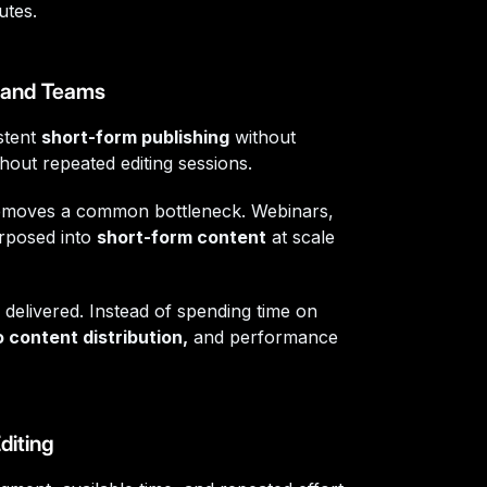
utes.
, and Teams
stent
short-form publishing
without
thout repeated editing sessions.
moves a common bottleneck. Webinars,
rposed into
short-form content
at scale
 delivered. Instead of spending time on
 content distribution,
and performance
diting