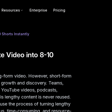
Resources
Enterprise
Pricing
Shorts Instantly
 Video into 8-10
ng-form video. However, short-form
r growth and discovery. Teams,
g YouTube videos, podcasts,
s lengthy content is never reused.
ause the process of turning lengthy
ious, time-consuming, and resource-