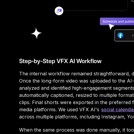
Step-by-Step VFX AI Workflow
The internal workflow remained straightforward, de
Once the long-form video was uploaded to the AI-b
analyzed and identified high-engagement segments
automatically captioned, resized to multiple formats
clips. Final shorts were exported in the preferred 
media platforms. We used VFX AI's
social calenda
across multiple platforms, including Instagram, Y
When the same process was done manually, it too