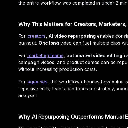
the entire workflow was completed in under 2 min
Why This Matters for Creators, Marketers
For
creators
,
AI video repurposing
enables consi
burnout.
One long
video can fuel multiple clips wi
For
marketing teams
,
automated video editing
re
campaign videos, and product demos can be repu
without increasing production costs.
For
agencies
, this workflow changes how value is
repetitive edits, teams can focus on strategy,
video
analysis.
Why AI Repurposing Outperforms Manual E