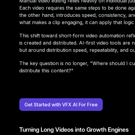
Manual video editing relies heavily on individual ju
Each video requires the same steps to be done aga
the other hand, introduces speed, consistency, an
what makes a clip engaging, it can apply that logic
This shift toward short-form video automation ref
is created and distributed. AI-first video tools are
but around distribution speed, repeatability, and 
The key question is no longer, "Where should I cut
distribute this content?"
Get Started with VFX AI For Free
Turning Long Videos into Growth Engines