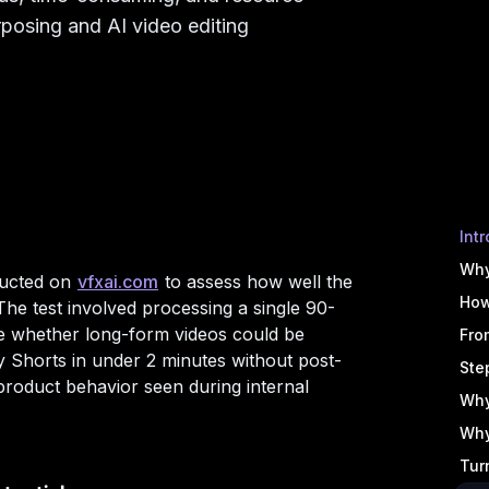
rposing and AI video editing
Int
Why
ducted on
vfxai.com
to assess how well the
How
he test involved processing a single 90-
e whether long-form videos could be
Fro
y Shorts in under 2 minutes without post-
Ste
product behavior seen during internal
Why
Why
Tur