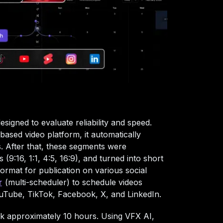
signed to evaluate reliability and speed.
ased video platform, it automatically
. After that, these segments were
 (9:16, 1:1, 4:5, 16:9), and turned into short
format for publication on various social
r
(multi-scheduler) to schedule videos
ouTube, TikTok, Facebook, X, and LinkedIn.
k approximately 10 hours. Using VFX AI,