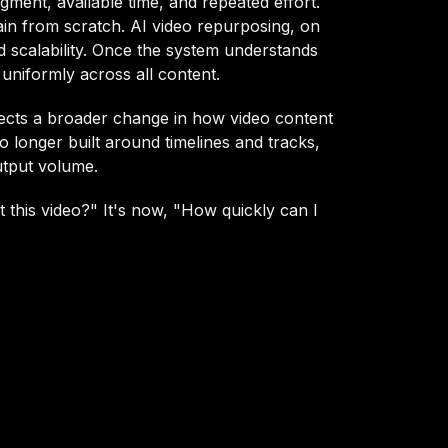
dgment, available time, and repeated effort.
in from scratch. AI video repurposing, on
d scalability. Once the system understands
 uniformly across all content.
lects a broader change in how video content
 no longer built around timelines and tracks,
output volume.
 this video?" It's now, "How quickly can I