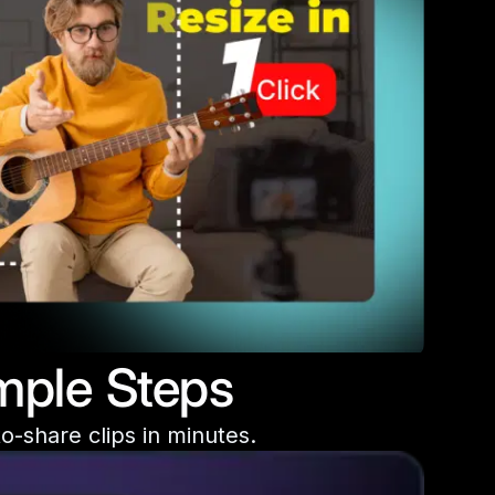
mple Steps
o-share clips in minutes.