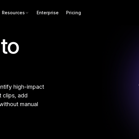
Resources
Enterprise
Pricing
to
ntify high-impact
 clips, add
 without manual
d for Repurposing
Lon