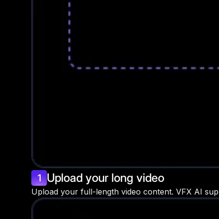
Upload your long video
1
Upload your full-length video content. VFX AI sup