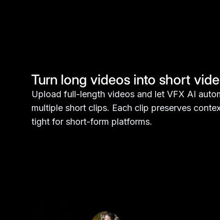
Turn long videos into short vid
Upload full-length videos and let VFX AI autom
multiple short clips. Each clip preserves cont
tight for short-form platforms.