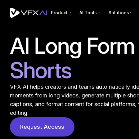
Product
AI Tools
Solutions
AI Long Form 
Shorts
VFX AI helps creators and teams automatically ide
moments from long videos, generate multiple short
captions, and format content for social platforms,
editing.
Designe
Request Access