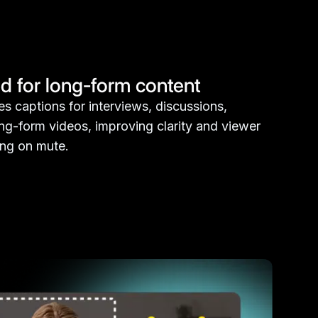
d for long-form content
s captions for interviews, discussions,
ong-form videos, improving clarity and viewer
ing on mute.