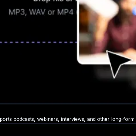
ports podcasts, webinars, interviews, and other long-form