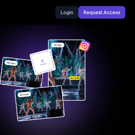
Login
Request Access
g Videos