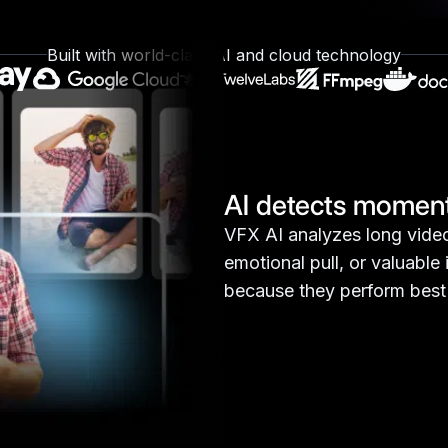
t, engaging clips that capture attention, high
content visible across social platforms.
Built with world-class AI and cloud technology
AI detects moment
VFX AI analyzes long video
emotional pull, or valuable
because they perform best 