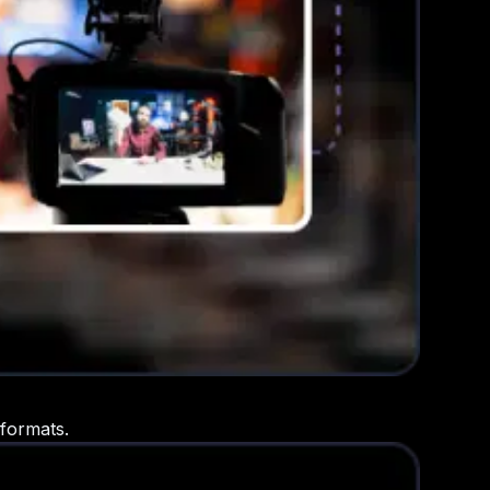
 formats.