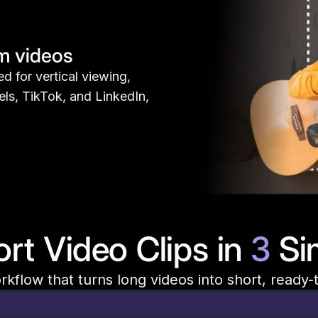
rm videos
d for vertical viewing,
els, TikTok, and LinkedIn,
rt Video Clips in
3
Si
kflow that turns long videos into short, ready-t