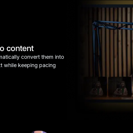
eo content
atically convert them into
ext while keeping pacing