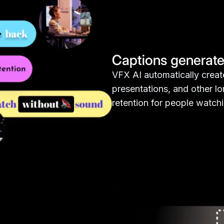
Captions generate
VFX AI automatically create
presentations, and other l
retention for people watch