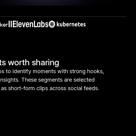
light key moments, and keep your
s worth sharing
s to identify moments with strong hooks,
 insights. These segments are selected
as short-form clips across social feeds.