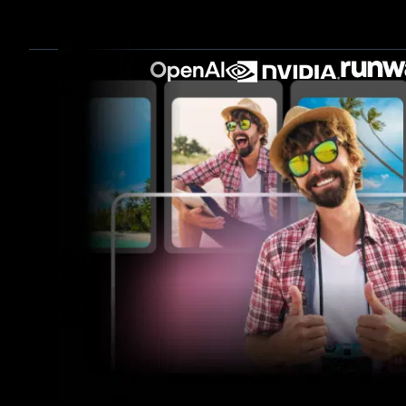
Turn long-form videos into shor