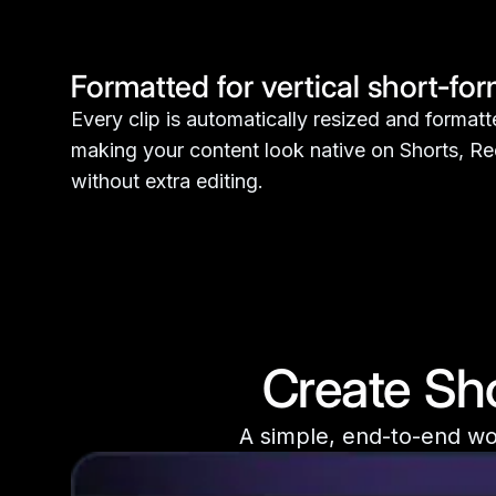
Formatted for vertical short-fo
Every clip is automatically resized and formatte
making your content look native on Shorts, Re
without extra editing.
Create Sho
A simple, end-to-end wor