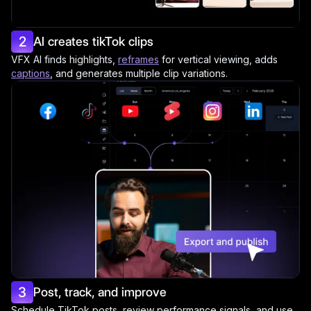
2
AI creates tikTok clips
VFX AI finds highlights,
reframes
for vertical viewing, adds
captions
, and generates multiple clip variations.
3
Post, track, and improve
Schedule TikTok posts, review performance signals, and use