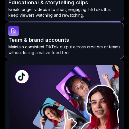
Educational & storytelling clips
Break longer videos into short, engaging TikToks that
keep viewers watching and rewatching.
Team & brand accounts
Maintain consistent TikTok output across creators or teams
without losing a native feed feel