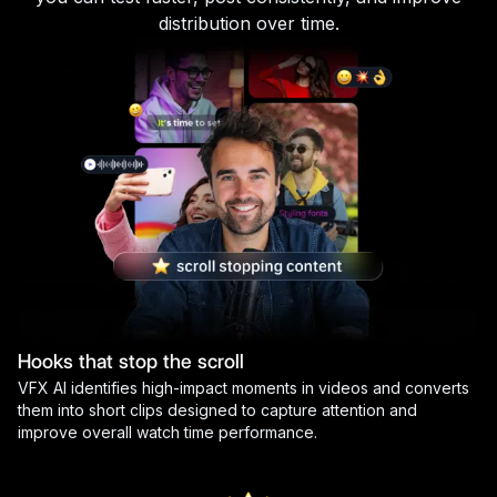
distribution over time.
Hooks that stop the scroll
VFX AI identifies high-impact moments in videos and converts
them into short clips designed to capture attention and
improve overall watch time performance.