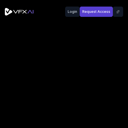
Login
Request Access