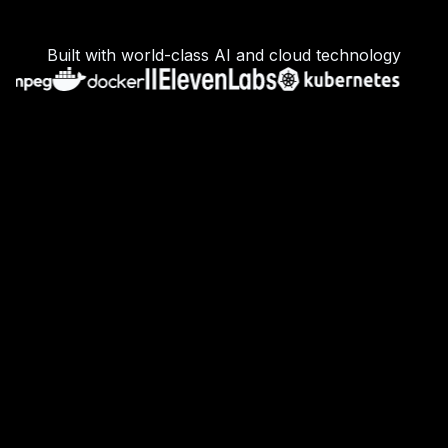
Built with world-class AI and cloud technology