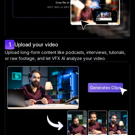
1
Upload your video
Upload long-form content like podcasts, interviews, tutorials,
or raw footage, and let VFX AI analyze your video.