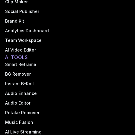
Clip Maker
Social Publisher
Brand Kit
Analytics Dashboard
Team Workspace
AI Video Editor
AI TOOLS
Smart Reframe
BG Remover
Instant B-Roll
Audio Enhance
Audio Editor
Retake Remover
Music Fusion
AI Live Streaming