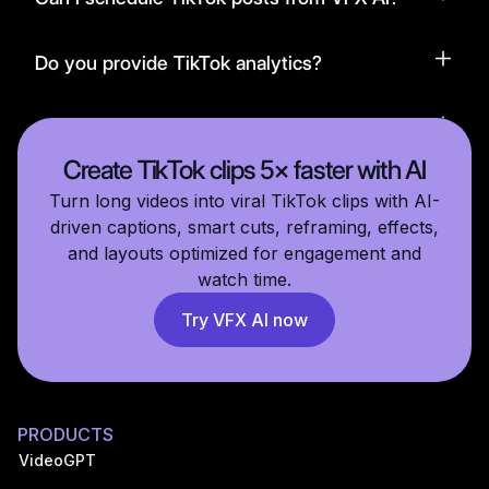
Do you provide TikTok analytics?
Is VFX AI beginner-friendly?
Create TikTok clips 5× faster with AI
Turn long videos into viral TikTok clips with AI-
driven captions, smart cuts, reframing, effects,
and layouts optimized for engagement and
watch time.
Try VFX AI now
PRODUCTS
VideoGPT