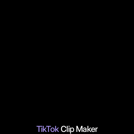
TikTok
Clip Maker