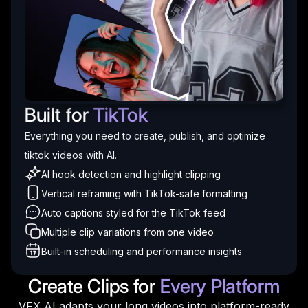
Built for
TikTok
Everything you need to create, publish, and optimize
tiktok videos with AI.
AI hook detection and highlight clipping
Vertical reframing with TikTok-safe formatting
Auto captions styled for the TikTok feed
Multiple clip variations from one video
Built-in scheduling and performance insights
Create Clips for
Every Platform
VFX AI adapts your long videos into platform-ready