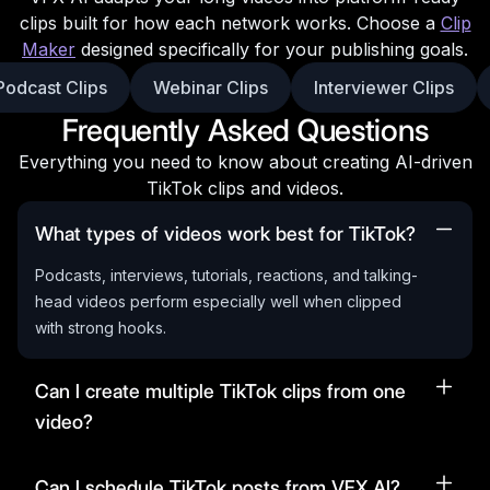
clips built for how each network works. Choose a
Clip
Maker
designed specifically for your publishing goals.
Podcast Clips
Webinar Clips
Interviewer Clips
Frequently Asked Questions
Everything you need to know about creating AI-driven
TikTok clips and videos.
What types of videos work best for TikTok?
Podcasts, interviews, tutorials, reactions, and talking-
head videos perform especially well when clipped
with strong hooks.
Can I create multiple TikTok clips from one
video?
Can I schedule TikTok posts from VFX AI?