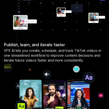
Publish, learn, and iterate faster
VFX AI lets you create, schedule, and track TikTok videos in
one streamlined workflow to improve content decisions and
iterate future videos faster and more consistently.