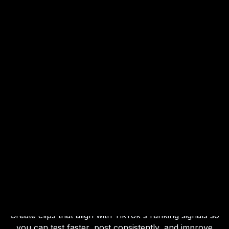
Built for How
TikTok
Content Is
Ranked
Create clips that align with TikTok's ranking signals so
you can test faster, post consistently, and improve