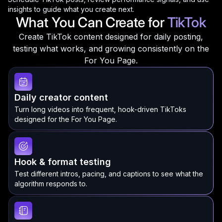
insights to guide what you create next.
What You Can Create for
TikTok
Create TikTok content designed for daily posting,
testing what works, and growing consistently on the
For You Page.
Daily creator content
Turn long videos into frequent, hook-driven TikToks
designed for the For You Page.
Hook & format testing
Test different intros, pacing, and captions to see what the
algorithm responds to.