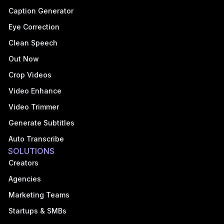
Caption Generator
Eye Correction
Clean Speech
Out Now
Crop Videos
Video Enhance
Video Trimmer
Generate Subtitles
Auto Transcribe
SOLUTIONS
Creators
Agencies
Marketing Teams
Startups & SMBs