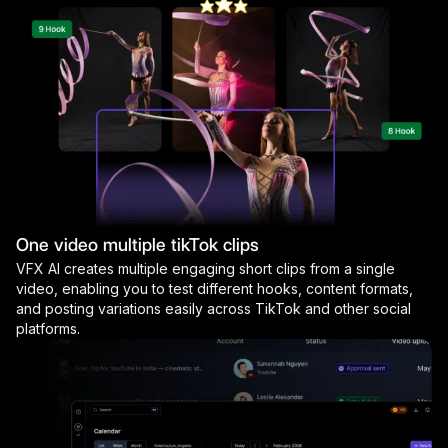
One video multiple tikTok clips
VFX AI creates multiple engaging short clips from a single
video, enabling you to test different hooks, content formats,
and posting variations easily across TikTok and other social
platforms.