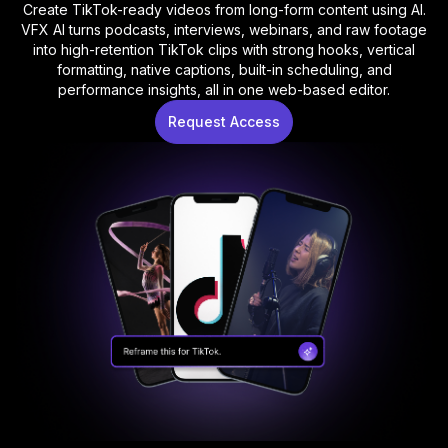
Create TikTok-ready videos from long-form content using AI.
VFX AI turns podcasts, interviews, webinars, and raw footage
into high-retention TikTok clips with strong hooks, vertical
formatting, native captions, built-in scheduling, and
performance insights, all in one web-based editor.
Request Access