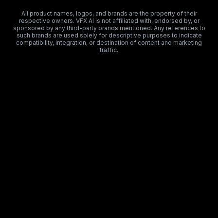
All product names, logos, and brands are the property of their
respective owners. VFX AI is not affiliated with, endorsed by, or
sponsored by any third-party brands mentioned. Any references to
such brands are used solely for descriptive purposes to indicate
compatibility, integration, or destination of content and marketing
traffic.