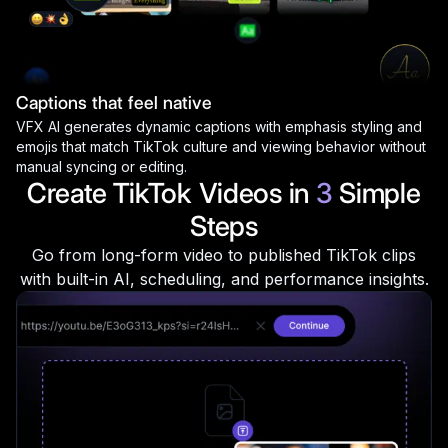
Captions that feel native
VFX AI generates dynamic captions with emphasis styling and
emojis that match TikTok culture and viewing behavior without
manual syncing or editing.
Create TikTok Videos in
3
Simple
Steps
Go from long-form video to published TikTok clips
with built-in AI, scheduling, and performance insights.