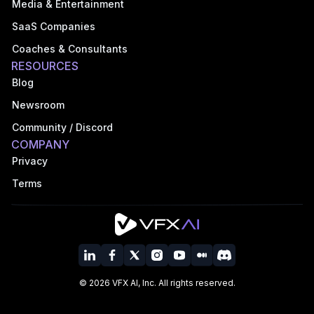
Media & Entertainment
SaaS Companies
Coaches & Consultants
RESOURCES
Blog
Newsroom
Community / Discord
COMPANY
Privacy
Terms
©
2026
VFX AI, Inc. All rights reserved.