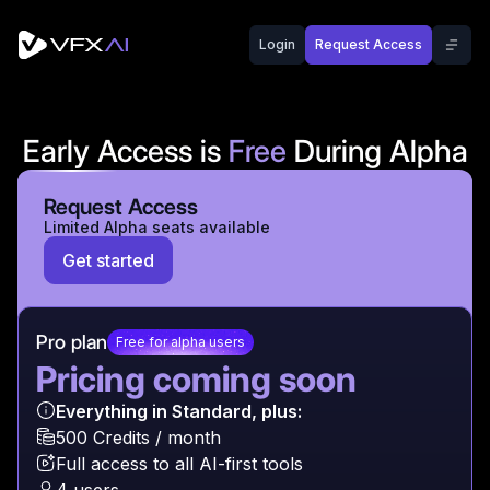
VFX AI offers flexible pricing plans designed for creators,
Login
Request Access
Our pricing is transparent and flexible. Upgrade or downgr
Early Access is
Free
During Alpha
All paid plans unlock after Alpha. Alpha includes
Request Access
limited features + AI coins.
Limited Alpha seats available
Get started
Pro plan
Free for alpha users
Pricing coming soon
Everything in Standard, plus:
500 Credits / month
Full access to all AI-first tools