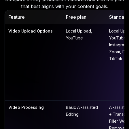
that best aligns with your content goals.
Feature
Free plan
Standard
Video Upload Options
Local Upload,
Local Upl
YouTube
YouTube,
Instagram,
Zoom, Dr
TikTok
Video Processing
Basic AI-assisted
AI-assisted
Editing
+ Transcri
Filler Wor
Remover