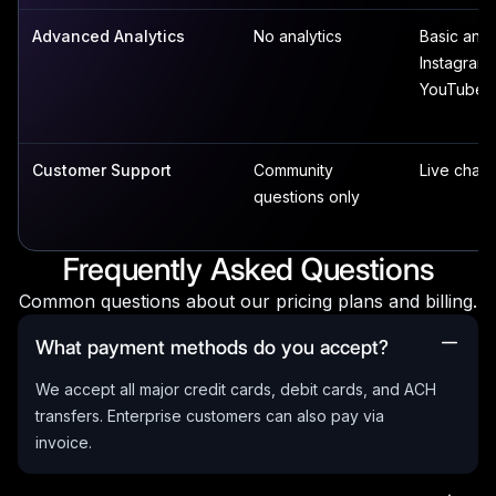
Advanced Analytics
No analytics
Basic analy
Instagram,
YouTube
Customer Support
Community
Live chat 
questions only
Frequently Asked Questions
Common questions about our pricing plans and billing.
What payment methods do you accept?
We accept all major credit cards, debit cards, and ACH
transfers. Enterprise customers can also pay via
invoice.