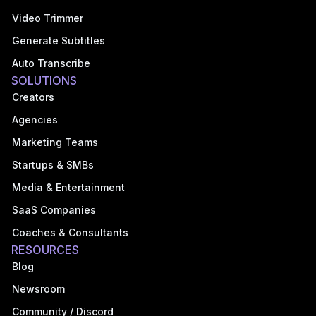
Video Trimmer
Generate Subtitles
Auto Transcribe
SOLUTIONS
Creators
Agencies
Marketing Teams
Startups & SMBs
Media & Entertainment
SaaS Companies
Coaches & Consultants
RESOURCES
Blog
Newsroom
Community / Discord