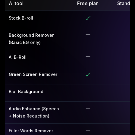
AI tool
Free plan
Standar
Stock B-roll
Background Remover
(Basic BG only)
AI B-Roll
Green Screen Remover
Blur Background
Audio Enhance (Speech
+ Noise Reduction)
Filler Words Remover