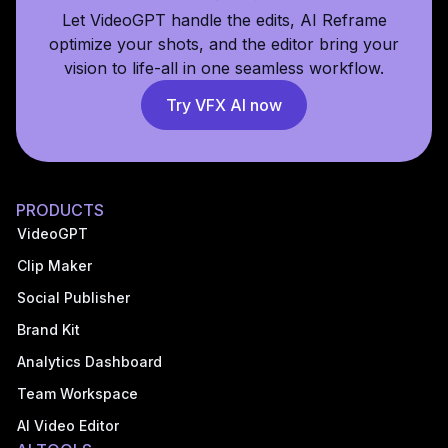
Let VideoGPT handle the edits, AI Reframe
optimize your shots, and the editor bring your
vision to life-all in one seamless workflow.
Try VFX AI now
PRODUCTS
VideoGPT
Clip Maker
Social Publisher
Brand Kit
Analytics Dashboard
Team Workspace
AI Video Editor