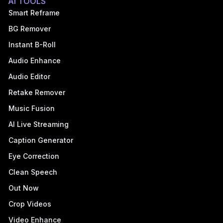
AI TOOLS
Smart Reframe
BG Remover
Instant B-Roll
Audio Enhance
Audio Editor
Retake Remover
Music Fusion
AI Live Streaming
Caption Generator
Eye Correction
Clean Speech
Out Now
Crop Videos
Video Enhance