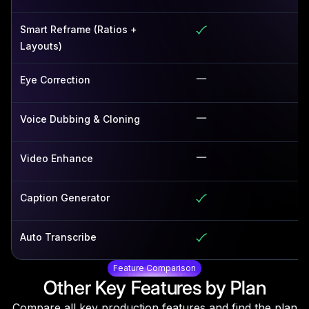
Smart Reframe (Ratios +
Layouts)
Eye Correction
Voice Dubbing & Cloning
Video Enhance
Caption Generator
Auto Transcribe
Feature Comparison
Other Key Features by Plan
Compare all key production features and find the plan