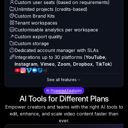
Custom user seats (based on requirements)
Unlimited projects (credits-based)
Custom Brand Kits
Tenant workspaces
Customisable analytics per workspace
Custom export quality
Custom storage
Dedicated account manager with SLAs
Integrations up to 30 platforms
(
YouTube
,
Instagram
,
Vimeo
,
Zoom
,
Dropbox
,
TikTok
)
See all features
AI-Powered Features
AI Tools for Different Plans
Empower creators and teams with the right AI tools to
edit, enhance, and scale video content faster than
ever.