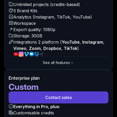
Unlimited projects (credits-based)
3 Brand Kits
Analytics (Instagram, TikTok, YouTube)
Workspace
Export quality: 1080p
Storage: 30GB
Integrations 2 platform
(
YouTube
,
Instagram
,
Vimeo
,
Zoom
,
Dropbox
,
TikTok
)
See all features
Enterprise plan
Custom
Contact sales
Everything in Pro, plus:
Customisable credits