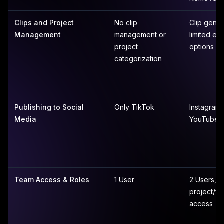
Clips and Project
No clip
Clip gener
Management
management or
limited edi
project
options
categorization
Publishing to Social
Only TikTok
Instagram,
Media
YouTube
Team Access & Roles
1 User
2 Users, li
project/fo
access