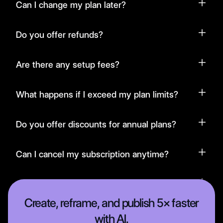
Can I change my plan later?
Do you offer refunds?
Are there any setup fees?
What happens if I exceed my plan limits?
Do you offer discounts for annual plans?
Can I cancel my subscription anytime?
Is there a free trial available?
Create, reframe, and publish 5× faster
with AI.