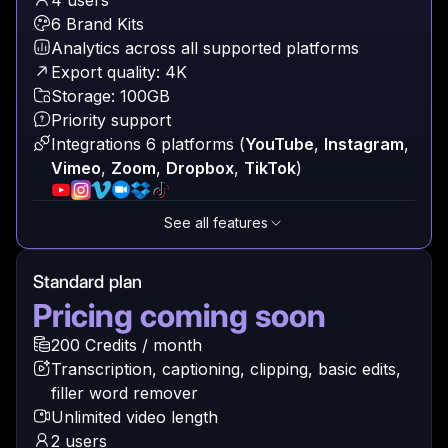
4 users
6 Brand Kits
Analytics across all supported platforms
Export quality: 4K
Storage: 100GB
Priority support
Integrations 6 platforms
(
YouTube
,
Instagram
,
Vimeo
,
Zoom
,
Dropbox
,
TikTok
)
See all features
Standard plan
Pricing coming soon
200 Credits / month
Transcription, captioning, clipping, basic edits,
filler word remover
Unlimited video length
2 users