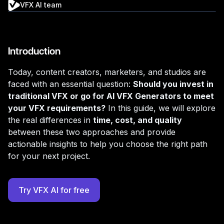
VFX AI team
Introduction
Today, content creators, marketers, and studios are
faced with an essential question:
Should you invest in
traditional VFX or go for AI VFX Generators to meet
your VFX requirements?
In this guide, we will explore
the real differences in
time, cost, and quality
between these two approaches and provide
actionable insights to help you choose the right path
for your next project.
Try VFX AI for free