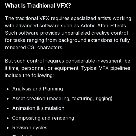
What Is Traditional VFX?
The traditional VFX requires specialized artists working
with advanced software such as Adobe After Effects.
Such software provides unparalleled creative control
for tasks ranging from background extensions to fully
rendered CGI characters.
But such control requires considerable investment, be
it time, personnel, or equipment. Typical VFX pipelines
include the following:
Analysis and Planning
Asset creation (modeling, texturing, rigging)
Animation & simulation
Compositing and rendering
Revision cycles