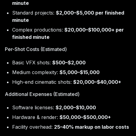
minute
Standard projects:
$2,000–$5,000 per finished
minute
Complex productions:
$20,000–$100,000+ per
finished minute
Per-Shot Costs (Estimated)
Basic VFX shots:
$500–$2,000
Medium complexity:
$5,000–$15,000
High-end cinematic shots:
$20,000–$40,000+
Additional Expenses (Estimated)
Software licenses:
$2,000–$10,000
Hardware & render:
$50,000–$500,000+
Facility overhead:
25–40% markup on labor costs