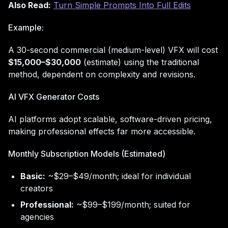
Also Read:
Turn Simple Prompts Into Full Edits
Example:
A 30-second commercial (medium-level) VFX will cost
$15,000–$30,000
(estimate) using the traditional
method, dependent on complexity and revisions.
AI VFX Generator Costs
AI platforms adopt scalable, software-driven pricing,
making professional effects far more accessible.
Monthly Subscription Models (Estimated)
Basic:
~$29–$49/month; ideal for individual
creators
Professional:
~$99–$199/month; suited for
agencies