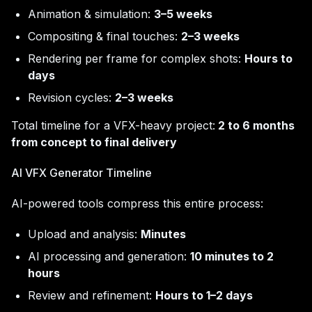
Animation & simulation:
3–5 weeks
Compositing & final touches:
2–3 weeks
Rendering per frame for complex shots:
Hours to
days
Revision cycles:
2–3 weeks
Total timeline for a VFX-heavy project:
2 to 6 months
from concept to final delivery
AI VFX Generator Timeline
AI-powered tools compress this entire process:
Upload and analysis:
Minutes
AI processing and generation:
10 minutes to 2
hours
Review and refinement:
Hours to 1–2 days