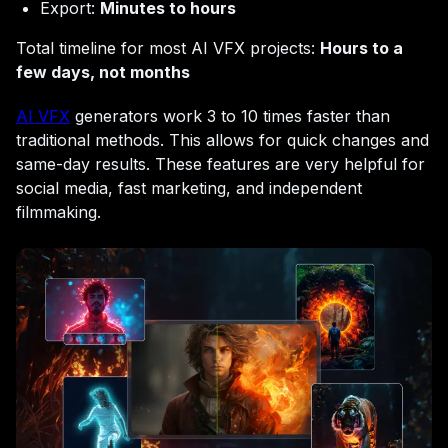
Export:
Minutes to hours
Total timeline for most AI VFX projects:
Hours to a
few days, not months
AI VFX
generators work 3 to 10 times faster than
traditional methods. This allows for quick changes and
same-day results. These features are very helpful for
social media, fast marketing, and independent
filmmaking.