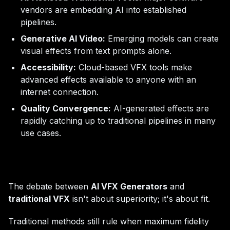
vendors are embedding AI into established
pipelines.
Generative AI Video:
Emerging models can create
visual effects from text prompts alone.
Accessibility:
Cloud-based VFX tools make
advanced effects available to anyone with an
internet connection.
Quality Convergence:
AI-generated effects are
rapidly catching up to traditional pipelines in many
use cases.
The debate between
AI VFX Generators
and
traditional VFX
isn't about superiority; it's about fit.
Traditional methods still rule when maximum fidelity