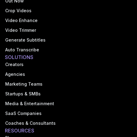
Out Now
Crop Videos
Video Enhance
Video Trimmer
Generate Subtitles
Auto Transcribe
SOLUTIONS
Creators
Agencies
Marketing Teams
Startups & SMBs
Media & Entertainment
SaaS Companies
Coaches & Consultants
RESOURCES