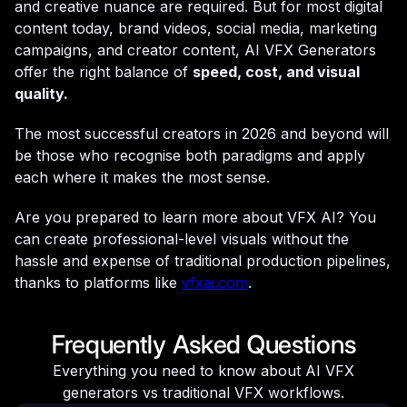
and creative nuance are required. But for most digital
content today, brand videos, social media, marketing
campaigns, and creator content, AI VFX Generators
offer the right balance of
speed, cost, and visual
quality.
The most successful creators in 2026 and beyond will
be those who recognise both paradigms and apply
each where it makes the most sense.
Are you prepared to learn more about VFX AI? You
can create professional-level visuals without the
hassle and expense of traditional production pipelines,
thanks to platforms like
vfxai.com
.
Frequently Asked Questions
Everything you need to know about AI VFX
generators vs traditional VFX workflows.