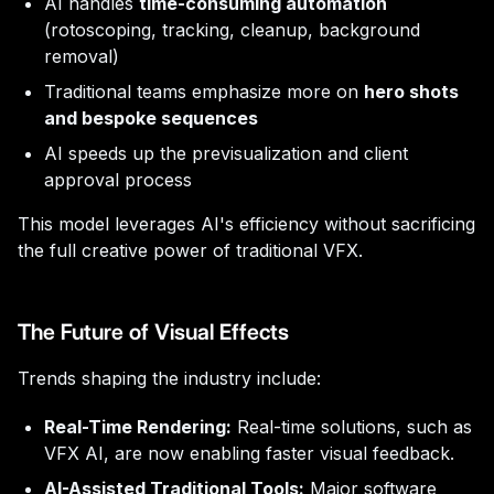
AI handles
time-consuming automation
(rotoscoping, tracking, cleanup, background
removal)
Traditional teams emphasize more on
hero shots
and bespoke sequences
AI speeds up the previsualization and client
approval process
This model leverages AI's efficiency without sacrificing
the full creative power of traditional VFX.
The Future of Visual Effects
Trends shaping the industry include:
Real-Time Rendering:
Real-time solutions, such as
VFX AI, are now enabling faster visual feedback.
AI-Assisted Traditional Tools:
Major software