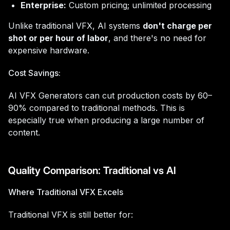
Enterprise:
Custom pricing; unlimited processing
Unlike traditional VFX, AI systems
don't charge per
shot or per hour of labor
, and there's no need for
expensive hardware.
Cost Savings:
AI VFX Generators can cut production costs by 60–
90% compared to traditional methods. This is
especially true when producing a large number of
content.
Quality Comparison: Traditional vs AI
Where Traditional VFX Excels
Traditional VFX is still better for: