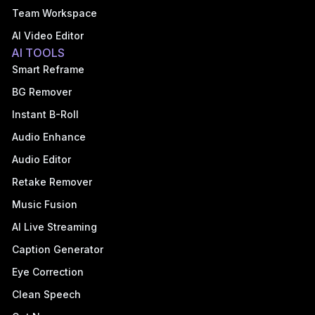
Team Workspace
AI Video Editor
AI TOOLS
Smart Reframe
BG Remover
Instant B-Roll
Audio Enhance
Audio Editor
Retake Remover
Music Fusion
AI Live Streaming
Caption Generator
Eye Correction
Clean Speech