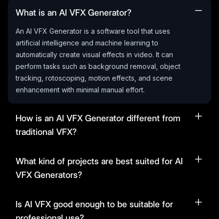
What is an AI VFX Generator?
An AI VFX Generator is a software tool that uses
artificial intelligence and machine learning to
automatically create visual effects in video. It can
perform tasks such as background removal, object
tracking, rotoscoping, motion effects, and scene
enhancement with minimal manual effort.
How is an AI VFX Generator different from
traditional VFX?
What kind of projects are best suited for AI
VFX Generators?
Is AI VFX good enough to be suitable for
professional use?