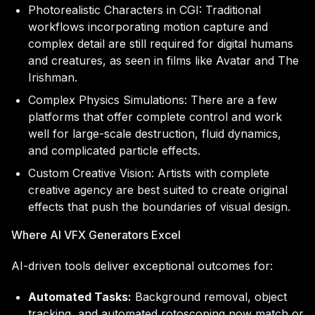
Photorealistic Characters in CGI: Traditional
workflows incorporating motion capture and
complex detail are still required for digital humans
and creatures, as seen in films like Avatar and The
Irishman.
Complex Physics Simulations: There are a few
platforms that offer complete control and work
well for large-scale destruction, fluid dynamics,
and complicated particle effects.
Custom Creative Vision: Artists with complete
creative agency are best suited to create original
effects that push the boundaries of visual design.
Where AI VFX Generators Excel
AI-driven tools deliver exceptional outcomes for:
Automated Tasks:
Background removal, object
tracking, and automated rotoscoping now match or