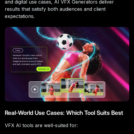
and digital use cases, AI VFX Generators deliver
results that satisfy both audiences and client
expectations.
Real-World Use Cases: Which Tool Suits Best
VFX AI tools are well-suited for: