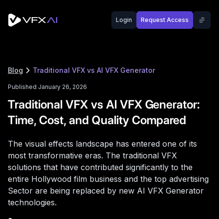
Login
Request Access
Blog
Traditional VFX vs AI VFX Generator
Published January 26, 2026
Traditional VFX vs AI VFX Generator:
Time, Cost, and Quality Compared
The visual effects landscape has entered one of its
most transformative eras. The traditional VFX
solutions that have contributed significantly to the
entire Hollywood film business and the top advertising
Sector are being replaced by new AI VFX Generator
technologies.