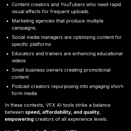
Content creators and YouTubers who need rapid
visual effects for frequent uploads.
Marketing agencies that produce multiple
campaigns.
Social media managers are optimizing content for
specific platforms
Educators and trainers are enhancing educational
videos
Small business owners creating promotional
content
Podcast creators repurposing into engaging short-
form media
In these contexts, VFX AI tools strike a balance
between
speed, affordability, and quality,
empowering
creators of all experience levels.