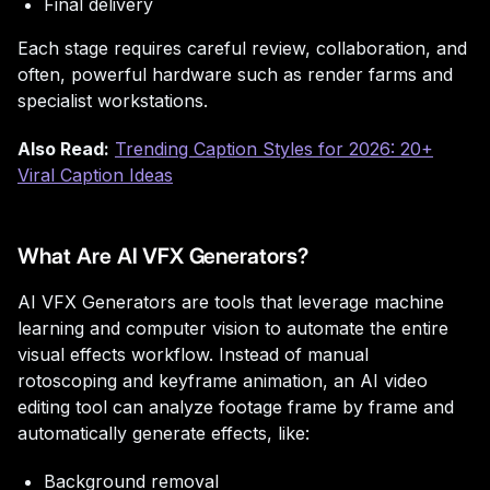
Final delivery
Each stage requires careful review, collaboration, and
often, powerful hardware such as render farms and
specialist workstations.
Also Read:
Trending Caption Styles for 2026: 20+
Viral Caption Ideas
What Are AI VFX Generators?
AI VFX Generators are tools that leverage machine
learning and computer vision to automate the entire
visual effects workflow. Instead of manual
rotoscoping and keyframe animation, an AI video
editing tool can analyze footage frame by frame and
automatically generate effects, like:
Background removal