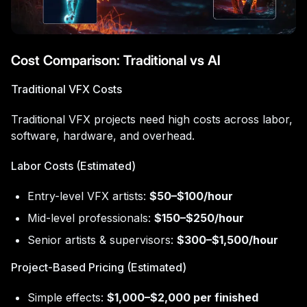
Cost Comparison: Traditional vs AI
Traditional VFX Costs
Traditional VFX projects need high costs across labor,
software, hardware, and overhead.
Labor Costs (Estimated)
Entry-level VFX artists:
$50–$100/hour
Mid-level professionals:
$150–$250/hour
Senior artists & supervisors:
$300–$1,500/hour
Project-Based Pricing (Estimated)
Simple effects:
$1,000–$2,000 per finished