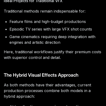
Ideal Projects for Traditional VFX
Traditional methods remain indispensable for:
Feature films and high-budget productions
Episodic TV series with large VFX shot counts
Game cinematics requiring deep integration with
engines and artistic direction
Here, traditional workflows justify their premium costs
with superior control and detail.
The Hybrid Visual Effects Approach
As both methods have their advantages, current
production processes combine both models in a
hybrid approach: