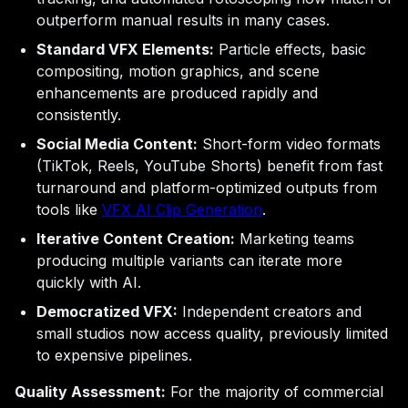
outperform manual results in many cases.
Standard VFX Elements:
Particle effects, basic
compositing, motion graphics, and scene
enhancements are produced rapidly and
consistently.
Social Media Content:
Short-form video formats
(TikTok, Reels, YouTube Shorts) benefit from fast
turnaround and platform-optimized outputs from
tools like
VFX AI Clip Generation
.
Iterative Content Creation:
Marketing teams
producing multiple variants can iterate more
quickly with AI.
Democratized VFX:
Independent creators and
small studios now access quality, previously limited
to expensive pipelines.
Quality Assessment:
For the majority of commercial