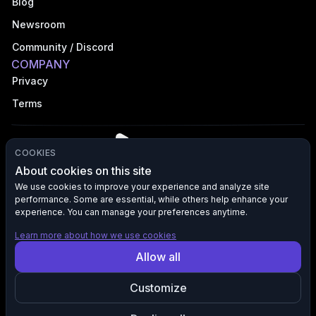
Blog
Newsroom
Community / Discord
COMPANY
Privacy
Terms
COOKIES
About cookies on this site
We use cookies to improve your experience and analyze site
performance. Some are essential, while others help enhance your
©
2026
VFX AI, Inc. All rights reserved.
experience. You can manage your preferences anytime.
Learn more about how we use cookies
All product names, logos, and brands are the property of their
Allow all
respective owners. VFX AI is not affiliated with, endorsed by, or
sponsored by any third-party brands mentioned. Any references to
Customize
such brands are used solely for descriptive purposes to indicate
compatibility, integration, or destination of content and marketing
traffic.