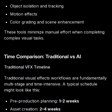
Object isolation and tracking
Motion effects
Color grading and scene enhancement
These tools minimize manual effort when completing
complex visual tasks.
Time Comparison: Traditional vs AI
Traditional VFX Timeline
Traditional visual effects workflows are fundamentally
multi-stage and time-intensive. A typical schedule
might look like this:
Pre-production planning:
1–2 weeks
Asset creation:
2–4 weeks