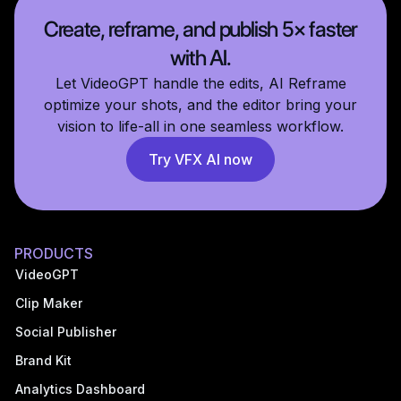
Create, reframe, and publish 5× faster
with AI.
Let VideoGPT handle the edits, AI Reframe
optimize your shots, and the editor bring your
vision to life-all in one seamless workflow.
Try VFX AI now
PRODUCTS
VideoGPT
Clip Maker
Social Publisher
Brand Kit
Analytics Dashboard