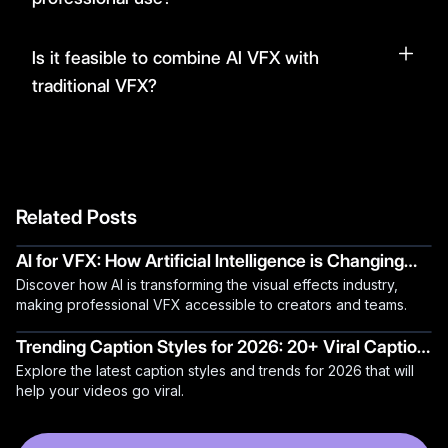
Is it feasible to combine AI VFX with
traditional VFX?
Related Posts
AI for VFX: How Artificial Intelligence is Changing
Discover how AI is transforming the visual effects industry,
Visual Effects
making professional VFX accessible to creators and teams.
Trending Caption Styles for 2026: 20+ Viral Caption
Explore the latest caption styles and trends for 2026 that will
Ideas
help your videos go viral.