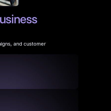
usiness
aigns, and customer