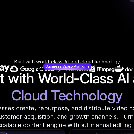
Built with world-class AI and cloud technology
Business Video Platform
lt with World-Class AI
Cloud Technology
sses create, repurpose, and distribute video c
ustomer acquisition, and growth channels. Turn
 scalable content engine without manual editing 