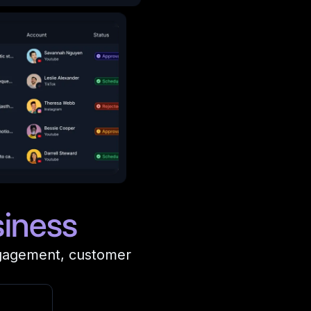
iness
ngagement, customer