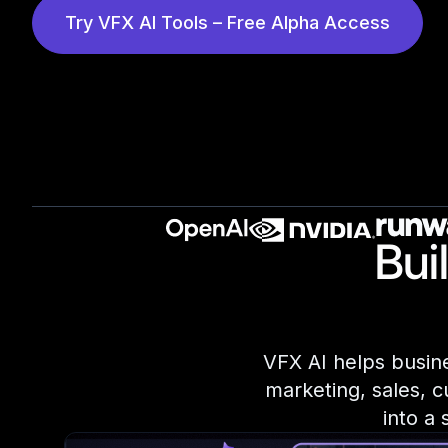
Try VFX AI Tools – Free Alpha Access
Bui
VFX AI helps busine
marketing, sales, c
into a