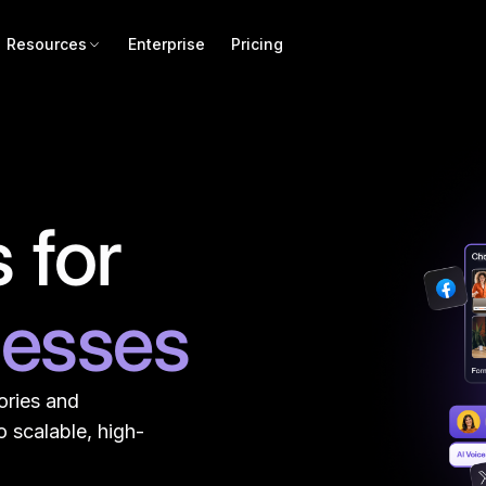
Resources
Enterprise
Pricing
 for
nesses
ories and
 scalable, high-