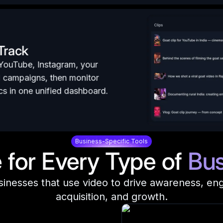
 Track
 YouTube, Instagram, your
l campaigns, then monitor
s in one unified dashboard.
Business-Specific Tools
for Every Type of
Bus
sinesses that use video to drive awareness, e
acquisition, and growth.