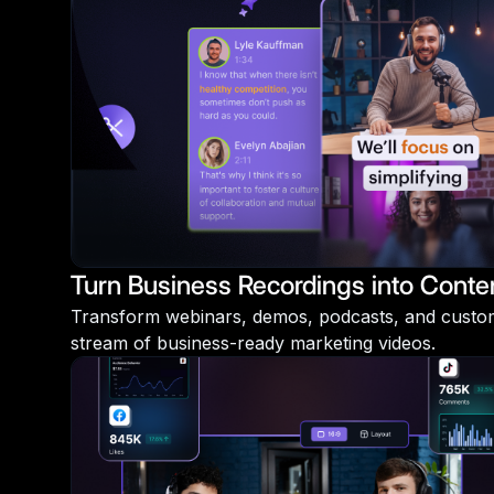
Turn Business Recordings into Conte
Transform webinars, demos, podcasts, and custome
stream of business-ready marketing videos.