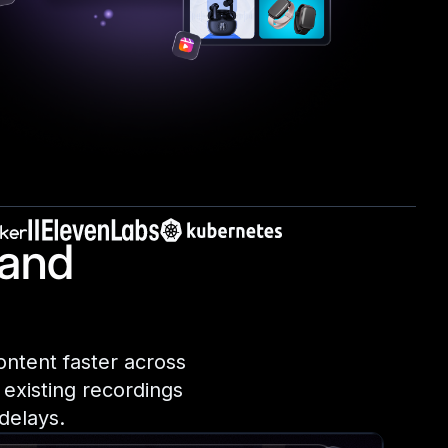
 and
ontent faster across
 existing recordings
delays.