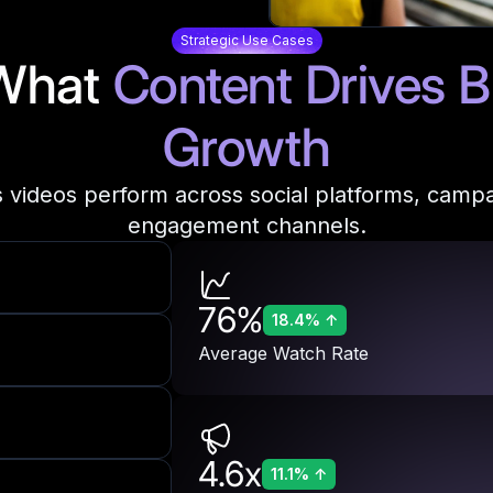
Strategic Use Cases
What
Content Drives
B
Growth
 videos perform across social platforms, camp
engagement channels.
76%
18.4%
↑
Average Watch Rate
4.6x
11.1%
↑