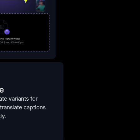
e
te variants for
translate captions
ly.