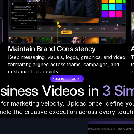
Maintain Brand Consistency
Keep messaging, visuals, logos, graphics, and video
T
formatting aligned across teams, campaigns, and
t
customer touchpoints.
a
Business Toolkit
siness Videos in
3 Si
or marketing velocity. Upload once, define your 
ndle the creative execution across every touch