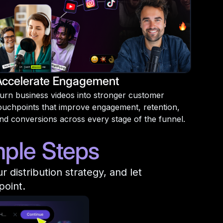
Accelerate Engagement
urn business videos into stronger customer
ouchpoints that improve engagement, retention,
nd conversions across every stage of the funnel.
mple Steps
distribution strategy, and let
point.