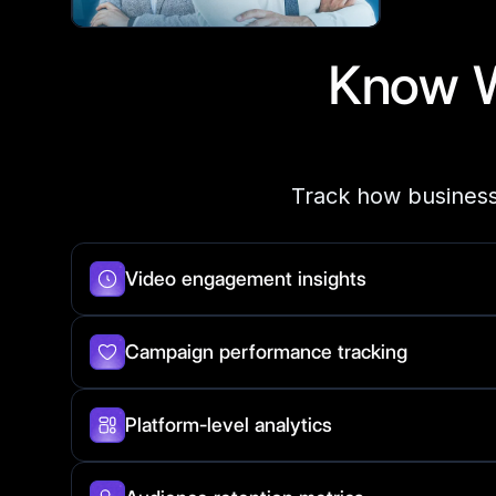
Know 
Track how business
Video engagement insights
Campaign performance tracking
Platform-level analytics