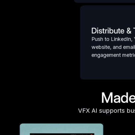
Distribute &
Push to LinkedIn,
website, and emai
engagement metric
Made 
VFX AI supports bu