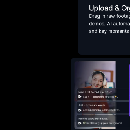
Upload & Or
Drag in raw foota
demos. AI automat
and key moments f