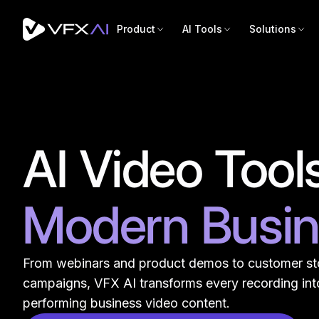
Product
AI Tools
Solutions
AI Video Tools
Modern Busi
From webinars and product demos to customer st
campaigns, VFX AI transforms every recording into
performing business video content.