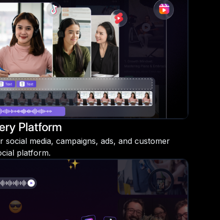
ery Platform
r social media, campaigns, ads, and customer
ial platform.