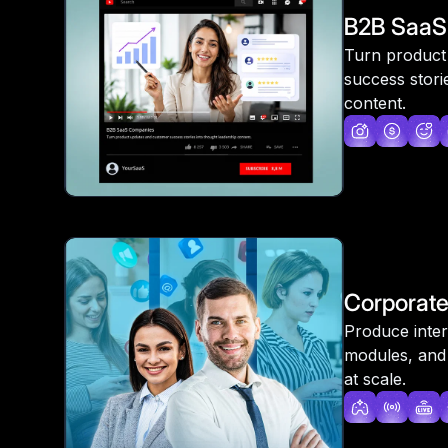
B2B SaaS
Turn product
success stori
content.
Corporat
Produce inter
modules, and
at scale.