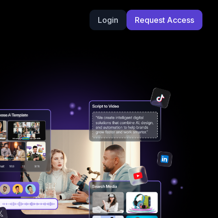
Login
Request Access