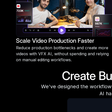
Scale Video Production Faster
Reduce production bottlenecks and create more
videos with VFX AI, without spending and relying
on manual editing workflows.
Create Bu
We've designed the workflow f
AI ha