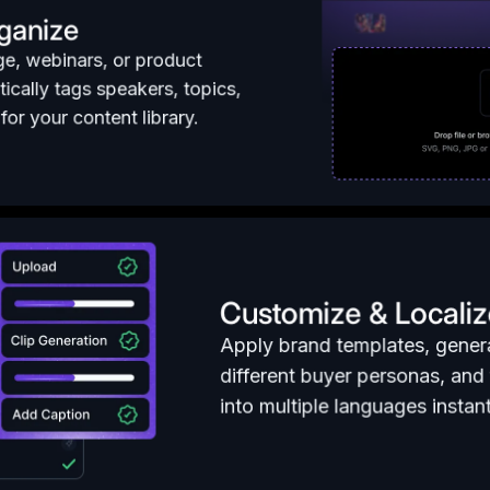
ganize
ge, webinars, or product
ically tags speakers, topics,
or your content library.
Customize & Localiz
Apply brand templates, genera
different buyer personas, and 
into multiple languages instant