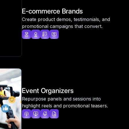
E-commerce Brands
Create product demos, testimonials, and
promotional campaigns that convert.
Event Organizers
Repurpose panels and sessions into
highlight reels and promotional teasers.