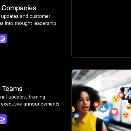
 Companies
 updates and customer
es into thought leadership
e Teams
nal updates, training
 executive announcements