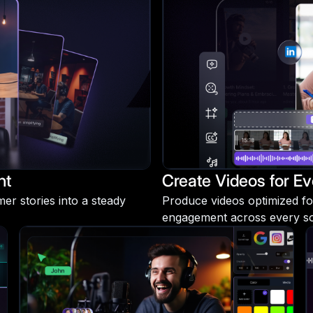
nt
Create Videos for Ev
r stories into a steady
Produce videos optimized fo
engagement across every soc