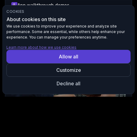
App walkthrough demos
COOKIES
“How it works” flows
About cookies on this site
Benefit‑focused stories
We use cookies to improve your experience and analyze site
performance. Some are essential, while others help enhance your
experience. You can manage your preferences anytime.
Learn more about how we use cookies
Allow all
Customize
Decline all
Customer Onboarding & KYC
Guide customers through onboarding, verification, KYC
process, and first‑use steps with a clear, step‑by‑step
video.
Welcome & setup videos