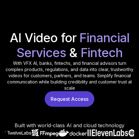
AI Video for
Financial
Services
&
Fintech
With VFX AI, banks, fintechs, and financial advisors turn
complex products, regulations, and data into clear, trustworthy
videos for customers, partners, and teams. Simplify financial
communication while building credibility and customer trust at
scale
Request Access
Built with world-class AI and cloud technology