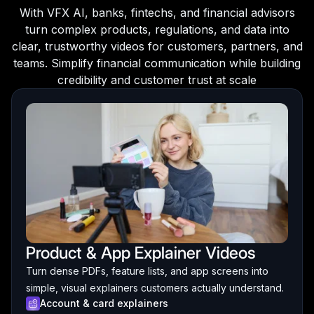
With VFX AI, banks, fintechs, and financial advisors
turn complex products, regulations, and data into
clear, trustworthy videos for customers, partners, and
teams. Simplify financial communication while building
credibility and customer trust at scale
Product & App Explainer Videos
Turn dense PDFs, feature lists, and app screens into
simple, visual explainers customers actually understand.
Account & card explainers