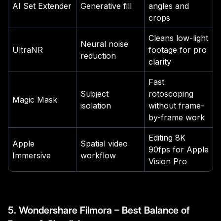
AI Set Extender
Generative fill
angles and
crops
Cleans low-light
Neural noise
UltraNR
footage for pro
reduction
clarity
Fast
Subject
rotoscoping
Magic Mask
isolation
without frame-
by-frame work
Editing 8K
Apple
Spatial video
90fps for Apple
Immersive
workflow
Vision Pro
5. Wondershare Filmora – Best Balance of