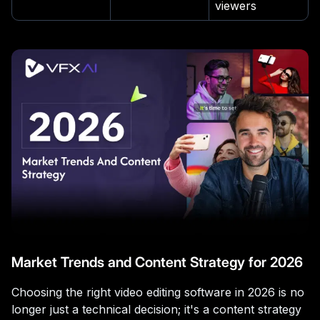
viewers
Market Trends and Content Strategy for 2026
Choosing the right video editing software in 2026 is no
longer just a technical decision; it's a content strategy