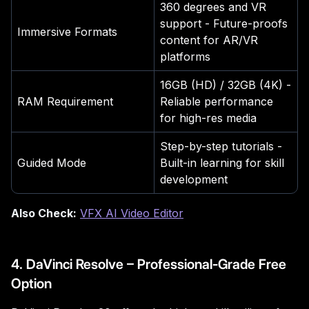
360 degrees and VR
support - Future-proofs
Immersive Formats
content for AR/VR
platforms
16GB (HD) / 32GB (4K) -
RAM Requirement
Reliable performance
for high-res media
Step-by-step tutorials -
Guided Mode
Built-in learning for skill
development
Also Check:
VFX AI Video Editor
4. DaVinci Resolve – Professional-Grade Free
Option