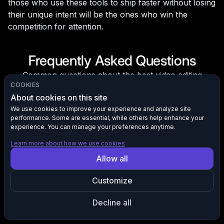
those who use these tools to ship faster without losing
their unique intent will be the ones who win the
competition for attention.
Frequently Asked Questions
Common questions about the best video editing
COOKIES
software for beginners in 2026.
About cookies on this site
Do beginners need to worry about VR, AR, or
We use cookies to improve your experience and analyze site
performance. Some are essential, while others help enhance your
immersive video in 2026?
experience. You can manage your preferences anytime.
Not immediately, but it may help in your future.
Learn more about how we use cookies
Immersive content formats like 360° and spatial audio
Allow all
are slowly making their way into the mainstream. While
new content creators won't need to know these
Customize
formats anytime soon, choosing software that supports
them opens doors in the future.
Decline all