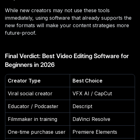
While new creators may not use these tools
immediately, using software that already supports the
new formats will make your content strategies more
future-proof.
Final Verdict: Best Video Editing Software for
Beginners in 2026
Creator Type
Best Choice
Viral social creator
VFX AI / CapCut
Educator / Podcaster
Descript
Filmmaker in training
DaVinci Resolve
One-time purchase user
Premiere Elements