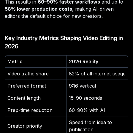
This results in
60–90% faster workflows
and up to
58% lower production costs
, making AI-driven
editors the default choice for new creators.
Key Industry Metrics Shaping Video Editing in
2026
Metric
2026 Reality
Video traffic share
82% of all internet usage
Preferred format
9:16 vertical
Content length
15–90 seconds
Prep-time reduction
60–90% with AI
Speed from idea to
Creator priority
publication