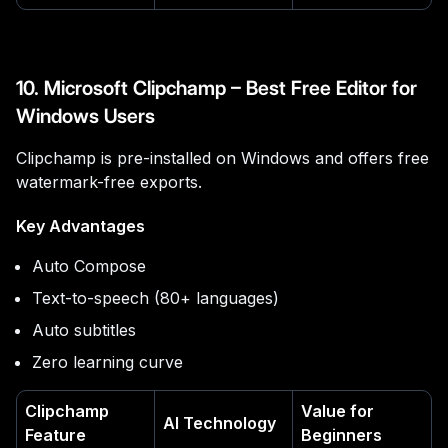
10. Microsoft Clipchamp – Best Free Editor for
Windows Users
Clipchamp is pre-installed on Windows and offers free
watermark-free exports.
Key Advantages
Auto Compose
Text-to-speech (80+ languages)
Auto subtitles
Zero learning curve
Clipchamp
Value for
AI Technology
Feature
Beginners