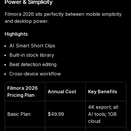
Power & Simplicity
Filmora 2026 sits perfectly between mobile simplicity
and desktop power.
Highlights
AI Smart Short Clips
Built-in stock library
Beat detection editing
Cross-device workflow
Filmora 2026
Annual Cost
Key Benefits
Pricing Plan
4K export; all
Basic Plan
$49.99
AI tools; 1GB
cloud