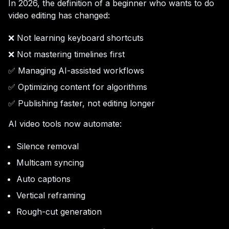
In 2026, the definition of a beginner who wants to do
video editing has changed:
❌ Not learning keyboard shortcuts
❌ Not mastering timelines first
✅ Managing AI-assisted workflows
✅ Optimizing content for algorithms
✅ Publishing faster, not editing longer
AI video tools now automate:
Silence removal
Multicam syncing
Auto captions
Vertical reframing
Rough-cut generation