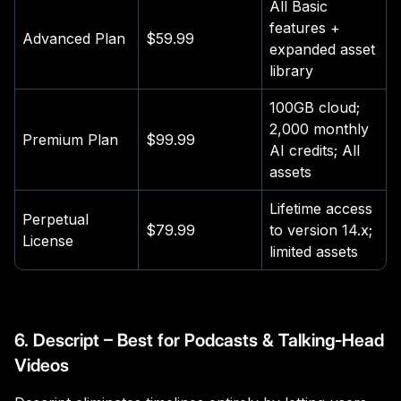
All Basic
features +
Advanced Plan
$59.99
expanded asset
library
100GB cloud;
2,000 monthly
Premium Plan
$99.99
AI credits; All
assets
Lifetime access
Perpetual
$79.99
to version 14.x;
License
limited assets
6. Descript – Best for Podcasts & Talking-Head
Videos