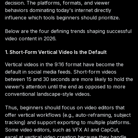
decision. The platforms, formats, and viewer
behaviors dominating today's internet directly
influence which tools beginners should prioritize.
Below are the four defining trends shaping successful
video content in 2026.
1. Short-Form Vertical Video Is the Default
Vertical videos in the 9:16 format have become the
default in social media feeds. Short-form videos
between 15 and 30 seconds are more likely to hold the
viewer's attention until the end as opposed to more
conventional landscape-style videos.
Thus, beginners should focus on video editors that
offer vertical workflows (e.g., auto-reframing, subject
tracking) and support exporting to multiple platforms.
Some video editors, such as VFX AI and CapCut,
excel at vertical video creation because they handle