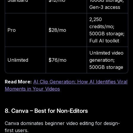
Standard
$12/mo
100GB storage;
Gen-3 access
2,250
credits/mo;
Pro
$28/mo
500GB storage;
Full AI toolkit
Unlimited video
Unlimited
$76/mo
generation;
500GB storage
Read More:
AI Clip Generation: How AI Identifies Viral
Moments in Your Videos
8. Canva – Best for Non-Editors
Canva dominates beginner video editing for design-
first users.