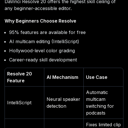
DaVinci Resolve 20 offers the highest skill ceiling of
any beginner-accessible editor.
Why Beginners Choose Resolve
95% features are available for free
AI multicam editing (IntelliScript)
Hollywood-level color grading
Career-ready skill development
Resolve 20
AI Mechanism
Use Case
Feature
Automatic
Neural speaker
multicam
IntelliScript
detection
switching for
podcasts
Fixes limited clip