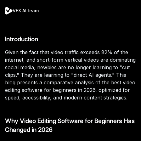
VFX AI team
Introduction
Given the fact that video traffic exceeds 82% of the
internet, and short-form vertical videos are dominating
social media, newbies are no longer learning to "cut
clips." They are learning to "direct AI agents." This
blog presents a comparative analysis of the best video
editing software for beginners in 2026, optimized for
speed, accessibility, and modern content strategies.
Why Video Editing Software for Beginners Has
Changed in 2026