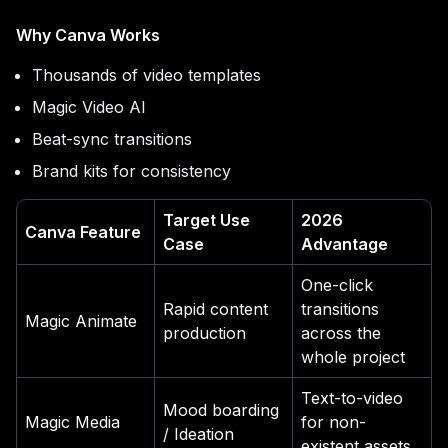
Why Canva Works
Thousands of video templates
Magic Video AI
Beat-sync transitions
Brand kits for consistency
Target Use
2026
Canva Feature
Case
Advantage
One-click
Rapid content
transitions
Magic Animate
production
across the
whole project
Text-to-video
Mood boarding
Magic Media
for non-
/ Ideation
existent assets