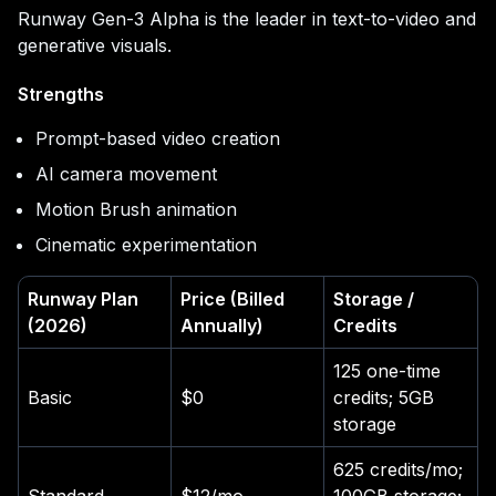
Runway Gen-3 Alpha is the leader in text-to-video and
generative visuals.
Strengths
Prompt-based video creation
AI camera movement
Motion Brush animation
Cinematic experimentation
Runway Plan
Price (Billed
Storage /
(2026)
Annually)
Credits
125 one-time
Basic
$0
credits; 5GB
storage
625 credits/mo;