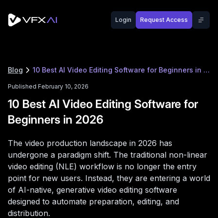
Login
Request Access
Blog
10 Best AI Video Editing Software for Beginners in 2026
Published February 10, 2026
10 Best AI Video Editing Software for
Beginners in 2026
The video production landscape in 2026 has
undergone a paradigm shift. The traditional non-linear
video editing (NLE) workflow is no longer the entry
point for new users. Instead, they are entering a world
of AI-native, generative video editing software
designed to automate preparation, editing, and
distribution.