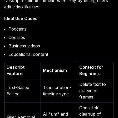
Descript eliminates timelines entirely by letting users
edit video like text.
Ideal Use Cases
Podcasts
Courses
Business videos
Educational content
Descript
Context for
Mechanism
Feature
Beginners
Delete text to
Text-Based
Transcription-
cut video
Editing
timeline sync
frames
One-click
AI "um" and
cleanup of
Filler Removal