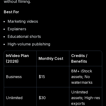
without filming.
Best For
Marketing videos
Explainers
Educational shorts
High-volume publishing
InVideo Plan
Credits /
Monthly Cost
(2026)
Benefits
8M+ iStock
Business
$15
assets; No
watermarks
Unlimited
Unlimited
$30
assets; High-res
exports