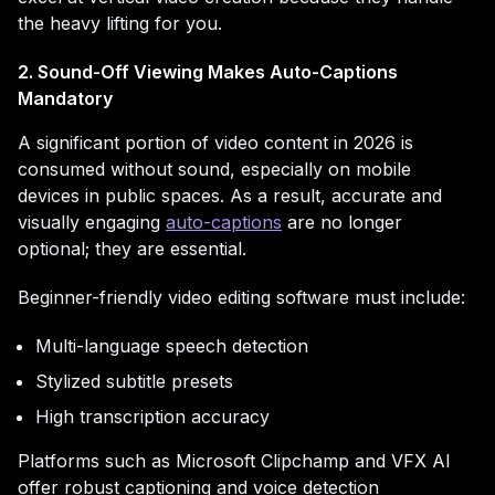
the heavy lifting for you.
2. Sound-Off Viewing Makes Auto-Captions
Mandatory
A significant portion of video content in 2026 is
consumed without sound, especially on mobile
devices in public spaces. As a result, accurate and
visually engaging
auto-captions
are no longer
optional; they are essential.
Beginner-friendly video editing software must include:
Multi-language speech detection
Stylized subtitle presets
High transcription accuracy
Platforms such as Microsoft Clipchamp and VFX AI
offer robust captioning and voice detection