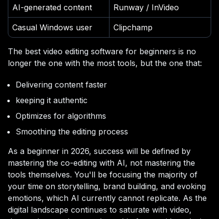
AI-generated content
Runway / InVideo
Casual Windows user
Clipchamp
The best video editing software for beginners is no
longer the one with the most tools, but the one that:
Delivering content faster
keeping it authentic
Optimizes for algorithms
Smoothing the editing process
As a beginner in 2026, success will be defined by
mastering the co-editing with AI, not mastering the
tools themselves. You'll be focusing the majority of
your time on storytelling, brand building, and evoking
emotions, which AI currently cannot replicate. As the
digital landscape continues to saturate with video,