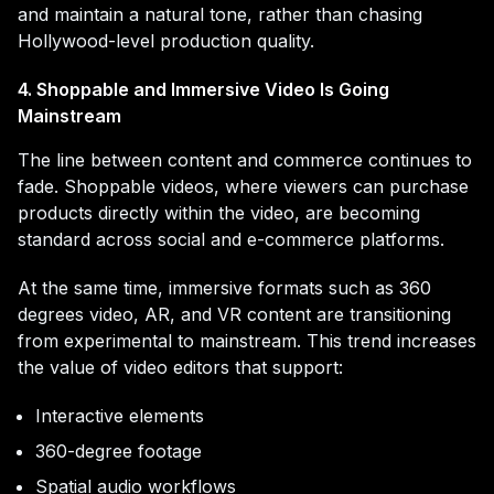
and maintain a natural tone, rather than chasing
Hollywood-level production quality.
4. Shoppable and Immersive Video Is Going
Mainstream
The line between content and commerce continues to
fade. Shoppable videos, where viewers can purchase
products directly within the video, are becoming
standard across social and e-commerce platforms.
At the same time, immersive formats such as 360
degrees video, AR, and VR content are transitioning
from experimental to mainstream. This trend increases
the value of video editors that support:
Interactive elements
360-degree footage
Spatial audio workflows