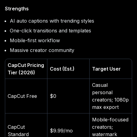
Strengths
AI auto captions with trending styles
One-click transitions and templates
Mobile-first workflow
Massive creator community
CapCut Pricing
Cost (Est.)
Target User
Tier (2026)
Casual
personal
CapCut Free
$0
creators; 1080p
max export
Mobile-focused
CapCut
creators;
$9.99/mo
Standard
watermark