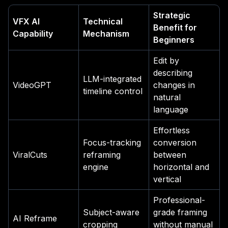
Strategic
VFX AI
Technical
Benefit for
Capability
Mechanism
Beginners
Edit by
describing
LLM-integrated
VideoGPT
changes in
timeline control
natural
language
Effortless
Focus-tracking
conversion
ViralCuts
reframing
between
engine
horizontal and
vertical
Professional-
Subject-aware
grade framing
AI Reframe
cropping
without manual