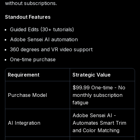
without subscriptions.
Standout Features
Guided Edits (30+ tutorials)
Adobe Sensei AI automation
360 degrees and VR video support
One-time purchase
Requirement
Strategic Value
$99.99 One-time - No
Purchase Model
monthly subscription
fatigue
Adobe Sensei AI -
AI Integration
Automates Smart Trim
and Color Matching