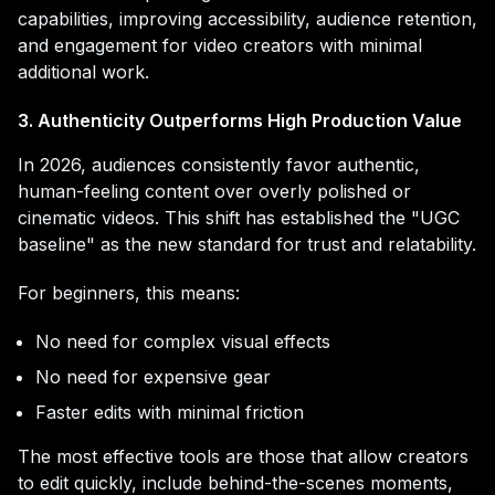
capabilities, improving accessibility, audience retention,
and engagement for video creators with minimal
additional work.
3. Authenticity Outperforms High Production Value
In 2026, audiences consistently favor authentic,
human-feeling content over overly polished or
cinematic videos. This shift has established the "UGC
baseline" as the new standard for trust and relatability.
For beginners, this means:
No need for complex visual effects
No need for expensive gear
Faster edits with minimal friction
The most effective tools are those that allow creators
to edit quickly, include behind-the-scenes moments,