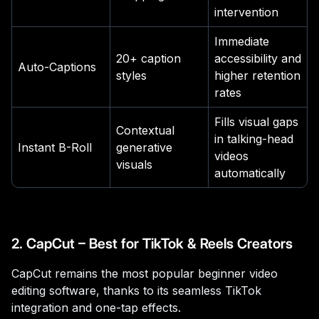
intervention
Immediate
20+ caption
accessibility and
Auto-Captions
styles
higher retention
rates
Fills visual gaps
Contextual
in talking-head
Instant B-Roll
generative
videos
visuals
automatically
2. CapCut – Best for TikTok & Reels Creators
CapCut remains the most popular beginner video
editing software, thanks to its seamless TikTok
integration and one-tap effects.