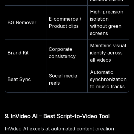
High-precision
E-commerce /
isolation
BG Remover
Product clips
without green
screens
Maintains visual
Corporate
Brand Kit
identity across
consistency
all videos
Automatic
Social media
Beat Sync
synchronization
reels
to music tracks
9. InVideo AI – Best Script-to-Video Tool
InVideo AI excels at automated content creation