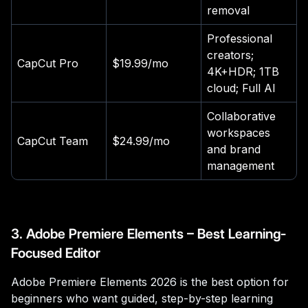
removal
Professional
creators;
CapCut Pro
$19.99/mo
4K+HDR; 1TB
cloud; Full AI
Collaborative
workspaces
CapCut Team
$24.99/mo
and brand
management
3. Adobe Premiere Elements – Best Learning-
Focused Editor
Adobe Premiere Elements 2026 is the best option for
beginners who want guided, step-by-step learning