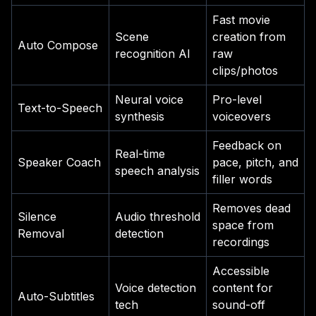
Fast movie
Scene
creation from
Auto Compose
recognition AI
raw
clips/photos
Neural voice
Pro-level
Text-to-Speech
synthesis
voiceovers
Feedback on
Real-time
Speaker Coach
pace, pitch, and
speech analysis
filler words
Removes dead
Silence
Audio threshold
space from
Removal
detection
recordings
Accessible
Voice detection
content for
Auto-Subtitles
tech
sound-off