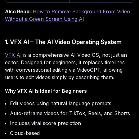
Also Read:
How to Remove Background From Video
Without a Green Screen Using AI
1. VFX AI – The AI Video Operating System
VFX AI
is a comprehensive AI Video OS, not just an
editor. Designed for beginners, it replaces timelines
with conversational editing via VideoGPT, allowing
users to edit videos simply by describing them.
Why VFX AI Is Ideal for Beginners
Edit videos using natural language prompts
Auto-reframe videos for TikTok, Reels, and Shorts
Includes viral score prediction
Cloud-based