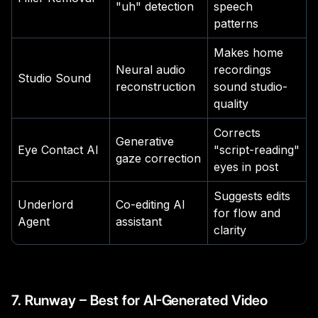
"uh" detection
speech
patterns
Makes home
Neural audio
recordings
Studio Sound
reconstruction
sound studio-
quality
Corrects
Generative
Eye Contact AI
"script-reading"
gaze correction
eyes in post
Suggests edits
Underlord
Co-editing AI
for flow and
Agent
assistant
clarity
7. Runway – Best for AI-Generated Video