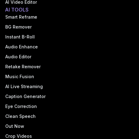
AI Video Editor
AI TOOLS
Smart Reframe
BG Remover
Instant B-Roll
Audio Enhance
Audio Editor
Retake Remover
Music Fusion
AI Live Streaming
Caption Generator
Eye Correction
Clean Speech
Out Now
Crop Videos