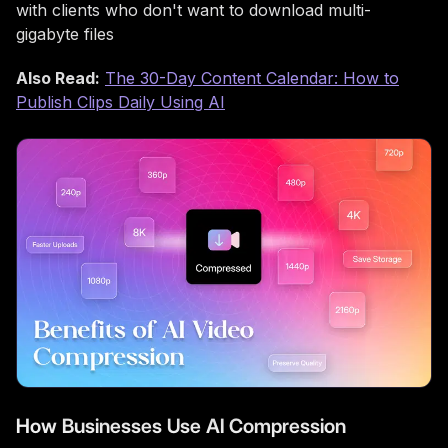
with clients who don't want to download multi-
gigabyte files
Also Read:
The 30-Day Content Calendar: How to
Publish Clips Daily Using AI
How Businesses Use AI Compression