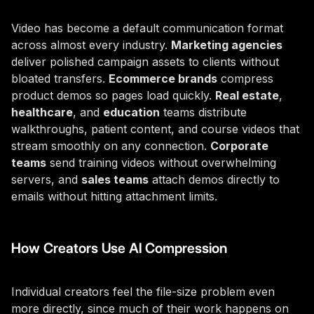
Video has become a default communication format
across almost every industry.
Marketing agencies
deliver polished campaign assets to clients without
bloated transfers.
Ecommerce brands
compress
product demos so pages load quickly.
Real estate
,
healthcare
, and
education
teams distribute
walkthroughs, patient content, and course videos that
stream smoothly on any connection.
Corporate
teams
send training videos without overwhelming
servers, and
sales teams
attach demos directly to
emails without hitting attachment limits.
How Creators Use AI Compression
Individual creators feel the file-size problem even
more directly, since much of their work happens on