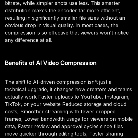
bitrate, while simpler shots use less. This smarter
distribution makes the encoder far more efficient,
resulting in significantly smaller file sizes without an
obvious drop in visual quality. In most cases, the
compression is so effective that viewers won't notice
any difference at all.
Benefits of AI Video Compression
The shift to AI-driven compression isn't just a
technical upgrade, it changes how creators and teams
actually work Faster uploads to YouTube, Instagram,
TikTok, or your website Reduced storage and cloud
costs, Smoother streaming with fewer dropped
frames, Lower bandwidth usage for viewers on mobile
data, Faster review and approval cycles since files
move quicker through editing tools, Faster sharing