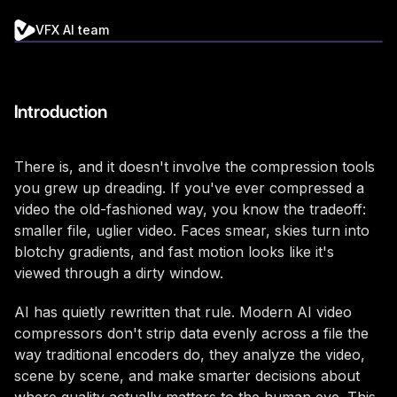
VFX AI team
Introduction
There is, and it doesn't involve the compression tools
you grew up dreading. If you've ever compressed a
video the old-fashioned way, you know the tradeoff:
smaller file, uglier video. Faces smear, skies turn into
blotchy gradients, and fast motion looks like it's
viewed through a dirty window.
AI has quietly rewritten that rule. Modern AI video
compressors don't strip data evenly across a file the
way traditional encoders do, they analyze the video,
scene by scene, and make smarter decisions about