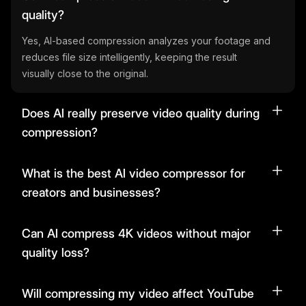
quality?
Yes, AI-based compression analyzes your footage and
reduces file size intelligently, keeping the result
visually close to the original.
Does AI really preserve video quality during
compression?
What is the best AI video compressor for
creators and businesses?
Can AI compress 4K videos without major
quality loss?
Will compressing my video affect YouTube