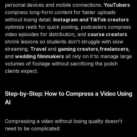
personal devices and mobile connections.
YouTubers
compress long-form content for faster uploads
without losing detail.
Instagram and TikTok creators
optimize reels for quick posting, podcasters compress
video episodes for distribution, and
course creators
shrink lessons so students don't struggle with slow
streaming.
Travel
and
gaming creators
,
freelancers
,
and
wedding filmmakers
all rely on it to manage large
volumes of footage without sacrificing the polish
clients expect.
Step-by-Step: How to Compress a Video Using
AI
Compressing a video without losing quality doesn't
need to be complicated: