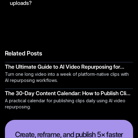
uploads?
Related Posts
The Ultimate Guide to AI Video Repurposing for
Turn one long video into a week of platform-native clips with
2026
AI repurposing workflows.
The 30-Day Content Calendar: How to Publish Clips
A practical calendar for publishing clips daily using AI video
Daily Using AI
repurposing.
Create, reframe, and publish 5× faster