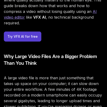
where quality actually matters to the human eye. This
guide breaks down how that works and how to
compress a video without losing quality using an
AI
video editor
like
VFX AI
, no technical background
required.
Try VFX AI for free
Why Large Video Files Are a Bigger Problem
Than You Think
A large video file is more than just something that
takes up space on your computer; it can slow down
your entire workflow. A few minutes of 4K footage
recorded on a modern smartphone can easily occupy
several gigabytes, leading to longer upload times and
slower publishing. If you're managing dozens or even