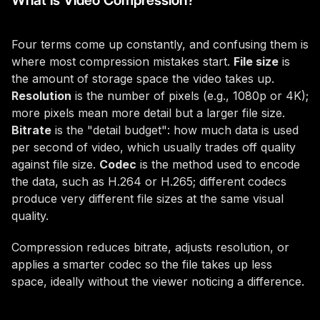
What Is Video Compression?
Four terms come up constantly, and confusing them is
where most compression mistakes start.
File size
is
the amount of storage space the video takes up.
Resolution
is the number of pixels (e.g., 1080p or 4K);
more pixels mean more detail but a larger file size.
Bitrate
is the "detail budget": how much data is used
per second of video, which usually trades off quality
against file size.
Codec
is the method used to encode
the data, such as H.264 or H.265; different codecs
produce very different file sizes at the same visual
quality.
Compression reduces bitrate, adjusts resolution, or
applies a smarter codec so the file takes up less
space, ideally without the viewer noticing a difference.