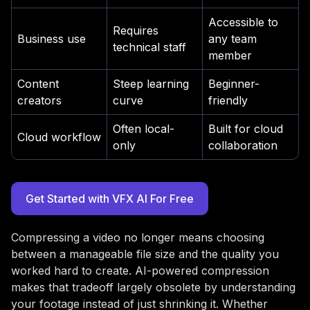
Accessible to
Requires
Business use
any team
technical staff
member
Content
Steep learning
Beginner-
creators
curve
friendly
Often local-
Built for cloud
Cloud workflow
only
collaboration
Get Started with VFX AI For Free
Compressing a video no longer means choosing
between a manageable file size and the quality you
worked hard to create. AI-powered compression
makes that tradeoff largely obsolete by understanding
your footage instead of just shrinking it. Whether