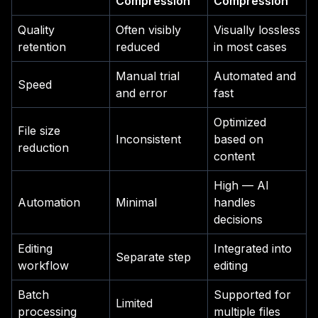
Compression
Compression
Quality
Often visibly
Visually lossless
retention
reduced
in most cases
Manual trial
Automated and
Speed
and error
fast
Optimized
File size
Inconsistent
based on
reduction
content
High — AI
Automation
Minimal
handles
decisions
Editing
Integrated into
Separate step
workflow
editing
Batch
Supported for
Limited
processing
multiple files