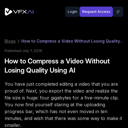
Login
Request Access
Blogs
How to Compress a Video Without Losing Quality...
Published July 7, 2026
How to Compress a Video Without
Losing Quality Using AI
You have just completed editing a video that you are
proud of. Next, you export the video and realize the
file size is huge: four gigabytes for a five-minute clip.
You now find yourself staring at the uploading
progress bar, which has not even moved in ten
minutes, and wish that there was some way to make it
smaller.