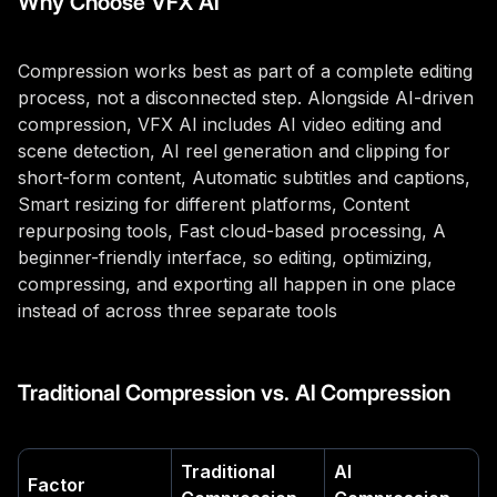
Why Choose VFX AI
Compression works best as part of a complete editing
process, not a disconnected step. Alongside AI-driven
compression, VFX AI includes AI video editing and
scene detection, AI reel generation and clipping for
short-form content, Automatic subtitles and captions,
Smart resizing for different platforms, Content
repurposing tools, Fast cloud-based processing, A
beginner-friendly interface, so editing, optimizing,
compressing, and exporting all happen in one place
instead of across three separate tools
Traditional Compression vs. AI Compression
Traditional
AI
Factor