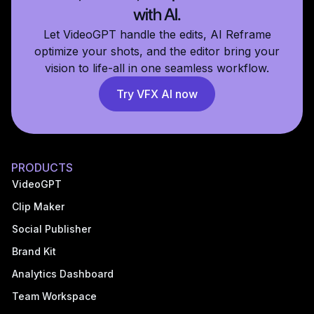
with AI.
Let VideoGPT handle the edits, AI Reframe
optimize your shots, and the editor bring your
vision to life-all in one seamless workflow.
Try VFX AI now
PRODUCTS
VideoGPT
Clip Maker
Social Publisher
Brand Kit
Analytics Dashboard
Team Workspace