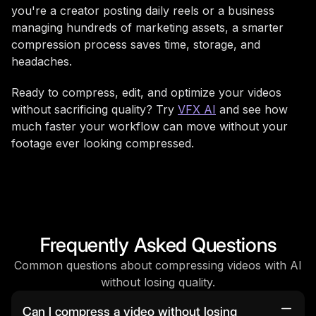
you're a creator posting daily reels or a business
managing hundreds of marketing assets, a smarter
compression process saves time, storage, and
headaches.
Ready to compress, edit, and optimize your videos
without sacrificing quality? Try
VFX AI
and see how
much faster your workflow can move without your
footage ever looking compressed.
Frequently Asked Questions
Common questions about compressing videos with AI
without losing quality.
Can I compress a video without losing