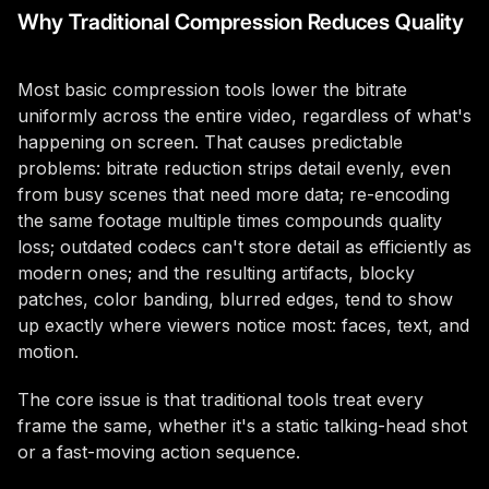
Why Traditional Compression Reduces Quality
Most basic compression tools lower the bitrate
uniformly across the entire video, regardless of what's
happening on screen. That causes predictable
problems: bitrate reduction strips detail evenly, even
from busy scenes that need more data; re-encoding
the same footage multiple times compounds quality
loss; outdated codecs can't store detail as efficiently as
modern ones; and the resulting artifacts, blocky
patches, color banding, blurred edges, tend to show
up exactly where viewers notice most: faces, text, and
motion.
The core issue is that traditional tools treat every
frame the same, whether it's a static talking-head shot
or a fast-moving action sequence.