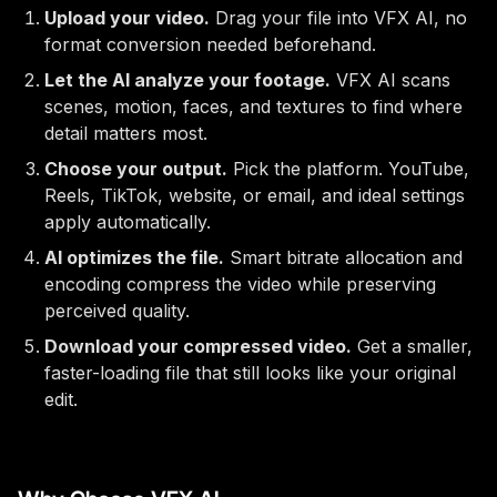
Upload your video.
Drag your file into VFX AI, no
format conversion needed beforehand.
Let the AI analyze your footage.
VFX AI scans
scenes, motion, faces, and textures to find where
detail matters most.
Choose your output.
Pick the platform. YouTube,
Reels, TikTok, website, or email, and ideal settings
apply automatically.
AI optimizes the file.
Smart bitrate allocation and
encoding compress the video while preserving
perceived quality.
Download your compressed video.
Get a smaller,
faster-loading file that still looks like your original
edit.