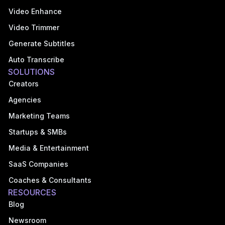
Video Enhance
Video Trimmer
Generate Subtitles
Auto Transcribe
SOLUTIONS
Creators
Agencies
Marketing Teams
Startups & SMBs
Media & Entertainment
SaaS Companies
Coaches & Consultants
RESOURCES
Blog
Newsroom