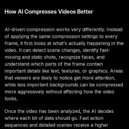
How AI Compresses Videos Better
AI-driven compression works very differently. Instead
of applying the same compression settings to every
frame, it first looks at what's actually happening in the
video. It can detect scene changes, identify fast-
moving and static shots, recognize faces, and
understand which parts of the frame contain
important details like text, textures, or graphics. Areas
that viewers are likely to notice get more attention,
while less important backgrounds can be compressed
more aggressively without affecting how the video
looks.
Once the video has been analyzed, the AI decides
where each bit of data should go. Fast action
sequences and detailed scenes receive a higher