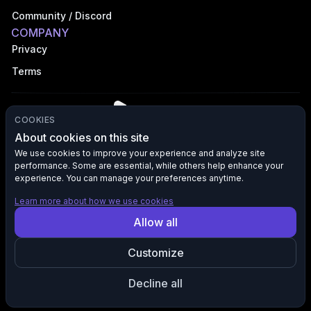
Community / Discord
COMPANY
Privacy
Terms
COOKIES
About cookies on this site
We use cookies to improve your experience and analyze site
performance. Some are essential, while others help enhance your
©
2026
VFX AI, Inc. All rights reserved.
experience. You can manage your preferences anytime.
Learn more about how we use cookies
All product names, logos, and brands are the property of their
Allow all
respective owners. VFX AI is not affiliated with, endorsed by, or
sponsored by any third-party brands mentioned. Any references to
Customize
such brands are used solely for descriptive purposes to indicate
compatibility, integration, or destination of content and marketing
traffic.
Decline all