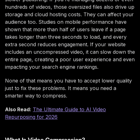
hundreds of videos, those oversized files also drive up
storage and cloud hosting costs. They can affect your
audience too. Studies on mobile performance have
shown that more than half of users leave if a page
takes longer than three seconds to load, and every
extra second reduces engagement. If your website
includes an uncompressed video, it can slow down the
entire page, creating a poor user experience and even
impacting your search engine rankings.
None of that means you have to accept lower quality
just to fix these problems. It means you need a
smarter way to compress.
Also Read:
The Ultimate Guide to AI Video
Repurposing for 2026