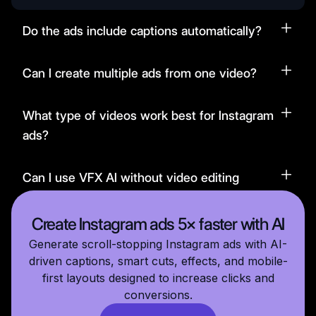
Do the ads include captions automatically?
Can I create multiple ads from one video?
What type of videos work best for Instagram
ads?
Can I use VFX AI without video editing
experience?
Create Instagram ads 5× faster with AI
Generate scroll-stopping Instagram ads with AI-
driven captions, smart cuts, effects, and mobile-
first layouts designed to increase clicks and
conversions.