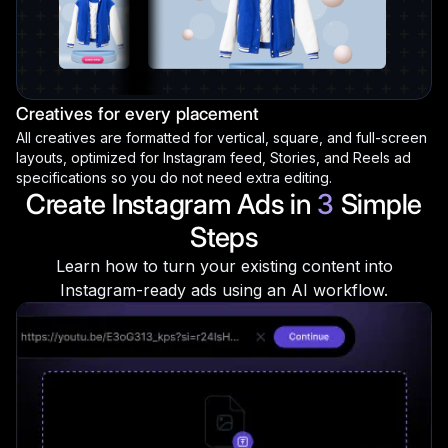
Creatives for every placement
All creatives are formatted for vertical, square, and full-screen
layouts, optimized for Instagram feed, Stories, and Reels ad
specifications so you do not need extra editing.
Create Instagram Ads in
3
Simple
Steps
Learn how to turn your existing content into
Instagram-ready ads using an AI workflow.