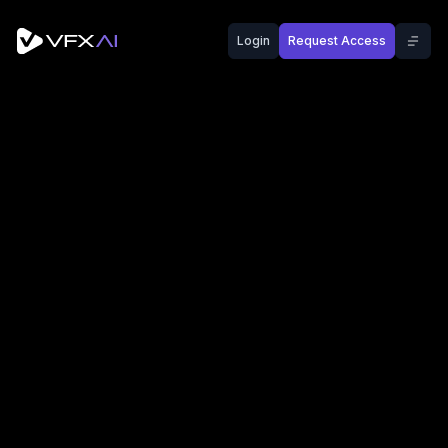
Login
Request Access