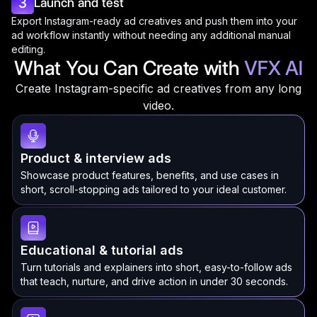
3
Launch and test
Export Instagram-ready ad creatives and push them into your
ad workflow instantly without needing any additional manual
editing.
What You Can Create with
VFX AI
Create Instagram-specific ad creatives from any long
video.
Product & interview ads
Showcase product features, benefits, and use cases in
short, scroll-stopping ads tailored to your ideal customer.
Educational & tutorial ads
Turn tutorials and explainers into short, easy-to-follow ads
that teach, nurture, and drive action in under 30 seconds.