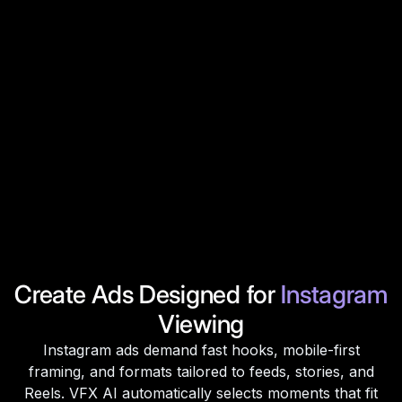
Create Ads Designed for
Instagram
Viewing
Instagram ads demand fast hooks, mobile-first
framing, and formats tailored to feeds, stories, and
Reels. VFX AI automatically selects moments that fit