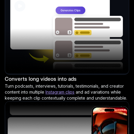
Converts long videos into ads
Turn podcasts, interviews, tutorials, testimonials, and creator
content into multiple
Instagram clips
and ad variations while
keeping each clip contextually complete and understandable.