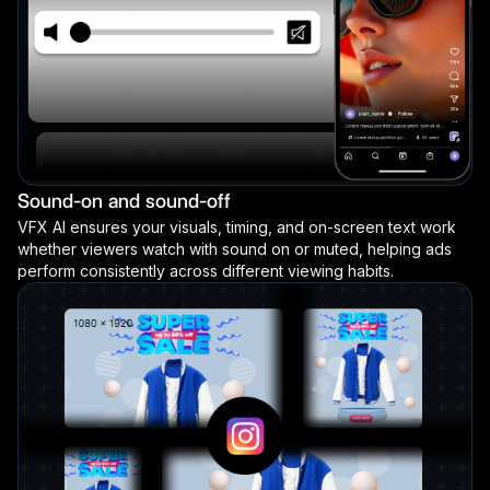
Sound-on and sound-off
VFX AI ensures your visuals, timing, and on-screen text work
whether viewers watch with sound on or muted, helping ads
perform consistently across different viewing habits.