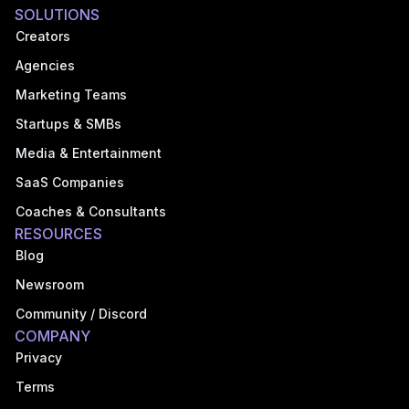
SOLUTIONS
Creators
Agencies
Marketing Teams
Startups & SMBs
Media & Entertainment
SaaS Companies
Coaches & Consultants
RESOURCES
Blog
Newsroom
Community / Discord
COMPANY
Privacy
Terms