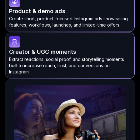
Product & demo ads
Create short, product-focused Instagram ads showcasing
features, workflows, launches, and limited-time offers.
Creator & UGC moments
Extract reactions, social proof, and storytelling moments
built to increase reach, trust, and conversions on
Instagram.