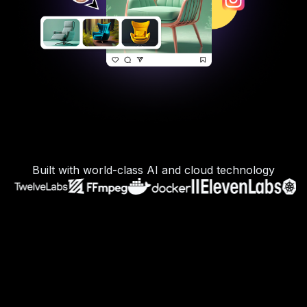
Built with world-class AI and cloud technology