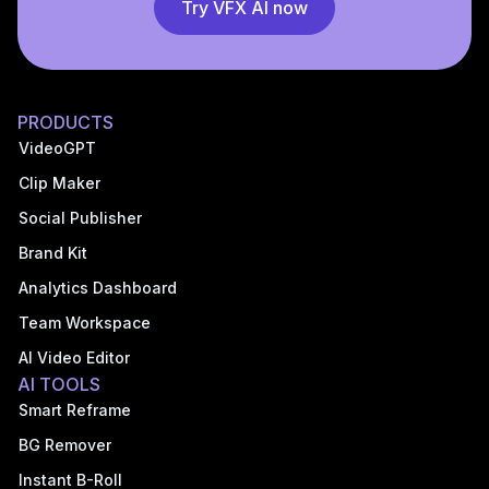
Try VFX AI now
PRODUCTS
VideoGPT
Clip Maker
Social Publisher
Brand Kit
Analytics Dashboard
Team Workspace
AI Video Editor
AI TOOLS
Smart Reframe
BG Remover
Instant B-Roll