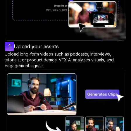
1
Upload your assets
Upload long-form videos such as podcasts, interviews,
tutorials, or product demos. VFX AI analyzes visuals, and
engagement signals.