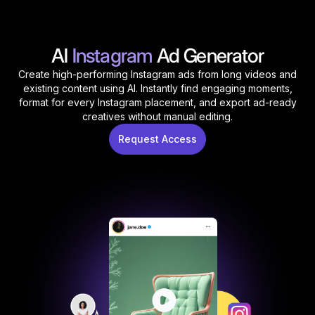
AI
Instagram
Ad Generator
Create high-performing Instagram ads from long videos and
existing content using AI. Instantly find engaging moments,
format for every Instagram placement, and export ad-ready
creatives without manual editing.
Request Access