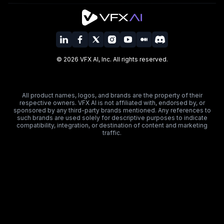
©
2026
VFX AI, Inc. All rights reserved.
All product names, logos, and brands are the property of their
respective owners. VFX AI is not affiliated with, endorsed by, or
sponsored by any third-party brands mentioned. Any references to
such brands are used solely for descriptive purposes to indicate
compatibility, integration, or destination of content and marketing
traffic.