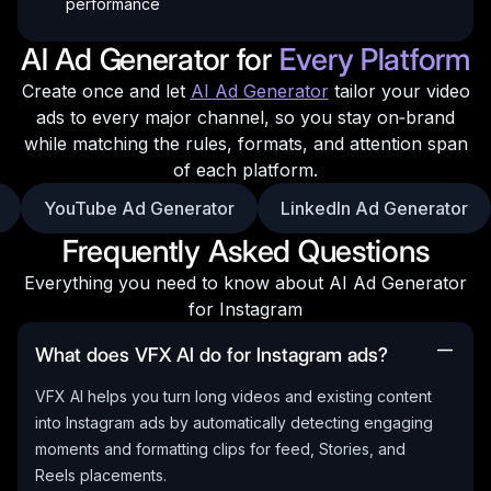
performance
AI Ad Generator for
Every Platform
Create once and let
AI Ad Generator
tailor your video
ads to every major channel, so you stay on‑brand
while matching the rules, formats, and attention span
of each platform.
YouTube Ad Generator
LinkedIn Ad Generator
Frequently Asked Questions
Everything you need to know about AI Ad Generator
for Instagram
What does VFX AI do for Instagram ads?
VFX AI helps you turn long videos and existing content
into Instagram ads by automatically detecting engaging
moments and formatting clips for feed, Stories, and
Reels placements.