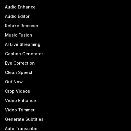
Audio Enhance
Audio Editor
Retake Remover
Music Fusion
AI Live Streaming
Caption Generator
Eye Correction
Clean Speech
Out Now
Crop Videos
Video Enhance
Video Trimmer
Generate Subtitles
Auto Transcribe