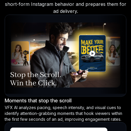
short-form Instagram behavior and prepares them for
ad delivery.
Moments that stop the scroll
VFX AI analyzes pacing, speech intensity, and visual cues to
identify attention-grabbing moments that hook viewers within
the first few seconds of an ad, improving engagement rates.