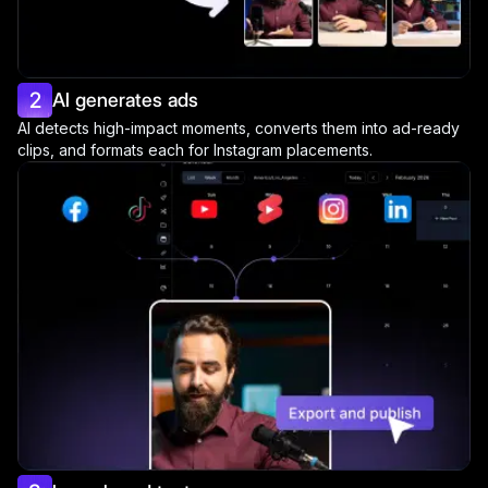
2
AI generates ads
AI detects high-impact moments, converts them into ad-ready
clips, and formats each for Instagram placements.