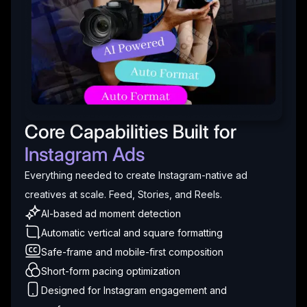
Core Capabilities Built for
Instagram Ads
Everything needed to create Instagram-native ad
creatives at scale. Feed, Stories, and Reels.
AI-based ad moment detection
Automatic vertical and square formatting
Safe-frame and mobile-first composition
Short-form pacing optimization
Designed for Instagram engagement and