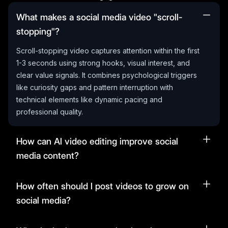
What makes a social media video "scroll-
stopping"?
Scroll-stopping video captures attention within the first
1-3 seconds using strong hooks, visual interest, and
clear value signals. It combines psychological triggers
like curiosity gaps and pattern interruption with
technical elements like dynamic pacing and
professional quality.
How can AI video editing improve social
media content?
How often should I post videos to grow on
social media?