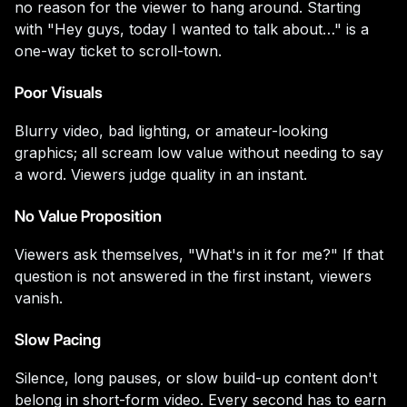
no reason for the viewer to hang around. Starting
with "Hey guys, today I wanted to talk about…" is a
one-way ticket to scroll-town.
Poor Visuals
Blurry video, bad lighting, or amateur-looking
graphics; all scream low value without needing to say
a word. Viewers judge quality in an instant.
No Value Proposition
Viewers ask themselves, "What's in it for me?" If that
question is not answered in the first instant, viewers
vanish.
Slow Pacing
Silence, long pauses, or slow build-up content don't
belong in short-form video. Every second has to earn