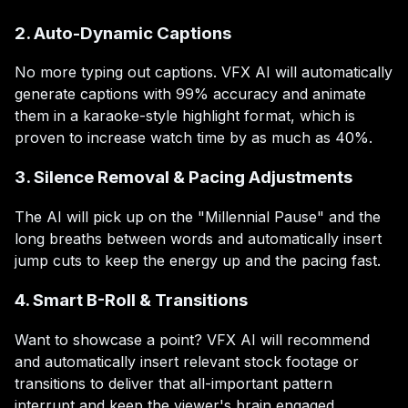
2. Auto-Dynamic Captions
No more typing out captions. VFX AI will automatically
generate captions with 99% accuracy and animate
them in a karaoke-style highlight format, which is
proven to increase watch time by as much as 40%.
3. Silence Removal & Pacing Adjustments
The AI will pick up on the "Millennial Pause" and the
long breaths between words and automatically insert
jump cuts to keep the energy up and the pacing fast.
4. Smart B-Roll & Transitions
Want to showcase a point? VFX AI will recommend
and automatically insert relevant stock footage or
transitions to deliver that all-important pattern
interrupt and keep the viewer's brain engaged.