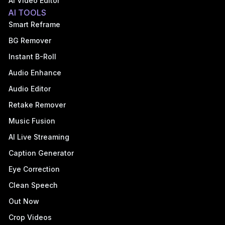
AI Video Editor
AI TOOLS
Smart Reframe
BG Remover
Instant B-Roll
Audio Enhance
Audio Editor
Retake Remover
Music Fusion
AI Live Streaming
Caption Generator
Eye Correction
Clean Speech
Out Now
Crop Videos