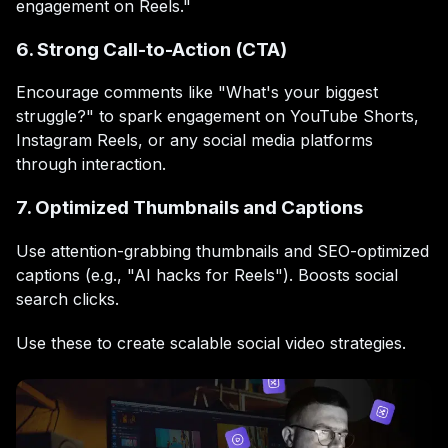
engagement on Reels."
6. Strong Call-to-Action (CTA)
Encourage comments like "What's your biggest
struggle?" to spark engagement on YouTube Shorts,
Instagram Reels, or any social media platforms
through interaction.
7. Optimized Thumbnails and Captions
Use attention-grabbing thumbnails and SEO-optimized
captions (e.g., "AI hacks for Reels"). Boosts social
search clicks.
Use these to create scalable social video strategies.