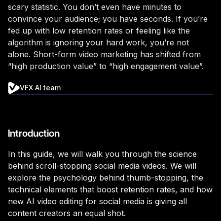
scary statistic. You don’t even have minutes to
convince your audience; you have seconds. If you’re
fed up with low retention rates or feeling like the
algorithm is ignoring your hard work, you’re not
alone. Short-form video marketing has shifted from
“high production value” to “high engagement value”.
VFX AI team
Introduction
In this guide, we will walk you through the science
behind scroll-stopping social media videos. We will
explore the psychology behind thumb-stopping, the
technical elements that boost retention rates, and how
new AI video editing for social media is giving all
content creators an equal shot.