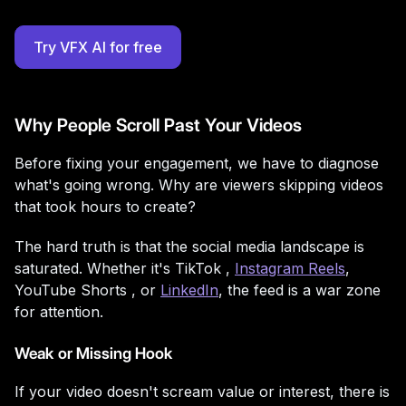
Try VFX AI for free
Why People Scroll Past Your Videos
Before fixing your engagement, we have to diagnose
what's going wrong. Why are viewers skipping videos
that took hours to create?
The hard truth is that the social media landscape is
saturated. Whether it's
TikTok ,
Instagram Reels
,
YouTube Shorts , or
LinkedIn
, the feed is a war zone
for attention.
Weak or Missing Hook
If your video doesn't scream value or interest, there is