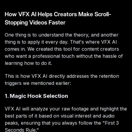
How VFX AI Helps Creators Make Scroll-
Stopping Videos Faster
One thing is to understand the theory, and another
thing is to apply it every day. That's where VFX AI
comes in. We created this tool for content creators
who want a professional touch without the hassle of
learning how to do it.
This is how VFX AI directly addresses the retention
triggers we mentioned earlier:
1. Magic Hook Selection
VFX AI will analyze your raw footage and highlight the
best parts of it based on visual interest and audio
peaks, ensuring that you always follow the "First 3
Seconds Rule."