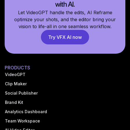
with AI.
Let VideoGPT handle the edits, AI Reframe
optimize your shots, and the editor bring your
vision to life-all in one seamless workflow.
Try VFX AI now
PRODUCTS
VideoGPT
Clip Maker
Social Publisher
Brand Kit
Analytics Dashboard
Team Workspace