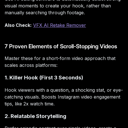
visual moments to create your hook, rather than
manually searching through footage.
Also Check:
VFX AI Retake Remover
7 Proven Elements of Scroll-Stopping Videos
Master these for a short-form video approach that
scales across platforms:
1. Killer Hook (First 3 Seconds)
Hook viewers with a question, a shocking stat, or eye-
catching visuals. Boosts Instagram video engagement
tips, like 2x watch time.
2. Relatable Storytelling