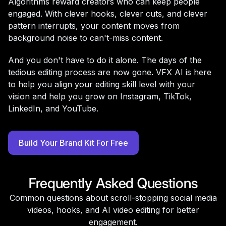
Algorithms reward creators who can keep people
engaged. With clever hooks, clever cuts, and clever
pattern interrupts, your content moves from
background noise to can't-miss content.
And you don't have to do it alone. The days of the
tedious editing process are now gone. VFX AI is here
to help you align your editing skill level with your
vision and help you grow on Instagram, TikTok,
LinkedIn, and YouTube.
Build Your Brand Kit For Free
Frequently Asked Questions
Common questions about scroll-stopping social media
videos, hooks, and AI video editing for better
engagement.