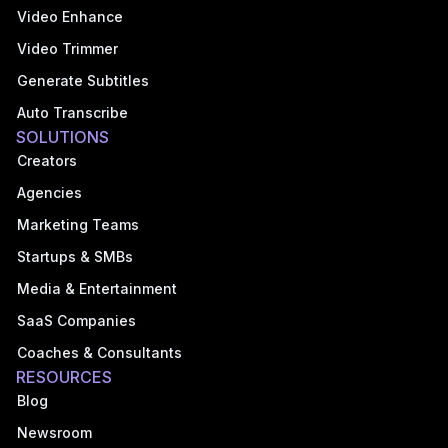
Video Enhance
Video Trimmer
Generate Subtitles
Auto Transcribe
SOLUTIONS
Creators
Agencies
Marketing Teams
Startups & SMBs
Media & Entertainment
SaaS Companies
Coaches & Consultants
RESOURCES
Blog
Newsroom