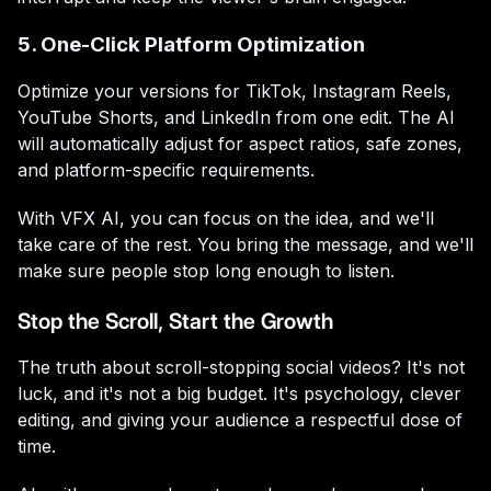
5. One-Click Platform Optimization
Optimize your versions for TikTok, Instagram Reels,
YouTube Shorts, and LinkedIn from one edit. The AI
will automatically adjust for aspect ratios, safe zones,
and platform-specific requirements.
With VFX AI, you can focus on the idea, and we'll
take care of the rest. You bring the message, and we'll
make sure people stop long enough to listen.
Stop the Scroll, Start the Growth
The truth about scroll-stopping social videos? It's not
luck, and it's not a big budget. It's psychology, clever
editing, and giving your audience a respectful dose of
time.