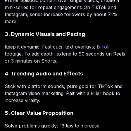
Prefer episodic content over single videos, create a
mini-series for repeat engagement. On TikTok and
Instagram, series increase followers by about 71%
more.
3. Dynamic Visuals and Pacing
Keep it dynamic. Fast cuts, text overlays,
B-roll
footage. To add depth, extend to 90 seconds on Reels
or 3 minutes on Shorts.
4. Trending Audio and Effects
Stick with platform sounds, pure gold for TikTok and
Instagram video marketing. Pair with a killer hook to
increase virality.
5. Clear Value Proposition
Solve problems quickly: "3 tips to increase