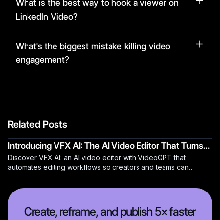
What is the best way to hook a viewer on
LinkedIn Video?
What's the biggest mistake killing video
engagement?
Related Posts
Introducing VFX AI: The AI Video Editor That Turns
Discover VFX AI: an AI video editor with VideoGPT that
Hours of Video Editing into Minutes
automates editing workflows so creators and teams can
publish faster.
Create, reframe, and publish 5× faster