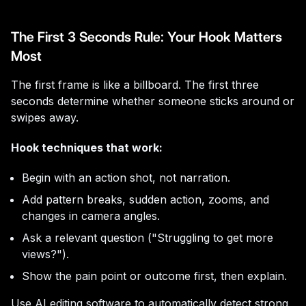
The First 3 Seconds Rule: Your Hook Matters
Most
The first frame is like a billboard. The first three
seconds determine whether someone sticks around or
swipes away.
Hook techniques that work:
Begin with an action shot, not narration.
Add pattern breaks, sudden action, zooms, and
changes in camera angles.
Ask a relevant question ("Struggling to get more
views?").
Show the pain point or outcome first, then explain.
Use AI editing software to automatically detect strong