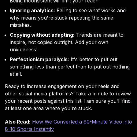
Being inconsistent will limit your reach.
Ignoring analytics:
Failing to see what works and
why means you're stuck repeating the same
mistakes.
Copying without adapting:
Trends are meant to
inspire, not copied outright. Add your own
uniqueness.
Perfectionism paralysis:
It's better to put out
something less than perfect than to put out nothing
at all.
Ready to increase engagement on your reels and
other social media platforms? Take a minute to review
your recent posts against this list. I am sure you'll find
at least one area where you're stuck.
Also Read:
How We Converted a 90-Minute Video into
8-10 Shorts Instantly