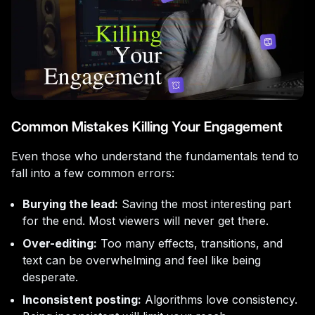
Common Mistakes Killing Your Engagement
Even those who understand the fundamentals tend to
fall into a few common errors:
Burying the lead:
Saving the most interesting part
for the end. Most viewers will never get there.
Over-editing:
Too many effects, transitions, and
text can be overwhelming and feel like being
desperate.
Inconsistent posting:
Algorithms love consistency.