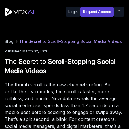
Login
Request Access
Blog
The Secret to Scroll-Stopping Social Media Videos
Published March 02, 2026
The Secret to Scroll-Stopping Social
Media Videos
The thumb scroll is the new channel surfing. But
unlike the TV remotes, the scroll is faster, more
ruthless, and infinite. New data reveals the average
social media user spends less than 1.7 seconds on a
mobile post before deciding to engage or swipe away.
That’s a split second, a blink. For content creators,
social media managers, and digital marketers, that’s a