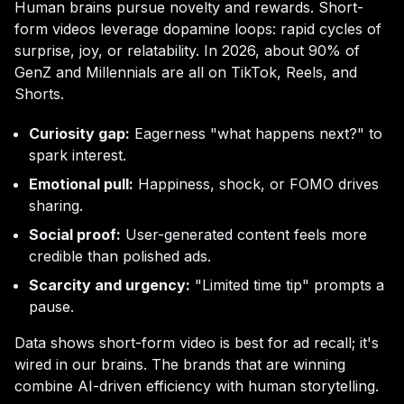
Human brains pursue novelty and rewards. Short-
form videos leverage dopamine loops: rapid cycles of
surprise, joy, or relatability. In 2026, about 90% of
GenZ and Millennials are all on TikTok, Reels, and
Shorts.
Curiosity gap:
Eagerness "what happens next?" to
spark interest.
Emotional pull:
Happiness, shock, or FOMO drives
sharing.
Social proof:
User-generated content feels more
credible than polished ads.
Scarcity and urgency:
"Limited time tip" prompts a
pause.
Data shows short-form video is best for ad recall; it's
wired in our brains. The brands that are winning
combine AI-driven efficiency with human storytelling.