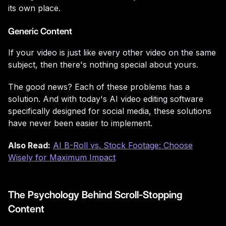
its own place.
Generic Content
If your video is just like every other video on the same
subject, then there's nothing special about yours.
The good news? Each of these problems has a
solution. And with today's AI video editing software
specifically designed for social media, these solutions
have never been easier to implement.
Also Read:
AI B-Roll vs. Stock Footage: Choose
Wisely for Maximum Impact
The Psychology Behind Scroll-Stopping
Content