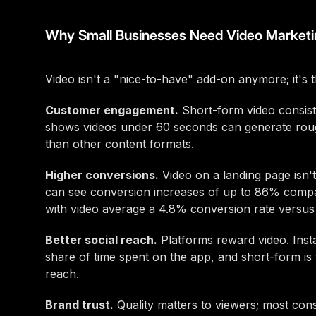
Why Small Businesses Need Video Marketi
Video isn't a "nice-to-have" add-on anymore; it's 
Customer engagement.
Short-form video consist
shows videos under 60 seconds can generate rou
than other content formats.
Higher conversions.
Video on a landing page isn'
can see conversion increases of up to 86% compa
with video average a 4.8% conversion rate versus 
Better social reach.
Platforms reward video. Inst
share of time spent on the app, and short-form is
reach.
Brand trust.
Quality matters to viewers; most cons