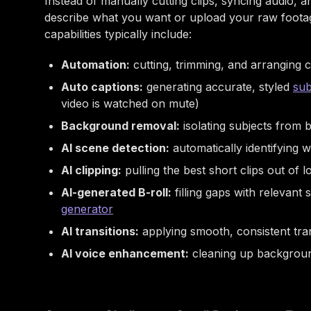
Instead of manually cutting clips, syncing audio, 
describe what you want or upload your raw footage
capabilities typically include:
Automation:
cutting, trimming, and arranging c
Auto captions:
generating accurate, styled
sub
video is watched on mute)
Background removal:
isolating subjects from
AI scene detection:
automatically identifying
AI clipping:
pulling the best short clips out of 
AI-generated B-roll:
filling gaps with relevant
generator
AI transitions:
applying smooth, consistent tra
AI voice enhancement:
cleaning up background