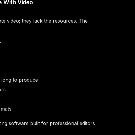
e With Video
ate video; they lack the resources. The
s
o long to produce
ors
rmats
ting software built for professional editors