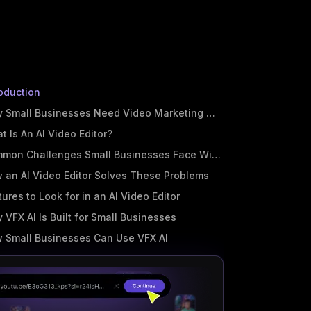
roduction
 Small Businesses Need Video Marketing More Than Ever
t Is An AI Video Editor?
mon Challenges Small Businesses Face With Video
 an AI Video Editor Solves These Problems
tures to Look for in an AI Video Editor
 VFX AI Is Built for Small Businesses
 Small Businesses Can Use VFX AI
p-by-Step: How to Create Your First Business Video Using VFX A
t Practices for AI Video Marketing
 Started with VFX AI For Free