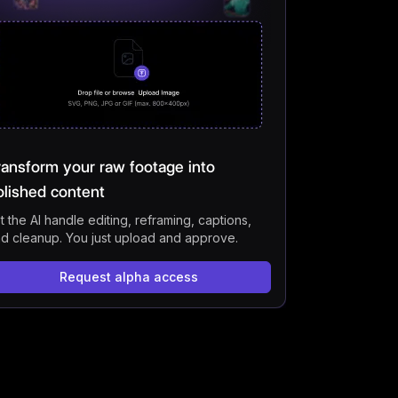
s
ransform your raw footage into
olished content
t the AI handle editing, reframing, captions,
d cleanup. You just upload and approve.
Request alpha access