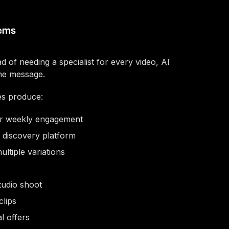
lems
 of needing a specialist for every video, AI
he message.
es produce:
or weekly engagement
 discovery platform
ltiple variations
tudio shoot
clips
l offers