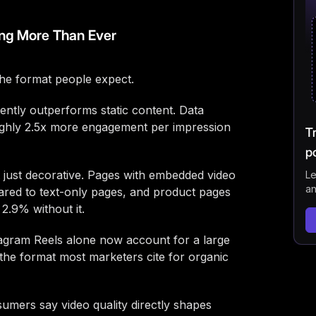
FAQ
ng More Than Ever
the format people expect.
ently outperforms static content. Data
ghly 2.5x more engagement per impression
T
p
t just decorative. Pages with embedded video
Le
an
red to text-only pages, and product pages
2.9% without it.
agram Reels alone now account for a large
 the format most marketers cite for organic
umers say video quality directly shapes