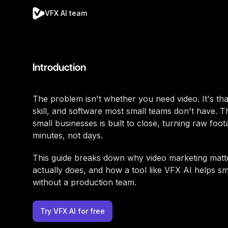
VFX AI team
Introduction
The problem isn't whether you need video. It's that
skill, and software most small teams don't have. Th
small businesses is built to close, turning raw foo
minutes, not days.
This guide breaks down why video marketing matte
actually does, and how a tool like VFX AI helps s
without a production team.
Try VFX AI for free