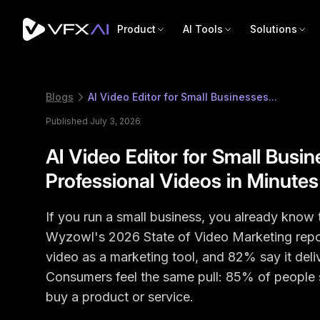
Product
AI Tools
Solutions
Blogs
AI Video Editor for Small Businesses...
Published July 3, 2026
AI Video Editor for Small Busi
Professional Videos in Minutes
If you run a small business, you already know 
Wyzowl's 2026 State of Video Marketing repo
video as a marketing tool, and 82% say it deli
Consumers feel the same pull: 85% of people 
buy a product or service.