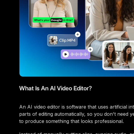
What Is An AI Video Editor?
An AI video editor is software that uses artificial 
parts of editing automatically, so you don't need y
to produce something that looks professional.