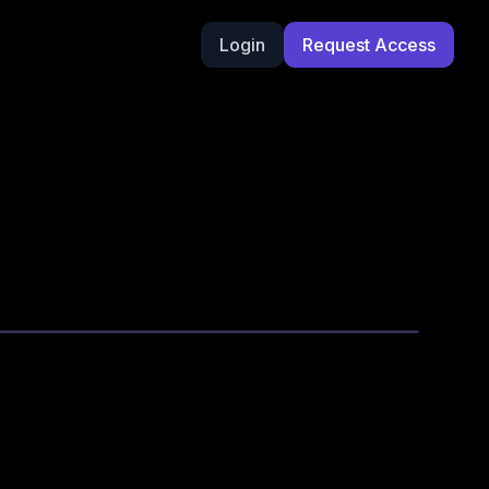
Login
Request Access