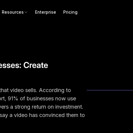
Resources
Enterprise
Pricing
nesses: Create
that video sells. According to
rt, 91% of businesses now use
vers a strong return on investment.
say a video has convinced them to