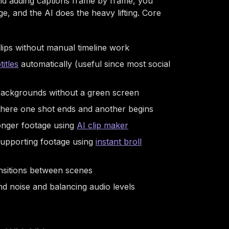
and adding captions frame by frame, you
, and the AI does the heavy lifting. Core
lips without manual timeline work
titles
automatically (useful since most social
 backgrounds without a green screen
 where one shot ends and another begins
longer footage using
AI clip maker
 supporting footage using
instant broll
nsitions between scenes
 noise and balancing audio levels