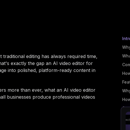
Int
Why
 traditional editing has always required time,
Wha
at's exactly the gap an AI video editor for
Com
tage into polished, platform-ready content in
How
Fea
rs more than ever, what an AI video editor
Why
mall businesses produce professional videos
How
Ste
Bes
Get