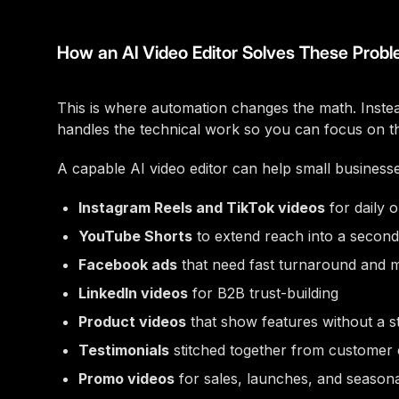
How an AI Video Editor Solves These Prob
This is where automation changes the math. Instead
handles the technical work so you can focus on t
A capable AI video editor can help small business
Instagram Reels and TikTok videos
for daily 
YouTube Shorts
to extend reach into a second
Facebook ads
that need fast turnaround and mu
LinkedIn videos
for B2B trust-building
Product videos
that show features without a s
Testimonials
stitched together from customer 
Promo videos
for sales, launches, and seasona