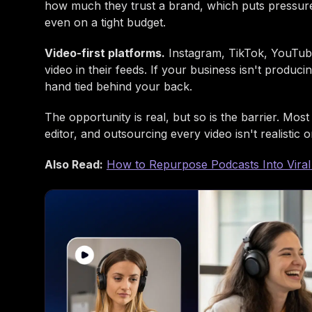
how much they trust a brand, which puts pressure
even on a tight budget.
Video-first platforms.
Instagram, TikTok, YouTube
video in their feeds. If your business isn't produci
hand tied behind your back.
The opportunity is real, but so is the barrier. Mo
editor, and outsourcing every video isn't realistic 
Also Read:
How to Repurpose Podcasts Into Viral 