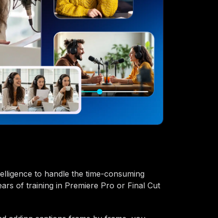
intelligence to handle the time-consuming
ears of training in Premiere Pro or Final Cut