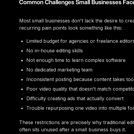
Common Challenges Small Businesses Fac
Most small businesses don't lack the desire to cre
recurring pain points look something like this:
Limited budget for agencies or freelance editor
No in-house editing skills
Not enough time to learn complex software
No dedicated marketing team
Inconsistent posting because content takes to
Poor video quality that doesn't match competit
Difficulty creating ads that actually convert
Trouble repurposing one video into multiple fo
These restrictions are precisely why traditional edi
often sits unused after a small business buys it.