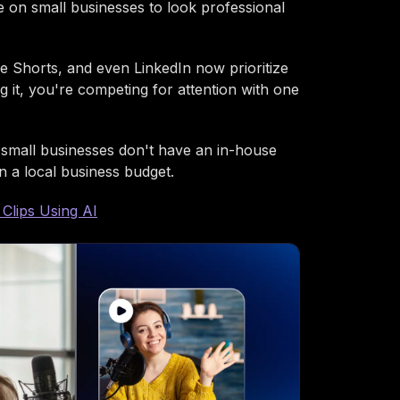
 on small businesses to look professional
 Shorts, and even LinkedIn now prioritize
ng it, you're competing for attention with one
st small businesses don't have an in-house
on a local business budget.
Clips Using AI