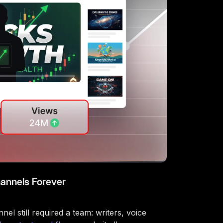
annels Forever
l still required a team: writers, voice