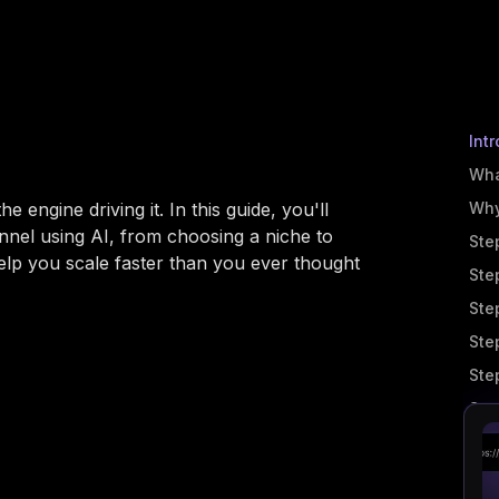
Int
Wha
e engine driving it. In this guide, you'll
Why
nnel using AI, from choosing a niche to
Ste
help you scale faster than you ever thought
Ste
Ste
Ste
Ste
Ste
Ste
Ste