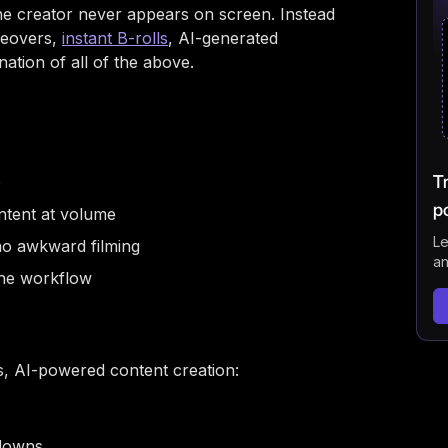
Bes
e creator never appears on screen. Instead
ceovers,
instant B-rolls
, AI-generated
Can
ation of all of the above.
Doe
Get
FAQ
T
e
p
ntent at volume
Le
no awkward filming
an
the workflow
ss, AI-powered content creation:
kdowns