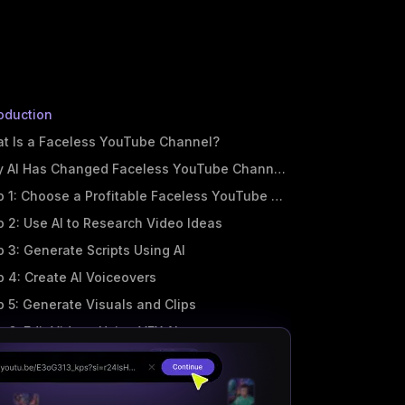
roduction
t Is a Faceless YouTube Channel?
 AI Has Changed Faceless YouTube Channels Forever
p 1: Choose a Profitable Faceless YouTube Niche
p 2: Use AI to Research Video Ideas
p 3: Generate Scripts Using AI
p 4: Create AI Voiceovers
p 5: Generate Visuals and Clips
p 6: Edit Videos Using VFX AI
p 7: Create Shorts and Reels Automatically
p 8: Publish and Optimize for YouTube SEO