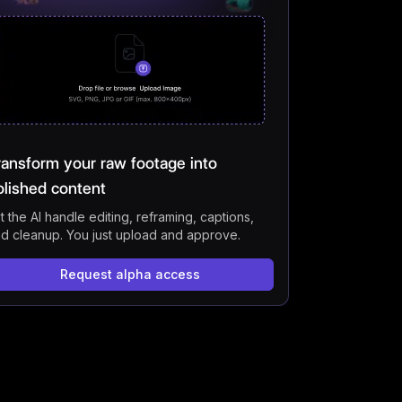
t AI Tools for Running a Faceless YouTube Channel
 You Monetize a Faceless AI YouTube Channel?
s YouTube Allow AI-Generated Videos?
 Started with VFX AI For Free
s
ransform your raw footage into
olished content
t the AI handle editing, reframing, captions,
d cleanup. You just upload and approve.
Request alpha access