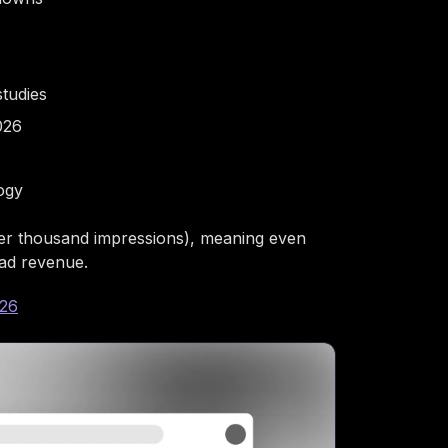
studies
026
ogy
er thousand impressions), meaning even
 ad revenue.
026