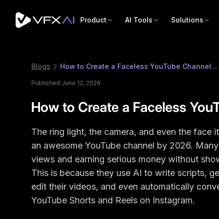
Product
AI Tools
Solutions
Blogs
How to Create a Faceless YouTube Channel...
Published June 12, 2026
How to Create a Faceless You
The ring light, the camera, and even the face 
an awesome YouTube channel by 2026. Many cr
views and earning serious money without show
This is because they use AI to write scripts, g
edit their videos, and even automatically conver
YouTube Shorts and Reels on Instagram.