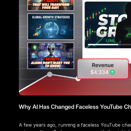
Why AI Has Changed Faceless YouTube Ch
A few years ago, running a faceless YouTube channe