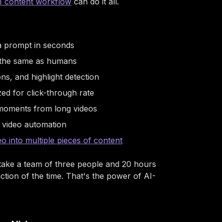
I content workflow
can do it all.
 a prompt in seconds
d the same as humans
ons, and highlight detection
ed for click-through rate
 moments from long videos
 video automation
eo into multiple pieces of content
 take a team of three people and 20 hours
tion of the time. That's the power of AI-