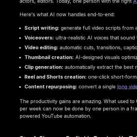
actors, editors. Today, one person with the right
A
Here's what AI now handles end-to-end:
Script writing:
generate full video scripts from
Voiceovers:
ultra-realistic AI voices that soun
Video editing:
automatic cuts, transitions, capti
Thumbnail creation:
AI-designed visuals optimiz
Clip generation:
automatically extract the best
Reel and Shorts creation:
one-click short-form
Content repurposing:
convert a single
long vid
The productivity gains are amazing. What used to
per week can now be done by one person in a frac
powered YouTube automation.