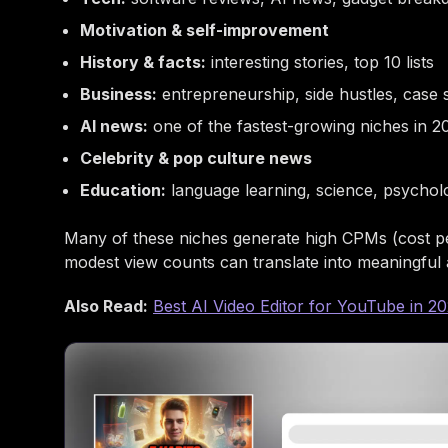
Motivation & self-improvement
History & facts:
interesting stories, top 10 lists
Business:
entrepreneurship, side hustles, case 
AI news:
one of the fastest-growing niches in 2
Celebrity & pop culture news
Education:
language learning, science, psychol
Many of these niches generate high CPMs (cost p
modest view counts can translate into meaningful
Also Read:
Best AI Video Editor for YouTube in 2