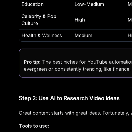
Education
Low–Medium
M
Celebrity & Pop
High
M
Culture
Health & Wellness
Medium
H
Pro tip:
The best niches for YouTube automation
evergreen or consistently trending, like finance
Step 2: Use AI to Research Video Ideas
Great content starts with great ideas. Fortunately,
Tools to use: