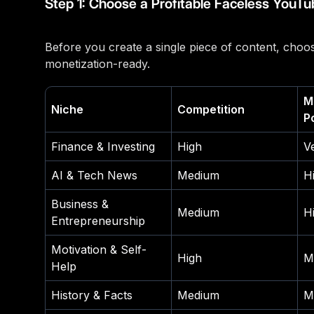
Step 1: Choose a Profitable Faceless YouTu
Before you create a single piece of content, choos
monetization-ready.
M
Niche
Competition
P
Finance & Investing
High
V
AI & Tech News
Medium
H
Business &
Medium
H
Entrepreneurship
Motivation & Self-
High
M
Help
History & Facts
Medium
M