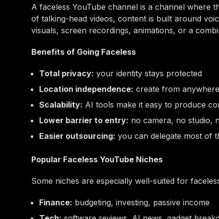
A faceless YouTube channel is a channel where th
of talking-head videos, content is built around voi
visuals, screen recordings, animations, or a combin
Benefits of Going Faceless
Total privacy:
your identity stays protected
Location independence:
create from anywher
Scalability:
AI tools make it easy to produce co
Lower barrier to entry:
no camera, no studio, 
Easier outsourcing:
you can delegate most of 
Popular Faceless YouTube Niches
Some niches are especially well-suited for facele
Finance:
budgeting, investing, passive income
Tech:
software reviews, AI news, gadget brea