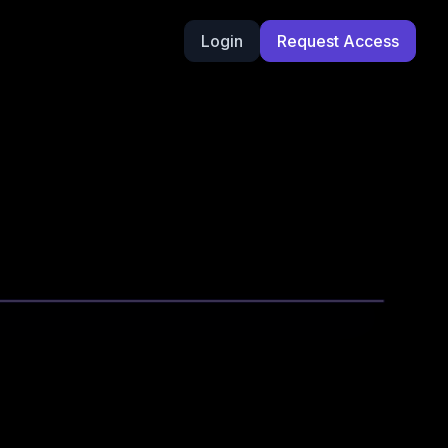
Login
Request Access