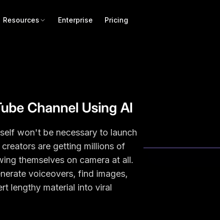
Resources
Enterprise
Pricing
Tube Channel Using AI
itself won't be necessary to launch
eators are getting millions of
ing themselves on camera at all.
enerate voiceovers, find images,
t lengthy material into viral