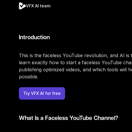
VFX AI team
Introduction
This is the faceless YouTube revolution, and AI is th
learn exactly how to start a faceless YouTube cha
publishing optimized videos, and which tools will 
possible.
Try VFX AI for free
What Is a Faceless YouTube Channel?