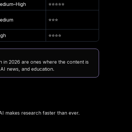
edium–High
⭐⭐⭐⭐⭐
edium
⭐⭐⭐
igh
⭐⭐⭐⭐
 in 2026 are ones where the content is
, AI news, and education.
 AI makes research faster than ever.