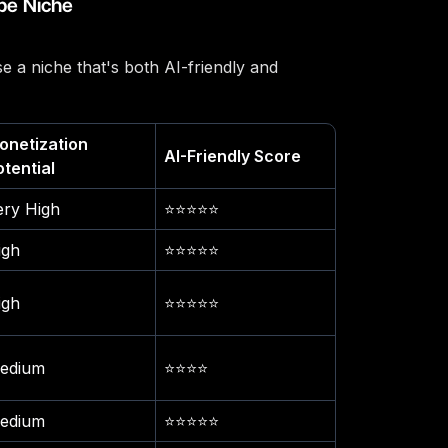
be Niche
e a niche that's both AI-friendly and
onetization
AI-Friendly Score
otential
ery High
⭐⭐⭐⭐⭐
igh
⭐⭐⭐⭐⭐
igh
⭐⭐⭐⭐⭐
edium
⭐⭐⭐⭐
edium
⭐⭐⭐⭐⭐