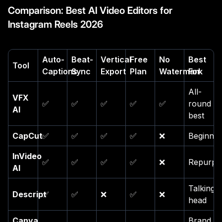
Comparison: Best AI Video Editors for
Instagram Reels 2026
Auto-
Beat-
Vertical
Free
No
Best
Tool
Captions
Sync
Export
Plan
Watermark
For
All-
VFX
✅
✅
✅
✅
✅
round
AI
best
CapCut
✅
✅
✅
✅
❌
Beginner
InVideo
✅
✅
✅
✅
❌
Repurpo
AI
Talking-
Descript
✅
✅
❌
✅
❌
head
Canva
Brand