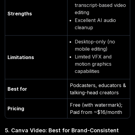
transcript-based video
editing
Strengths
Excellent AI audio
cleanup
Desktop-only (no
mobile editing)
Limited VFX and
Limitations
motion graphics
capabilities
Podcasters, educators &
Best for
talking-head creators
Free (with watermark);
Pricing
Paid from ~$16/month
5. Canva Video: Best for Brand-Consistent