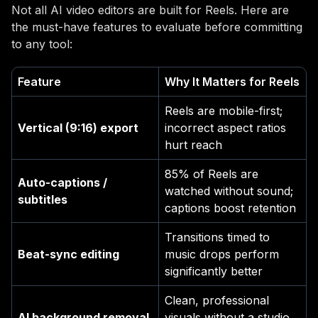
Not all AI video editors are built for Reels. Here are
the must-have features to evaluate before committing
to any tool:
Feature
Why It Matters for Reels
Reels are mobile-first;
Vertical (9:16) export
incorrect aspect ratios
hurt reach
85% of Reels are
Auto-captions /
watched without sound;
subtitles
captions boost retention
Transitions timed to
Beat-sync editing
music drops perform
significantly better
Clean, professional
AI background removal
visuals without a studio