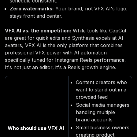
schedule consistent.
Zero watermarks:
Your brand, not VFX AI's logo,
stays front and center.
VFX AI vs. the competition:
While tools like CapCut
are great for quick edits and Synthesia excels at AI
avatars, VFX AI is the only platform that combines
professional VFX power with AI automation
specifically tuned for Instagram Reels performance.
It's not just an editor; it's a Reels growth engine.
Content creators who
want to stand out in a
crowded feed
Social media managers
handling multiple
brand accounts
Small business owners
Who should use VFX AI
creating product