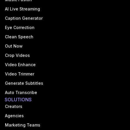
AI Live Streaming
Caption Generator
Eye Correction
Clean Speech
Out Now
Crop Videos
Video Enhance
Video Trimmer
Generate Subtitles
Auto Transcribe
SOLUTIONS
Creators
Agencies
Marketing Teams