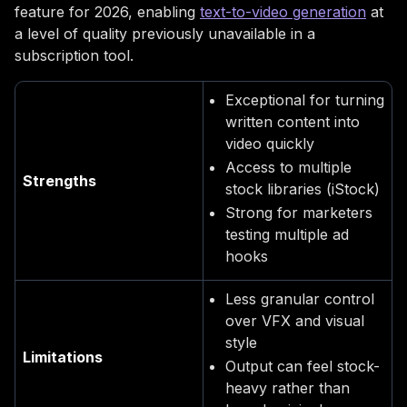
feature for 2026, enabling
text-to-video generation
at
a level of quality previously unavailable in a
subscription tool.
Exceptional for turning
written content into
video quickly
Access to multiple
Strengths
stock libraries (iStock)
Strong for marketers
testing multiple ad
hooks
Less granular control
over VFX and visual
style
Limitations
Output can feel stock-
heavy rather than