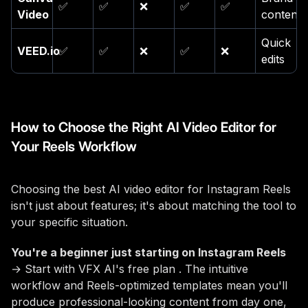
✅
✅
❌
✅
✅
Video
content
Quick
VEED.io
✅
✅
❌
✅
❌
edits
How to Choose the Right AI Video Editor for
Your Reels Workflow
Choosing the best AI video editor for Instagram Reels
isn't just about features; it's about matching the tool to
your specific situation.
You're a beginner just starting on Instagram Reels
→ Start with VFX AI's free plan . The intuitive
workflow and Reels-optimized templates mean you'll
produce professional-looking content from day one,