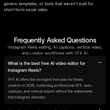
generic templates, or tools that weren't built for
short-form social video.
Frequently Asked Questions
Instagram Reels editing, AI captions, vertical video,
and creator workflows with VFX AI.
What is the best free AI video editor for
Instagram Reels?
VFX AI offers the strongest free plan for Reels
creators in 2026, combining professional VFX, auto-
captions, and vertical export without the watermarks
that Instagram demotes.