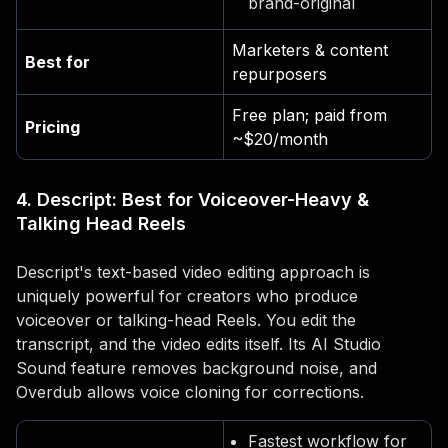
brand-original
Marketers & content
Best for
repurposers
Free plan; paid from
Pricing
~$20/month
4. Descript: Best for Voiceover-Heavy &
Talking Head Reels
Descript's text-based video editing approach is
uniquely powerful for creators who produce
voiceover or talking-head Reels. You edit the
transcript, and the video edits itself. Its AI Studio
Sound feature removes background noise, and
Overdub allows voice cloning for corrections.
Fastest workflow for