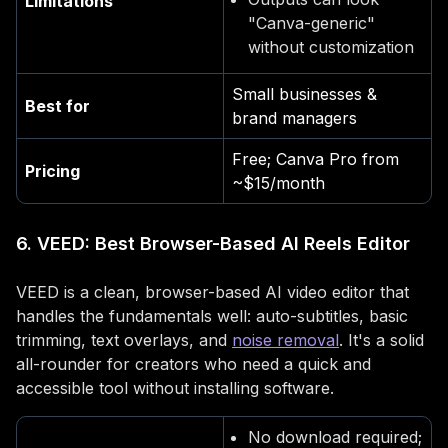
Limitations
"Canva-generic"
without customization
Small businesses &
Best for
brand managers
Free; Canva Pro from
Pricing
~$15/month
6. VEED: Best Browser-Based AI Reels Editor
VEED is a clean, browser-based AI video editor that
handles the fundamentals well: auto-subtitles, basic
trimming, text overlays, and
noise removal
. It's a solid
all-rounder for creators who need a quick and
accessible tool without installing software.
No download required;