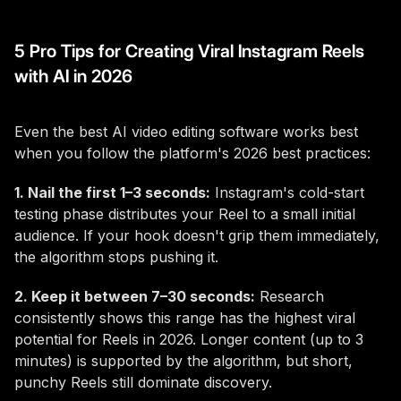
5 Pro Tips for Creating Viral Instagram Reels
with AI in 2026
Even the best AI video editing software works best
when you follow the platform's 2026 best practices:
1. Nail the first 1–3 seconds:
Instagram's cold-start
testing phase distributes your Reel to a small initial
audience. If your hook doesn't grip them immediately,
the algorithm stops pushing it.
2. Keep it between 7–30 seconds:
Research
consistently shows this range has the highest viral
potential for Reels in 2026. Longer content (up to 3
minutes) is supported by the algorithm, but short,
punchy Reels still dominate discovery.