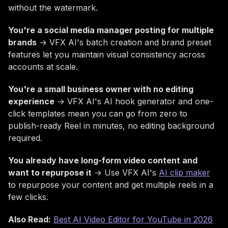
without the watermark.
You're a social media manager posting for multiple
brands
→ VFX AI's batch creation and brand preset
features let you maintain visual consistency across
accounts at scale.
You're a small business owner with no editing
experience
→ VFX AI's AI hook generator and one-
click templates mean you can go from zero to
publish-ready Reel in minutes, no editing background
required.
You already have long-form video content and
want to repurpose it
→ Use VFX AI's
AI clip maker
to repurpose your content and get multiple reels in a
few clicks.
Also Read:
Best AI Video Editor for YouTube in 2026