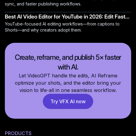
sync, and faster publishing workflows.
Best AI Video Editor for YouTube in 2026: Edit Faster,
YouTube-focused AI editing workflows—from captions to
Grow Faster
Shorts—and why creators adopt them.
Create, reframe, and publish 5× faster
with AI.
Let VideoGPT handle the edits, AI Reframe
optimize your shots, and the editor bring your
vision to life-all in one seamless workflow.
Try VFX AI now
PRODUCTS