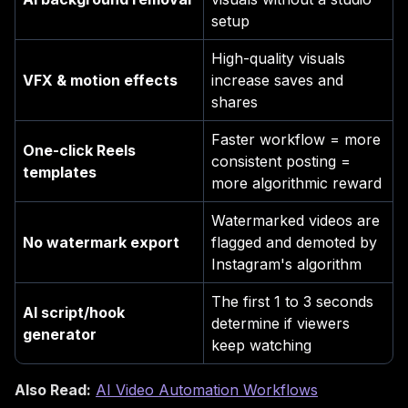
setup
High-quality visuals
VFX & motion effects
increase saves and
shares
Faster workflow = more
One-click Reels
consistent posting =
templates
more algorithmic reward
Watermarked videos are
No watermark export
flagged and demoted by
Instagram's algorithm
The first 1 to 3 seconds
AI script/hook
determine if viewers
generator
keep watching
Also Read:
AI Video Automation Workflows