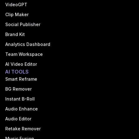
VideoGPT
Clip Maker
Social Publisher
Brand Kit
Analytics Dashboard
Team Workspace
AI Video Editor
AI TOOLS
Smart Reframe
BG Remover
Instant B-Roll
Audio Enhance
Audio Editor
Retake Remover
Music Fusion