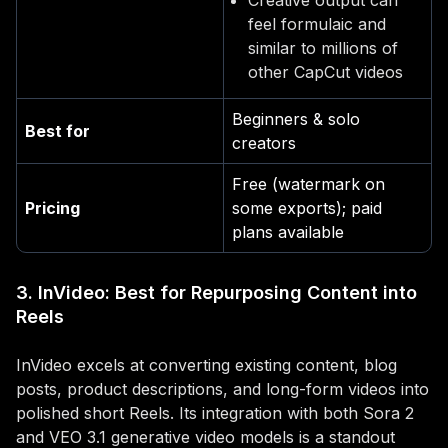
Creative output can
feel formulaic and
similar to millions of
other CapCut videos
Beginners & solo
Best for
creators
Free (watermark on
Pricing
some exports); paid
plans available
3. InVideo: Best for Repurposing Content into
Reels
InVideo excels at converting existing content, blog
posts, product descriptions, and long-form videos into
polished short Reels. Its integration with both Sora 2
and VEO 3.1 generative video models is a standout