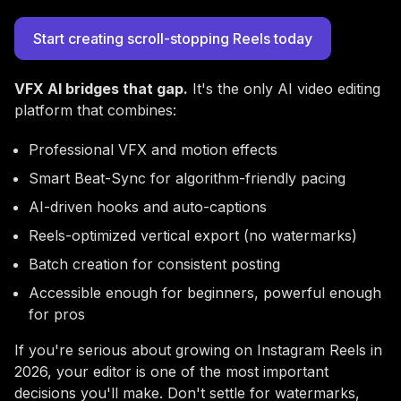
Start creating scroll-stopping Reels today
VFX AI bridges that gap.
It's the only AI video editing
platform that combines:
Professional VFX and motion effects
Smart Beat-Sync for algorithm-friendly pacing
AI-driven hooks and auto-captions
Reels-optimized vertical export (no watermarks)
Batch creation for consistent posting
Accessible enough for beginners, powerful enough
for pros
If you're serious about growing on Instagram Reels in
2026, your editor is one of the most important
decisions you'll make. Don't settle for watermarks,