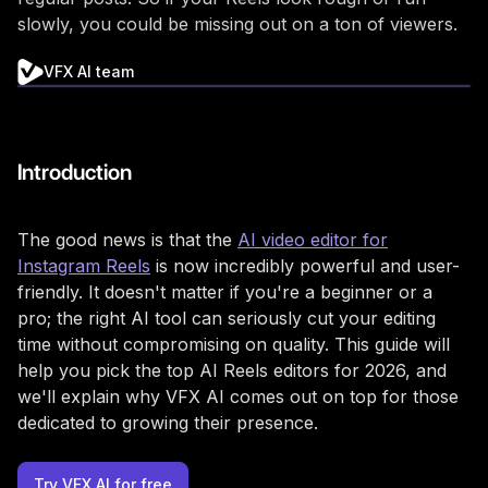
slowly, you could be missing out on a ton of viewers.
VFX AI team
Introduction
The good news is that the
AI video editor for
Instagram Reels
is now incredibly powerful and user-
friendly. It doesn't matter if you're a beginner or a
pro; the right AI tool can seriously cut your editing
time without compromising on quality. This guide will
help you pick the top AI Reels editors for 2026, and
we'll explain why VFX AI comes out on top for those
dedicated to growing their presence.
Try VFX AI for free