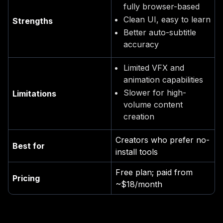
fully browser-based
Clean UI, easy to learn
Strengths
Better auto-subtitle
accuracy
Limited VFX and
animation capabilities
Slower for high-
Limitations
volume content
creation
Creators who prefer no-
Best for
install tools
Free plan; paid from
Pricing
~$18/month