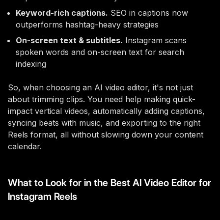
Keyword-rich captions.
SEO in captions now
outperforms hashtag-heavy strategies
On-screen text & subtitles.
Instagram scans
spoken words and on-screen text for search
indexing
So, when choosing an AI video editor, it's not just
about trimming clips. You need help making quick-
impact vertical videos, automatically adding captions,
syncing beats with music, and exporting to the right
Reels format, all without slowing down your content
calendar.
What to Look for in the Best AI Video Editor for
Instagram Reels