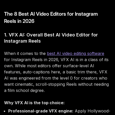
The 8 Best AI Video Editors for Instagram
Reels in 2026
1. VFX AI: Overall Best AI Video Editor for
Instagram Reels
When it comes to the
best AI video editing software
for Instagram Reels in 2026, VFX AI is in a class of its
own. While most editors offer surface-level AI
features, auto-captions here, a basic trim there, VFX
AI was engineered from the level 0 for creators who
want cinematic, scroll-stopping Reels without needing
a film school degree.
Why VFX AI is the top choice:
Professional-grade VFX engine:
Apply Hollywood-