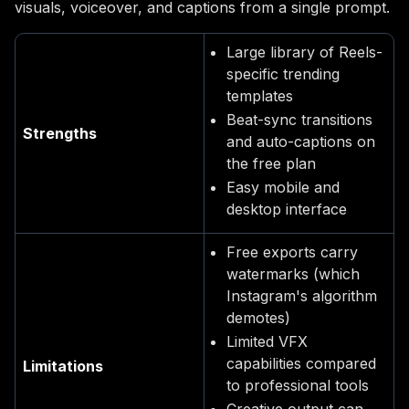
visuals, voiceover, and captions from a single prompt.
Large library of Reels-
specific trending
templates
Beat-sync transitions
Strengths
and auto-captions on
the free plan
Easy mobile and
desktop interface
Free exports carry
watermarks (which
Instagram's algorithm
demotes)
Limited VFX
capabilities compared
Limitations
to professional tools