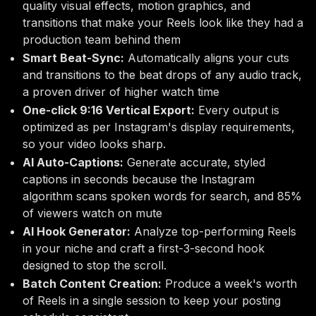
quality visual effects, motion graphics, and
transitions that make your Reels look like they had a
production team behind them
Smart Beat-Sync:
Automatically aligns your cuts
and transitions to the beat drops of any audio track,
a proven driver of higher watch time
One-click 9:16 Vertical Export:
Every output is
optimized as per Instagram's display requirements,
so your video looks sharp.
AI Auto-Captions:
Generate accurate, styled
captions in seconds because the Instagram
algorithm scans spoken words for search, and 85%
of viewers watch on mute
AI Hook Generator:
Analyze top-performing Reels
in your niche and craft a first-3-second hook
designed to stop the scroll.
Batch Content Creation:
Produce a week's worth
of Reels in a single session to keep your posting