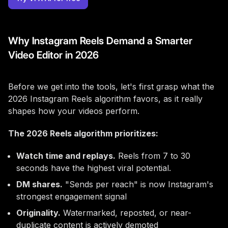
Why Instagram Reels Demand a Smarter
Video Editor in 2026
Before we get into the tools, let's first grasp what the
2026 Instagram Reels algorithm favors, as it really
shapes how your videos perform.
The 2026 Reels algorithm prioritizes:
Watch time and replays.
Reels from 7 to 30
seconds have the highest viral potential.
DM shares.
"Sends per reach" is now Instagram's
strongest engagement signal
Originality.
Watermarked, reposted, or near-
duplicate content is actively demoted