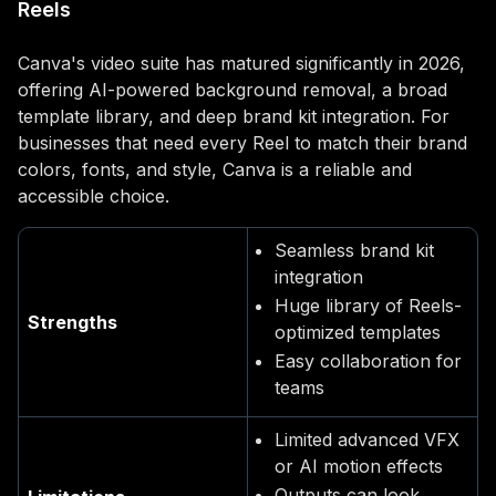
Reels
Canva's video suite has matured significantly in 2026,
offering AI-powered background removal, a broad
template library, and deep brand kit integration. For
businesses that need every Reel to match their brand
colors, fonts, and style, Canva is a reliable and
accessible choice.
Seamless brand kit
integration
Huge library of Reels-
Strengths
optimized templates
Easy collaboration for
teams
Limited advanced VFX
or AI motion effects
Outputs can look