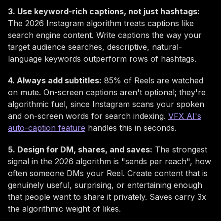
3. Use keyword-rich captions, not just hashtags:
The 2026 Instagram algorithm treats captions like
search engine content. Write captions the way your
target audience searches, descriptive, natural-
language keywords outperform rows of hashtags.
4. Always add subtitles:
85% of Reels are watched
on mute. On-screen captions aren't optional; they're
algorithmic fuel, since Instagram scans your spoken
and on-screen words for search indexing.
VFX AI's
auto-caption feature
handles this in seconds.
5. Design for DM, shares, and saves:
The strongest
signal in the 2026 algorithm is "sends per reach", how
often someone DMs your Reel. Create content that is
genuinely useful, surprising, or entertaining enough
that people want to share it privately. Saves carry 3x
the algorithmic weight of likes.