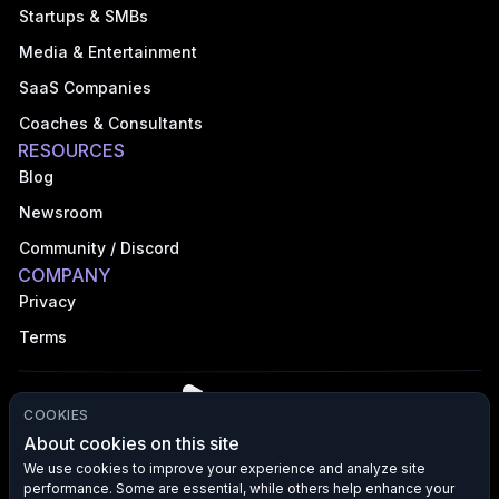
Startups & SMBs
Media & Entertainment
SaaS Companies
Coaches & Consultants
RESOURCES
Blog
Newsroom
Community / Discord
COMPANY
Privacy
Terms
COOKIES
About cookies on this site
We use cookies to improve your experience and analyze site
performance. Some are essential, while others help enhance your
©
2026
VFX AI, Inc. All rights reserved.