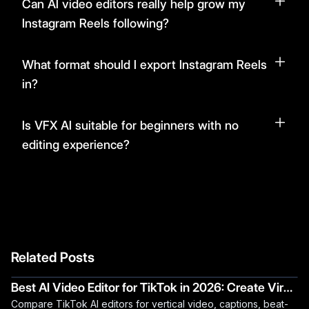
Can AI video editors really help grow my
Instagram Reels following?
What format should I export Instagram Reels
in?
Is VFX AI suitable for beginners with no
editing experience?
Related Posts
Best AI Video Editor for TikTok in 2026: Create Viral
Compare TikTok AI editors for vertical video, captions, beat-
Videos Faster