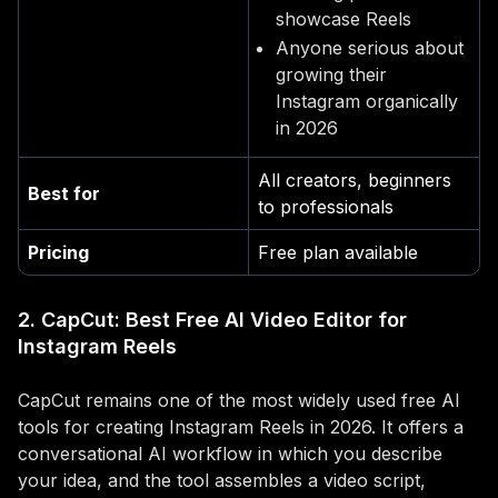
showcase Reels
Anyone serious about
growing their
Instagram organically
in 2026
All creators, beginners
Best for
to professionals
Pricing
Free plan available
2. CapCut: Best Free AI Video Editor for
Instagram Reels
CapCut remains one of the most widely used free AI
tools for creating Instagram Reels in 2026. It offers a
conversational AI workflow in which you describe
your idea, and the tool assembles a video script,