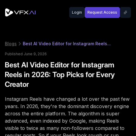
Login
Request Access
Blogs
Best AI Video Editor for Instagram Reels...
Published June 9, 2026
Best AI Video Editor for Instagram
Reels in 2026: Top Picks for Every
Creator
Instagram Reels have changed a lot over the past few
years. In 2026, they're the dominant discovery engine
across the entire platform. The algorithm is super
advanced, even indexed by Google, making Reels
visible to twice as many non-followers compared to
regular posts. So if your Reels look rough or run