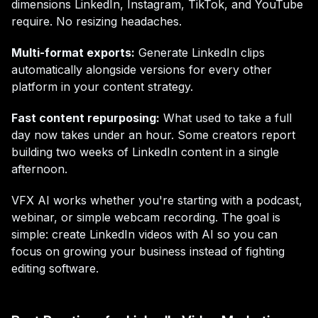
dimensions LinkedIn, Instagram, TikTok, and YouTube
require. No resizing headaches.
Multi-format exports:
Generate LinkedIn clips
automatically alongside versions for every other
platform in your content strategy.
Fast content repurposing:
What used to take a full
day now takes under an hour. Some creators report
building two weeks of LinkedIn content in a single
afternoon.
VFX AI works whether you're starting with a podcast,
webinar, or simple webcam recording. The goal is
simple: create LinkedIn videos with AI so you can
focus on growing your business instead of fighting
editing software.