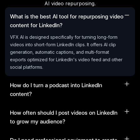
AI video repurposing.
What is the best AI tool for repurposing video
content for LinkedIn?
VFX AI is designed specifically for turning long-form
videos into short-form LinkedIn clips. It offers AI clip
generation, automatic captions, and multi-format
exports optimized for LinkedIn's video feed and other
social platforms.
How do I turn a podcast into LinkedIn
content?
How often should I post videos on LinkedIn
to grow my audience?