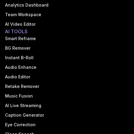
Analytics Dashboard
Team Workspace
AI Video Editor
AI TOOLS
Smart Reframe
BG Remover
Instant B-Roll
Audio Enhance
Audio Editor
Retake Remover
Music Fusion
AI Live Streaming
Caption Generator
Eye Correction