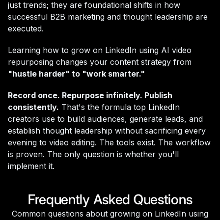
just trends; they are foundational shifts in how
successful B2B marketing and thought leadership are
executed.
Learning how to grow on LinkedIn using AI video
repurposing changes your content strategy from
"hustle harder" to "work smarter."
Record once. Repurpose infinitely. Publish
consistently.
That's the formula top LinkedIn
creators use to build audiences, generate leads, and
establish thought leadership without sacrificing every
evening to video editing. The tools exist. The workflow
is proven. The only question is whether you'll
implement it.
Frequently Asked Questions
Common questions about growing on LinkedIn using