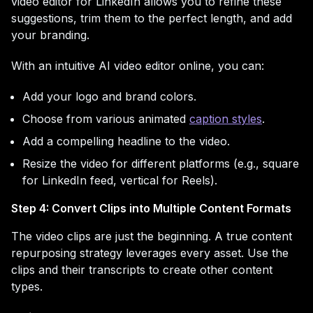
video editor for LinkedIn allows you to refine these
suggestions, trim them to the perfect length, and add
your branding.
With an intuitive AI video editor online, you can:
Add your logo and brand colors.
Choose from various animated
caption styles
.
Add a compelling headline to the video.
Resize the video for different platforms (e.g., square
for LinkedIn feed, vertical for Reels).
Step 4: Convert Clips into Multiple Content Formats
The video clips are just the beginning. A true content
repurposing strategy leverages every asset. Use the
clips and their transcripts to create other content
types.