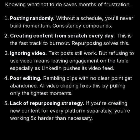
Knowing what not to do saves months of frustration.
Posting randomly.
Without a schedule, you'll never
build momentum. Consistency compounds.
Creating content from scratch every day.
This is
the fast track to burnout. Repurposing solves this.
Ignoring video.
Text posts still work. But refusing to
use video means leaving engagement on the table
especially as LinkedIn pushes its video feed.
Poor editing.
Rambling clips with no clear point get
abandoned. AI video clipping fixes this by pulling
only the tightest moments.
Lack of repurposing strategy.
If you're creating
new content for every platform separately, you're
working 5x harder than necessary.