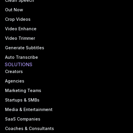
Clean Speech
Out Now
Crop Videos
Video Enhance
Video Trimmer
Generate Subtitles
Auto Transcribe
SOLUTIONS
Creators
Agencies
Marketing Teams
Startups & SMBs
Media & Entertainment
SaaS Companies
Coaches & Consultants