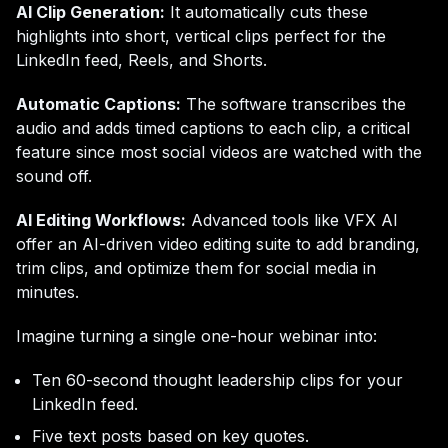
AI Clip Generation:
It automatically cuts these
highlights into short, vertical clips perfect for the
LinkedIn feed, Reels, and Shorts.
Automatic Captions:
The software transcribes the
audio and adds timed captions to each clip, a critical
feature since most social videos are watched with the
sound off.
AI Editing Workflows:
Advanced tools like VFX AI
offer an AI-driven video editing suite to add branding,
trim clips, and optimize them for social media in
minutes.
Imagine turning a single one-hour webinar into:
Ten 60-second thought leadership clips for your
LinkedIn feed.
Five text posts based on key quotes.