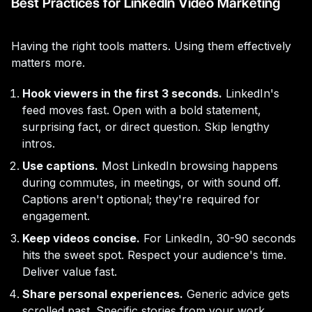
Best Practices for LinkedIn Video Marketing
Having the right tools matters. Using them effectively
matters more.
Hook viewers in the first 3 seconds.
LinkedIn's
feed moves fast. Open with a bold statement,
surprising fact, or direct question. Skip lengthy
intros.
Use captions.
Most LinkedIn browsing happens
during commutes, in meetings, or with sound off.
Captions aren't optional; they're required for
engagement.
Keep videos concise.
For LinkedIn, 30-90 seconds
hits the sweet spot. Respect your audience's time.
Deliver value fast.
Share personal experiences.
Generic advice gets
scrolled past. Specific stories from your work,