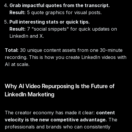
Grab impactful quotes from the transcript.
Result:
5 quote graphics for visual posts.
Pull interesting stats or quick tips.
Result:
7 "social snippets" for quick updates on
LinkedIn and X.
Total:
30 unique content assets from one 30-minute
recording. This is how you create LinkedIn videos with
AI at scale.
Why AI Video Repurposing Is the Future of
LinkedIn Marketing
The creator economy has made it clear:
content
velocity is the new competitive advantage.
The
professionals and brands who can consistently