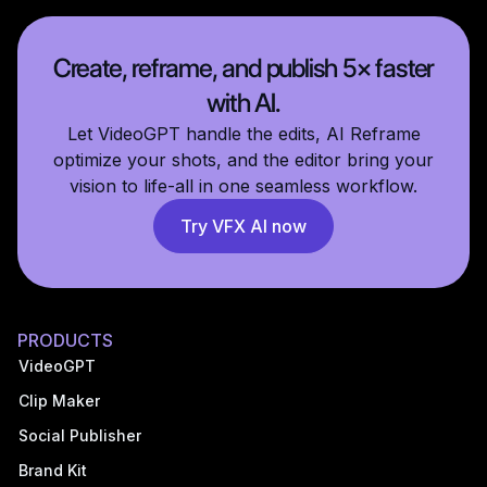
Create, reframe, and publish 5× faster
with AI.
Let VideoGPT handle the edits, AI Reframe
optimize your shots, and the editor bring your
vision to life-all in one seamless workflow.
Try VFX AI now
PRODUCTS
VideoGPT
Clip Maker
Social Publisher
Brand Kit