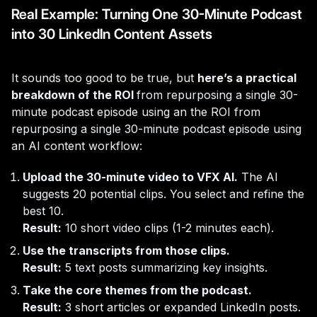
Real Example: Turning One 30-Minute Podcast
into 30 LinkedIn Content Assets
It sounds too good to be true, but
here’s a practical
breakdown of the ROI
from repurposing a single 30-
minute podcast episode using an the ROI from
repurposing a single 30-minute podcast episode using
an AI content workflow:
Upload the 30-minute video to VFX AI.
The AI
suggests 20 potential clips. You select and refine the
best 10.
Result:
10 short video clips (1-2 minutes each).
Use the transcripts from those clips.
Result:
5 text posts summarizing key insights.
Take the core themes from the podcast.
Result:
3 short articles or expanded LinkedIn posts.