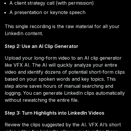
A client strategy call (with permission)
A presentation or keynote speech
This single recording is the raw material for all your
LinkedIn content.
Step 2: Use an AI Clip Generator
Upload your long-form video to an AI clip generator
like VFX AI. The AI will quickly analyze your entire
video and identify dozens of potential short-form clips
based on your spoken words and key topics. This
step alone saves hours of manual searching and
logging. You can generate LinkedIn clips automatically
without rewatching the entire file.
Step 3: Turn Highlights into LinkedIn Videos
Review the clips suggested by the AI. VFX AI’s short