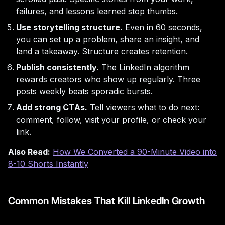
failures, and lessons learned stop thumbs.
Use storytelling structure.
Even in 60 seconds,
you can set up a problem, share an insight, and
land a takeaway. Structure creates retention.
Publish consistently.
The LinkedIn algorithm
rewards creators who show up regularly. Three
posts weekly beats sporadic bursts.
Add strong CTAs.
Tell viewers what to do next:
comment, follow, visit your profile, or check your
link.
Also Read:
How We Converted a 90-Minute Video into
8-10 Shorts Instantly
Common Mistakes That Kill LinkedIn Growth