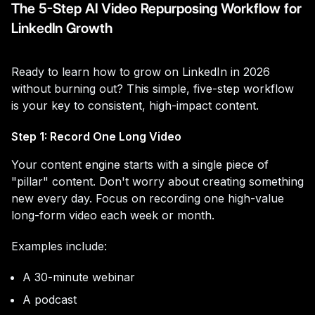
The 5-Step AI Video Repurposing Workflow for
LinkedIn Growth
Ready to learn how to grow on LinkedIn in 2026
without burning out? This simple, five-step workflow
is your key to consistent, high-impact content.
Step 1: Record One Long Video
Your content engine starts with a single piece of
"pillar" content. Don't worry about creating something
new every day. Focus on recording one high-value
long-form video each week or month.
Examples include:
A 30-minute webinar
A podcast