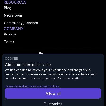
RESOURCES
Blog
Newsroom
Community / Discord
COMPANY
Privacy
Terms
COOKIES
About cookies on this site
We use cookies to improve your experience and analyze site
performance. Some are essential, while others help enhance your
©
2026
VFX AI, Inc. All rights reserved.
experience. You can manage your preferences anytime.
Learn more about how we use cookies
All product names, logos, and brands are the property of their
Allow all
respective owners. VFX AI is not affiliated with, endorsed by, or
sponsored by any third-party brands mentioned. Any references to
such brands are used solely for descriptive purposes to indicate
Customize