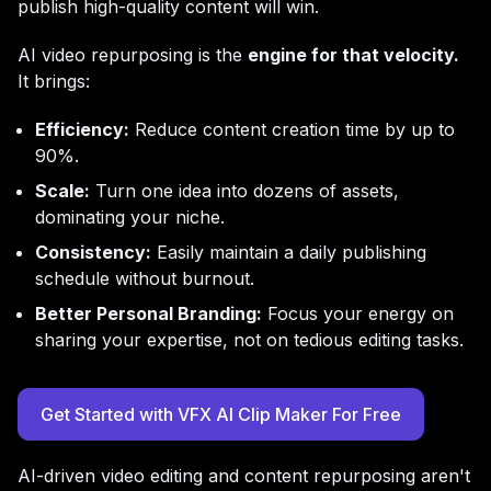
publish high-quality content will win.
AI video repurposing is the
engine for that velocity.
It brings:
Efficiency:
Reduce content creation time by up to
90%.
Scale:
Turn one idea into dozens of assets,
dominating your niche.
Consistency:
Easily maintain a daily publishing
schedule without burnout.
Better Personal Branding:
Focus your energy on
sharing your expertise, not on tedious editing tasks.
Get Started with VFX AI Clip Maker For Free
AI-driven video editing and content repurposing aren't