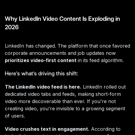
Why LinkedIn Video Content Is Exploding in
2026
LinkedIn has changed. The platform that once favored
corporate announcements and job updates now
prioritizes video-first content
in its feed algorithm.
Here's what's driving this shift:
The LinkedIn video feed is here.
LinkedIn rolled out
dedicated video tabs and feeds, making short-form
video more discoverable than ever. If you're not
creating video, you're invisible to a growing segment
of users.
Video crushes text in engagement.
According to