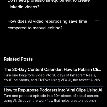
Do I need professional equipment to create
LinkedIn videos?
How does AI video repurposing save time
compared to manual editing?
Related Posts
The 30-Day Content Calendar: How to Publish Clips
Turn one long-form video into 30 days of Instagram Reels,
Daily Using AI
YouTube Shorts, and TikToks using VFX AI, the fastest AI clip
generator for creators.
How to Repurpose Podcasts Into Viral Clips Using AI
Turn one podcast episode into 30+ pieces of social content
using AI. Discover the workflow that helps creators publish
daily without burning out.