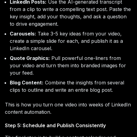
LinkedIn Posts:
Use the AI-generated transcript
from a clip to write a compelling text post. Paste the
key insight, add your thoughts, and ask a question
to drive engagement.
Carousels:
Take 3-5 key ideas from your video,
create a simple slide for each, and publish it as a
LinkedIn carousel.
Quote Graphics:
Pull powerful one-liners from
your video and turn them into branded images for
your feed.
Blog Content:
Combine the insights from several
clips to outline and write an entire blog post.
This is how you turn one video into weeks of LinkedIn
content automation.
Step 5: Schedule and Publish Consistently