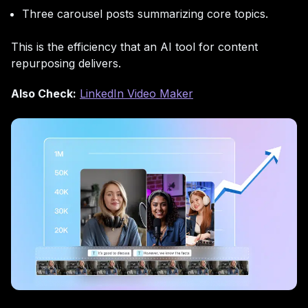
Three carousel posts summarizing core topics.
This is the efficiency that an AI tool for content
repurposing delivers.
Also Check:
LinkedIn Video Maker