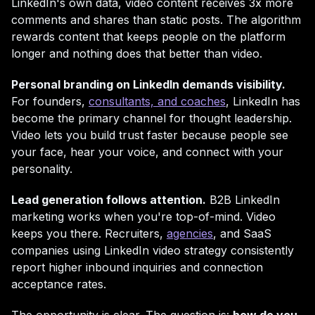
LinkedIn's own data, video content receives 3x more
comments and shares than static posts. The algorithm
rewards content that keeps people on the platform
longer and nothing does that better than video.
Personal branding on LinkedIn demands visibility.
For founders,
consultants, and coaches
, LinkedIn has
become the primary channel for thought leadership.
Video lets you build trust faster because people see
your face, hear your voice, and connect with your
personality.
Lead generation follows attention.
B2B LinkedIn
marketing works when you're top-of-mind. Video
keeps you there. Recruiters,
agencies
, and SaaS
companies using LinkedIn video strategy consistently
report higher inbound inquiries and connection
acceptance rates.