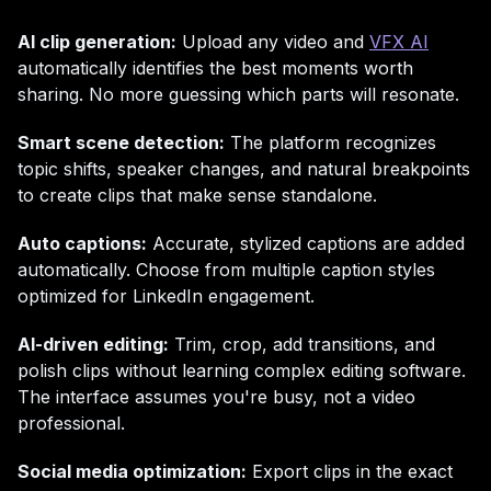
AI clip generation:
Upload any video and
VFX AI
automatically identifies the best moments worth
sharing. No more guessing which parts will resonate.
Smart scene detection:
The platform recognizes
topic shifts, speaker changes, and natural breakpoints
to create clips that make sense standalone.
Auto captions:
Accurate, stylized captions are added
automatically. Choose from multiple caption styles
optimized for LinkedIn engagement.
AI-driven editing:
Trim, crop, add transitions, and
polish clips without learning complex editing software.
The interface assumes you're busy, not a video
professional.
Social media optimization:
Export clips in the exact