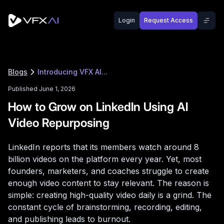
Login
Request Access
Blogs
Introducing VFX AI...
Published June 1, 2026
How to Grow on LinkedIn Using AI
Video Repurposing
LinkedIn reports that its members watch around 8
billion videos on the platform every year. Yet, most
founders, marketers, and coaches struggle to create
enough video content to stay relevant. The reason is
simple: creating high-quality video daily is a grind. The
constant cycle of brainstorming, recording, editing,
and publishing leads to burnout.