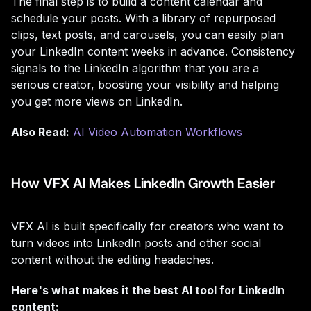
The final step is to build a content calendar and
schedule your posts. With a library of repurposed
clips, text posts, and carousels, you can easily plan
your LinkedIn content weeks in advance. Consistency
signals to the LinkedIn algorithm that you are a
serious creator, boosting your visibility and helping
you get more views on LinkedIn.
Also Read:
AI Video Automation Workflows
How VFX AI Makes LinkedIn Growth Easier
VFX AI is built specifically for creators who want to
turn videos into LinkedIn posts and other social
content without the editing headaches.
Here's what makes it the best AI tool for LinkedIn
content: