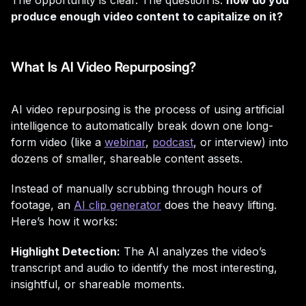
The opportunity is clear. The question is:
how do you
produce enough video content to capitalize on it?
What Is AI Video Repurposing?
AI video repurposing is the process of using artificial
intelligence to automatically break down one long-
form video (like a
webinar
,
podcast
, or interview) into
dozens of smaller, shareable content assets.
Instead of manually scrubbing through hours of
footage, an
AI clip generator
does the heavy lifting.
Here’s how it works:
Highlight Detection:
The AI analyzes the video’s
transcript and audio to identify the most interesting,
insightful, or shareable moments.