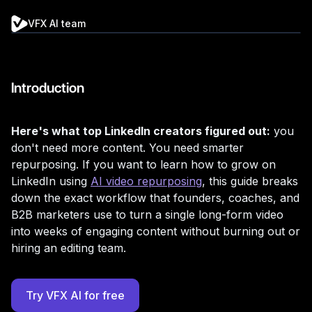
VFX AI team
Introduction
Here's what top LinkedIn creators figured out:
you
don't need more content. You need smarter
repurposing. If you want to learn how to grow on
LinkedIn using
AI video repurposing
, this guide breaks
down the exact workflow that founders, coaches, and
B2B marketers use to turn a single long-form video
into weeks of engaging content without burning out or
hiring an editing team.
Try VFX AI for free