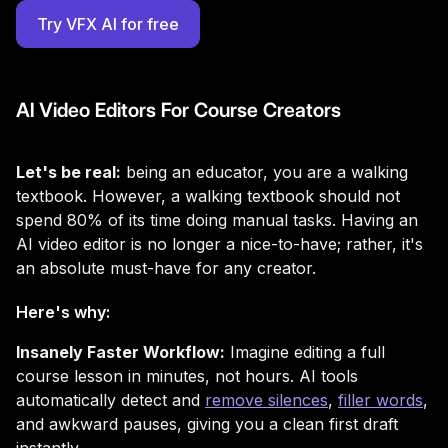
Try VFX AI for free
AI Video Editors For Course Creators
Let's be real:
being an educator, you are a walking
textbook. However, a walking textbook should not
spend 80% of its time doing manual tasks. Having an
AI video editor is no longer a nice-to-have; rather, it's
an absolute must-have for any creator.
Here's why:
Insanely Faster Workflow:
Imagine editing a full
course lesson in minutes, not hours. AI tools
automatically detect and
remove silences
,
filler words
,
and awkward pauses, giving you a clean first draft