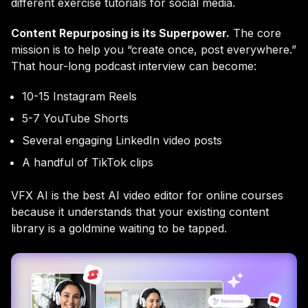
different exercise tutorials for social media.
Content Repurposing is its Superpower.
The core
mission is to help you “create once, post everywhere.”
That hour-long podcast interview can become:
10-15 Instagram Reels
5-7 YouTube Shorts
Several engaging LinkedIn video posts
A handful of TikTok clips
VFX AI is the best AI video editor for online courses
because it understands that your existing content
library is a goldmine waiting to be tapped.