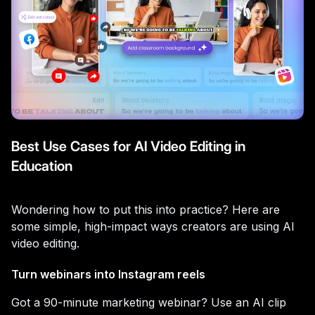
Best Use Cases for AI Video Editing in
Education
Wondering how to put this into practice? Here are
some simple, high-impact ways creators are using AI
video editing.
Turn webinars into Instagram reels
Got a 90-minute marketing webinar? Use an AI clip