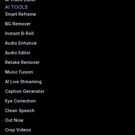
AI TOOLS
Smart Reframe
BG Remover
Instant B-Roll
Audio Enhance
Audio Editor
Retake Remover
Music Fusion
AI Live Streaming
Caption Generator
Eye Correction
Clean Speech
Out Now
Crop Videos