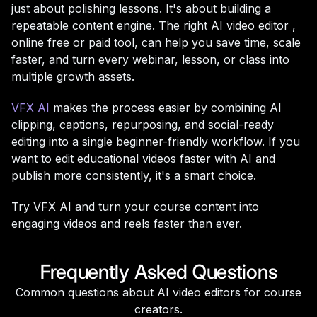
just about polishing lessons. It's about building a
repeatable content engine. The right AI video editor ,
online free or paid tool, can help you save time, scale
faster, and turn every webinar, lesson, or class into
multiple growth assets.
VFX AI
makes the process easier by combining AI
clipping, captions, repurposing, and social-ready
editing into a single beginner-friendly workflow. If you
want to edit educational videos faster with AI and
publish more consistently, it's a smart choice.
Try VFX AI and turn your course content into
engaging videos and reels faster than ever.
Frequently Asked Questions
Common questions about AI video editors for course
creators.