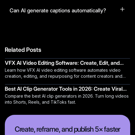
Can AI generate captions automatically?
Related Posts
VFX AI Video Editing Software: Create, Edit, and
Learn how VFX AI video editing software automates video
Repurpose Videos Automatically
creation, editing, and repurposing for content creators and
teams.
Best AI Clip Generator Tools in 2026: Create Viral
Compare the best AI clip generators in 2026. Turn long videos
Content in Minutes
into Shorts, Reels, and TikToks fast.
Create, reframe, and publish 5× faster