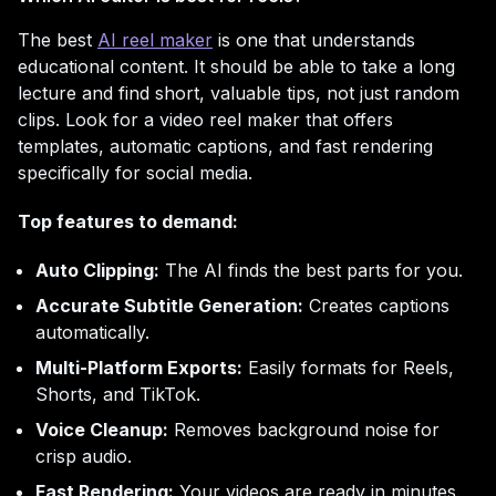
The best
AI reel maker
is one that understands
educational content. It should be able to take a long
lecture and find short, valuable tips, not just random
clips. Look for a video reel maker that offers
templates, automatic captions, and fast rendering
specifically for social media.
Top features to demand:
Auto Clipping:
The AI finds the best parts for you.
Accurate Subtitle Generation:
Creates captions
automatically.
Multi-Platform Exports:
Easily formats for Reels,
Shorts, and TikTok.
Voice Cleanup:
Removes background noise for
crisp audio.
Fast Rendering:
Your videos are ready in minutes.