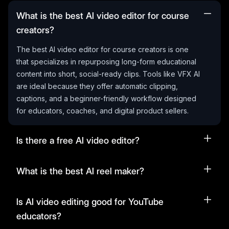
What is the best AI video editor for course
creators?
The best AI video editor for course creators is one
that specializes in repurposing long-form educational
content into short, social-ready clips. Tools like VFX AI
are ideal because they offer automatic clipping,
captions, and a beginner-friendly workflow designed
for educators, coaches, and digital product sellers.
Is there a free AI video editor?
What is the best AI reel maker?
Is AI video editing good for YouTube
educators?