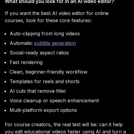
What should you look for in an AI video editor?
If you want the best AI video editor for online
courses, look for these core features:
Auto-clipping from long videos
Automatic
subtitle generation
Social-ready aspect ratios
Fast rendering
Clean, beginner-friendly workflow
Templates for reels and shorts
AI cuts that remove filler
Voice cleanup or speech enhancement
Multi-platform export options
For course creators, the real test will be: can it help
you edit educational videos faster using AI and turn a