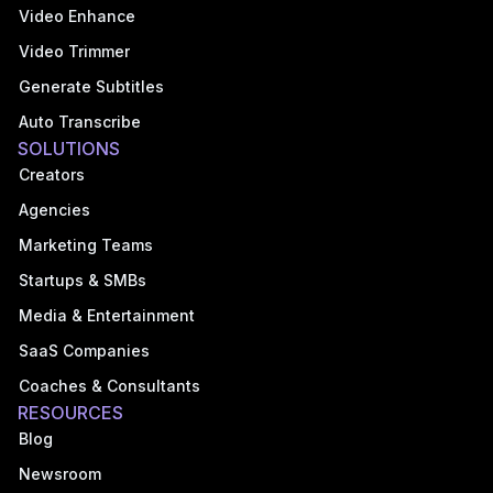
Video Enhance
Video Trimmer
Generate Subtitles
Auto Transcribe
SOLUTIONS
Creators
Agencies
Marketing Teams
Startups & SMBs
Media & Entertainment
SaaS Companies
Coaches & Consultants
RESOURCES
Blog
Newsroom