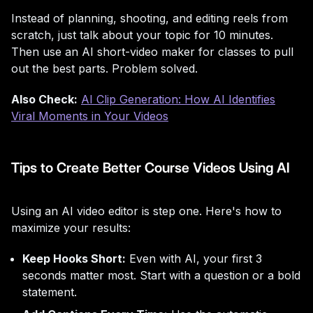
Instead of planning, shooting, and editing reels from
scratch, just talk about your topic for 10 minutes.
Then use an AI short-video maker for classes to pull
out the best parts. Problem solved.
Also Check:
AI Clip Generation: How AI Identifies
Viral Moments in Your Videos
Tips to Create Better Course Videos Using AI
Using an AI video editor is step one. Here's how to
maximize your results:
Keep Hooks Short:
Even with AI, your first 3
seconds matter most. Start with a question or a bold
statement.