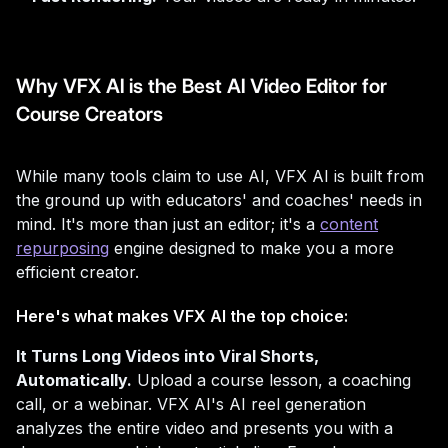
Why VFX AI is the Best AI Video Editor for
Course Creators
While many tools claim to use AI, VFX AI is built from
the ground up with educators' and coaches' needs in
mind. It's more than just an editor; it's a
content
repurposing
engine designed to make you a more
efficient creator.
Here's what makes VFX AI the top choice:
It Turns Long Videos into Viral Shorts,
Automatically.
Upload a course lesson, a coaching
call, or a webinar. VFX AI's AI reel generation
analyzes the entire video and presents you with a