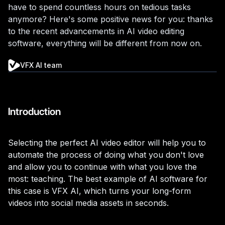
have to spend countless hours on tedious tasks
anymore? Here's some positive news for you: thanks
to the recent advancements in AI video editing
software, everything will be different from now on.
VFX AI team
Introduction
Selecting the perfect AI video editor will help you to
automate the process of doing what you don't love
and allow you to continue with what you love the
most: teaching. The best example of AI software for
this case is VFX AI, which turns your long-form
videos into social media assets in seconds.