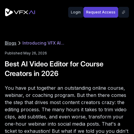
Login
Request Access
Blogs
Introducing VFX AI...
Published May 26, 2026
Best AI Video Editor for Course
Creators in 2026
You have put together an outstanding online course,
webinar, or coaching program. But then there comes
the step that drives most content creators crazy: the
editing process. The many hours it takes to trim video
clips, add subtitles, and even worse, transform your
one-hour webinar into social media posts. That's a
ticket to exhaustion! But what if we told you you didn't