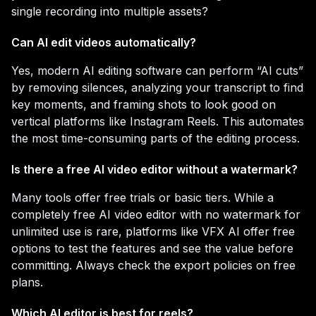
single recording into multiple assets?
Can AI edit videos automatically?
Yes, modern AI editing software can perform “AI cuts”
by removing silences, analyzing your transcript to find
key moments, and framing shots to look good on
vertical platforms like Instagram Reels. This automates
the most time-consuming parts of the editing process.
Is there a free AI video editor without a watermark?
Many tools offer free trials or basic tiers. While a
completely free AI video editor with no watermark for
unlimited use is rare, platforms like VFX AI offer free
options to test the features and see the value before
committing. Always check the export policies on free
plans.
Which AI editor is best for reels?