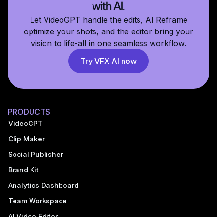
with AI.
Let VideoGPT handle the edits, AI Reframe
optimize your shots, and the editor bring your
vision to life-all in one seamless workflow.
Try VFX AI now
PRODUCTS
VideoGPT
Clip Maker
Social Publisher
Brand Kit
Analytics Dashboard
Team Workspace
AI Video Editor