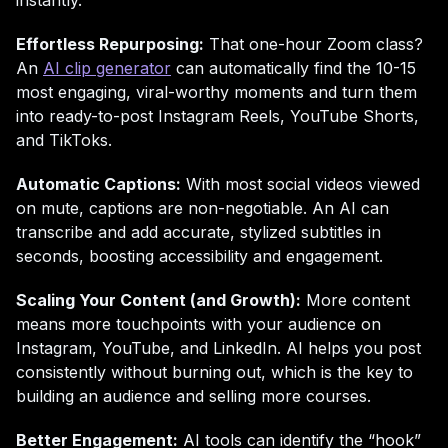
instantly.
Effortless Repurposing:
That one-hour Zoom class?
An
AI clip generator
can automatically find the 10-15
most engaging, viral-worthy moments and turn them
into ready-to-post Instagram Reels, YouTube Shorts,
and TikToks.
Automatic Captions:
With most social videos viewed
on mute, captions are non-negotiable. An AI can
transcribe and add accurate, stylized subtitles in
seconds, boosting accessibility and engagement.
Scaling Your Content (and Growth):
More content
means more touchpoints with your audience on
Instagram, YouTube, and LinkedIn. AI helps you post
consistently without burning out, which is the key to
building an audience and selling more courses.
Better Engagement:
AI tools can identify the “hook”