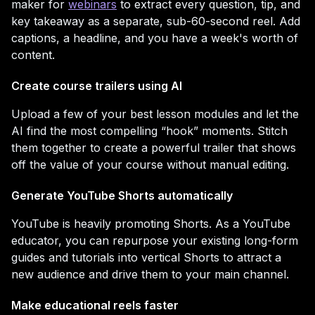
maker for
webinars
to extract every question, tip, and
key takeaway as a separate, sub-60-second reel. Add
captions, a headline, and you have a week's worth of
content.
Create course trailers using AI
Upload a few of your best lesson modules and let the
AI find the most compelling “hook” moments. Stitch
them together to create a powerful trailer that shows
off the value of your course without manual editing.
Generate YouTube Shorts automatically
YouTube is heavily promoting Shorts. As a YouTube
educator, you can repurpose your existing long-form
guides and tutorials into vertical Shorts to attract a
new audience and drive them to your main channel.
Make educational reels faster