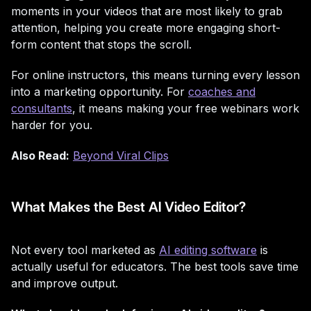
moments in your videos that are most likely to grab
attention, helping you create more engaging short-
form content that stops the scroll.
For online instructors, this means turning every lesson
into a marketing opportunity. For
coaches and
consultants
, it means making your free webinars work
harder for you.
Also Read:
Beyond Viral Clips
What Makes the Best AI Video Editor?
Not every tool marketed as
AI editing software
is
actually useful for educators. The best tools save time
and improve output.