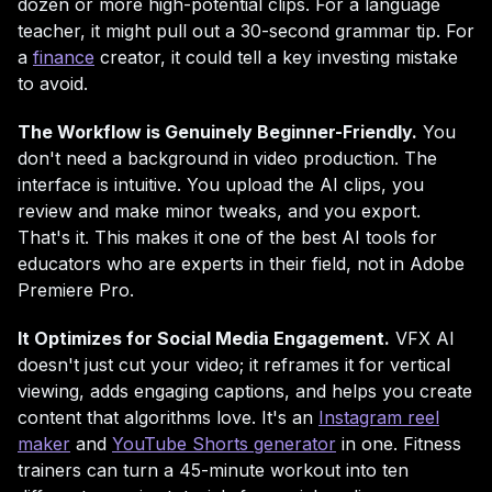
dozen or more high-potential clips. For a language
teacher, it might pull out a 30-second grammar tip. For
a
finance
creator, it could tell a key investing mistake
to avoid.
The Workflow is Genuinely Beginner-Friendly.
You
don't need a background in video production. The
interface is intuitive. You upload the AI clips, you
review and make minor tweaks, and you export.
That's it. This makes it one of the best AI tools for
educators who are experts in their field, not in Adobe
Premiere Pro.
It Optimizes for Social Media Engagement.
VFX AI
doesn't just cut your video; it reframes it for vertical
viewing, adds engaging captions, and helps you create
content that algorithms love. It's an
Instagram reel
maker
and
YouTube Shorts generator
in one. Fitness
trainers can turn a 45-minute workout into ten