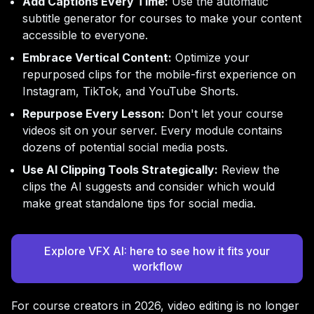
Add Captions Every Time:
Use the automatic
subtitle generator for courses to make your content
accessible to everyone.
Embrace Vertical Content:
Optimize your
repurposed clips for the mobile-first experience on
Instagram, TikTok, and YouTube Shorts.
Repurpose Every Lesson:
Don't let your course
videos sit on your server. Every module contains
dozens of potential social media posts.
Use AI Clipping Tools Strategically:
Review the
clips the AI suggests and consider which would
make great standalone tips for social media.
Explore VFX AI: here to see how it fits your
workflow
For course creators in 2026, video editing is no longer