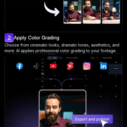
2
Apply Color Grading
Choose from cinematic looks, dramatic tones, aesthetics, and
more. AI applies professional color grading to your footage.