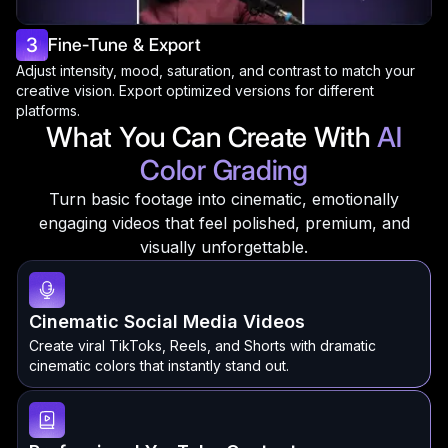
3
Fine-Tune & Export
Adjust intensity, mood, saturation, and contrast to match your
creative vision. Export optimized versions for different
platforms.
What You Can Create With
AI
Color Grading
Turn basic footage into cinematic, emotionally
engaging videos that feel polished, premium, and
visually unforgettable.
Cinematic Social Media Videos
Create viral TikToks, Reels, and Shorts with dramatic
cinematic colors that instantly stand out.