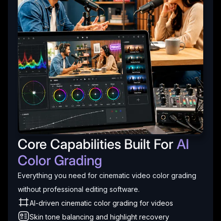
Core Capabilities Built For
AI
Color Grading
Everything you need for cinematic video color grading
without professional editing software.
AI-driven cinematic color grading for videos
Skin tone balancing and highlight recovery