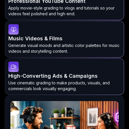
Professional YouTube Content
Apply movie-style grading to vlogs and tutorials so your
videos feel polished and high-end.
Music Videos & Films
Generate visual moods and artistic color palettes for music
videos and storytelling content.
High-Converting Ads & Campaigns
Use cinematic grading to make products, visuals, and
commercials look visually engaging.