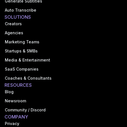
Generate Subtitles
Auto Transcribe
SOLUTIONS
Creators
Agencies
Marketing Teams
Startups & SMBs
Media & Entertainment
SaaS Companies
Coaches & Consultants
RESOURCES
Blog
Newsroom
Community / Discord
COMPANY
Privacy