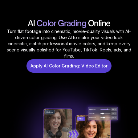
AI
Color Grading
Online
Turn flat footage into cinematic, movie-quality visuals with AI-
driven color grading. Use AI to make your video look
cinematic, match professional movie colors, and keep every
scene visually polished for YouTube, TikTok, Reels, ads, and
films.
Apply AI Color Grading: Video Editor