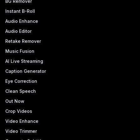
BG Remover
Instant B-Roll
Audio Enhance
Audio Editor
Retake Remover
Music Fusion
AI Live Streaming
Caption Generator
Eye Correction
Clean Speech
Out Now
Crop Videos
Video Enhance
Video Trimmer