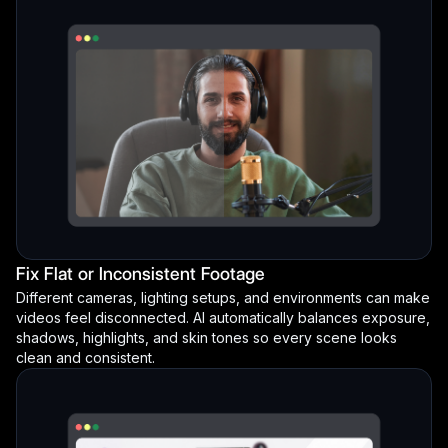
Fix Flat or Inconsistent Footage
Different cameras, lighting setups, and environments can make
videos feel disconnected. AI automatically balances exposure,
shadows, highlights, and skin tones so every scene looks
clean and consistent.