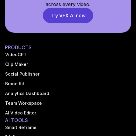
across every video.
Try VFX AI now
PRODUCTS
VideoGPT
Clip Maker
Social Publisher
Brand Kit
Analytics Dashboard
Team Workspace
AI Video Editor
AI TOOLS
Smart Reframe