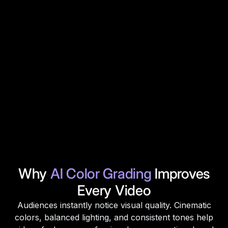
Why
AI Color Grading
Improves
Every Video
Audiences instantly notice visual quality. Cinematic
colors, balanced lighting, and consistent tones help