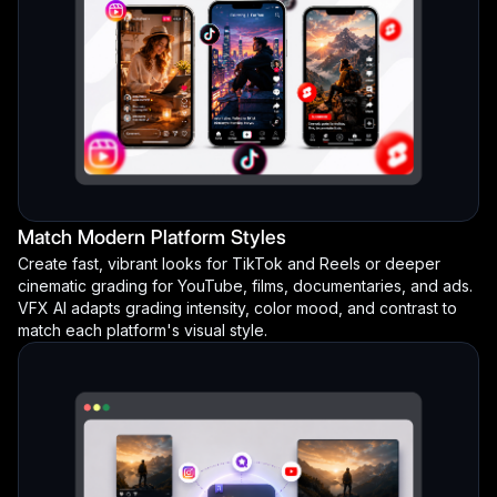
Match Modern Platform Styles
Create fast, vibrant looks for TikTok and Reels or deeper
cinematic grading for YouTube, films, documentaries, and ads.
VFX AI adapts grading intensity, color mood, and contrast to
match each platform's visual style.