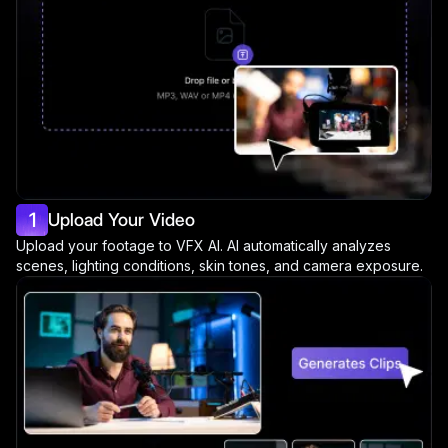
1
Upload Your Video
Upload your footage to VFX AI. AI automatically analyzes
scenes, lighting conditions, skin tones, and camera exposure.