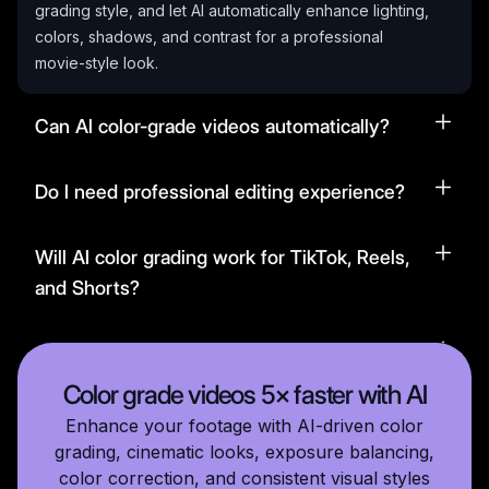
grading style, and let AI automatically enhance lighting,
colors, shadows, and contrast for a professional
movie-style look.
Can AI color-grade videos automatically?
Do I need professional editing experience?
Will AI color grading work for TikTok, Reels,
and Shorts?
Can I customize the grading intensity?
Color grade videos 5× faster with AI
Enhance your footage with AI-driven color
grading, cinematic looks, exposure balancing,
color correction, and consistent visual styles