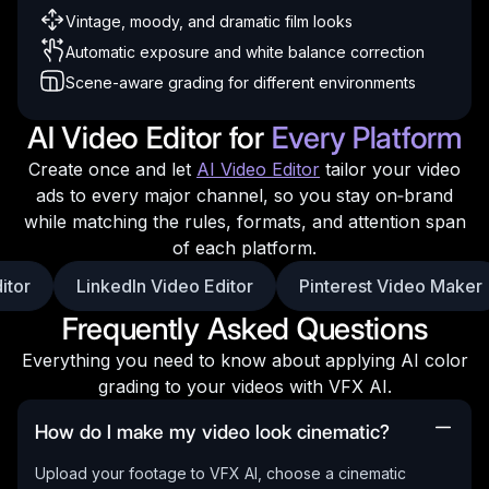
Vintage, moody, and dramatic film looks
Automatic exposure and white balance correction
Scene-aware grading for different environments
AI Video Editor for
Every Platform
Create once and let
AI Video Editor
tailor your video
ads to every major channel, so you stay on‑brand
while matching the rules, formats, and attention span
of each platform.
itor
LinkedIn Video Editor
Pinterest Video Maker
Frequently Asked Questions
Everything you need to know about applying AI color
grading to your videos with VFX AI.
How do I make my video look cinematic?
Upload your footage to VFX AI, choose a cinematic