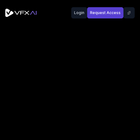
Login
Request Access