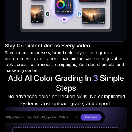
Stay Consistent Across Every Video
Save cinematic presets, brand color styles, and grading
preferences so your videos maintain the same recognizable
look across social media, campaigns, YouTube channels, and
marketing content.
Add AI Color Grading In
3
Simple
Steps
No advanced color correction skills. No complicated
systems. Just upload, grade, and export.