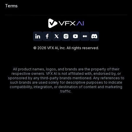
Terms
©
2026
VFX AI, Inc. All rights reserved.
All product names, logos, and brands are the property of their
respective owners. VFX AI is not affiliated with, endorsed by, or
sponsored by any third-party brands mentioned. Any references to
such brands are used solely for descriptive purposes to indicate
compatibility, integration, or destination of content and marketing
traffic.