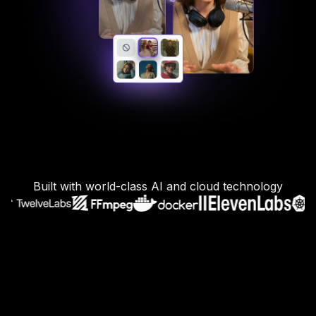
Built with world-class AI and cloud technology