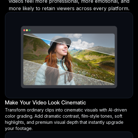
videos feel more professional, more emotional, and
more likely to retain viewers across every platform.
Make Your Video Look Cinematic
Transform ordinary clips into cinematic visuals with AI-driven
color grading. Add dramatic contrast, film-style tones, soft
highlights, and premium visual depth that instantly upgrade
your footage.